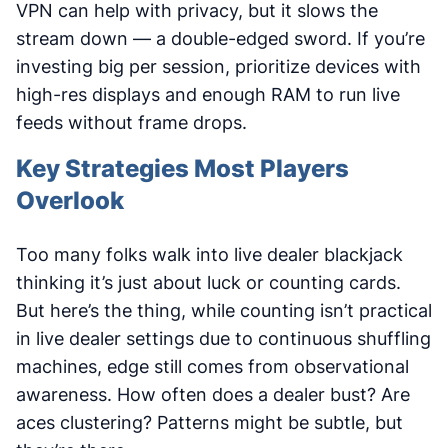
VPN can help with privacy, but it slows the
stream down — a double-edged sword. If you’re
investing big per session, prioritize devices with
high-res displays and enough RAM to run live
feeds without frame drops.
Key Strategies Most Players
Overlook
Too many folks walk into live dealer blackjack
thinking it’s just about luck or counting cards.
But here’s the thing, while counting isn’t practical
in live dealer settings due to continuous shuffling
machines, edge still comes from observational
awareness. How often does a dealer bust? Are
aces clustering? Patterns might be subtle, but