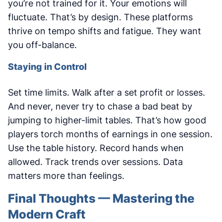
you’re not trained for it. Your emotions will
fluctuate. That’s by design. These platforms
thrive on tempo shifts and fatigue. They want
you off-balance.
Staying in Control
Set time limits. Walk after a set profit or losses.
And never, never try to chase a bad beat by
jumping to higher-limit tables. That’s how good
players torch months of earnings in one session.
Use the table history. Record hands when
allowed. Track trends over sessions. Data
matters more than feelings.
Final Thoughts — Mastering the
Modern Craft