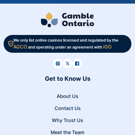
We only list online casinos licensed and regulated by the
AGCO
iGO
and operating under an agreement with
Get to Know Us
About Us
Contact Us
Why Trust Us
Meet the Team