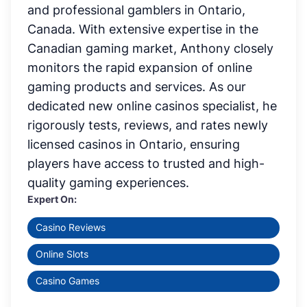
and professional gamblers in Ontario,
Canada. With extensive expertise in the
Canadian gaming market, Anthony closely
monitors the rapid expansion of online
gaming products and services. As our
dedicated new online casinos specialist, he
rigorously tests, reviews, and rates newly
licensed casinos in Ontario, ensuring
players have access to trusted and high-
quality gaming experiences.
Expert On:
Casino Reviews
Online Slots
Casino Games