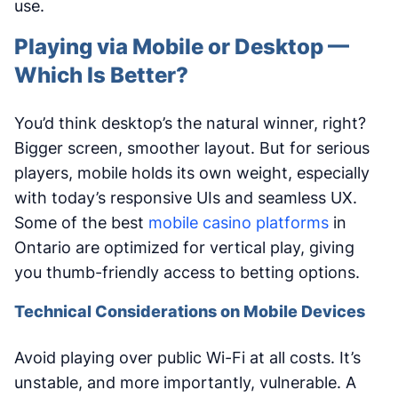
use.
Playing via Mobile or Desktop —
Which Is Better?
You’d think desktop’s the natural winner, right?
Bigger screen, smoother layout. But for serious
players, mobile holds its own weight, especially
with today’s responsive UIs and seamless UX.
Some of the best
mobile casino platforms
in
Ontario are optimized for vertical play, giving
you thumb-friendly access to betting options.
Technical Considerations on Mobile Devices
Avoid playing over public Wi-Fi at all costs. It’s
unstable, and more importantly, vulnerable. A