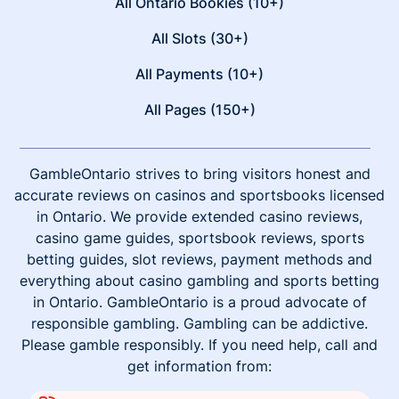
All Ontario Bookies (10+)
All Slots (30+)
All Payments (10+)
All Pages (150+)
GambleOntario strives to bring visitors honest and
accurate reviews on casinos and sportsbooks licensed
in Ontario. We provide extended casino reviews,
casino game guides, sportsbook reviews, sports
betting guides, slot reviews, payment methods and
everything about casino gambling and sports betting
in Ontario. GambleOntario is a proud advocate of
responsible gambling. Gambling can be addictive.
Please gamble responsibly. If you need help, call and
get information from: