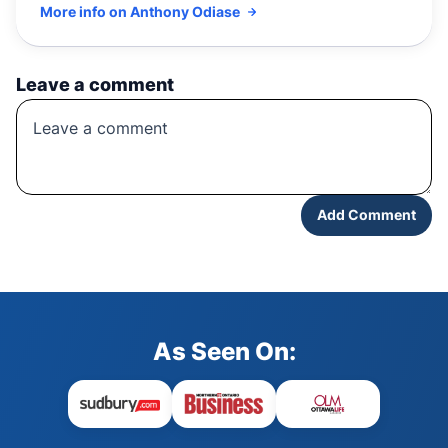
More info on Anthony Odiase
Leave a comment
Add Comment
As Seen On: