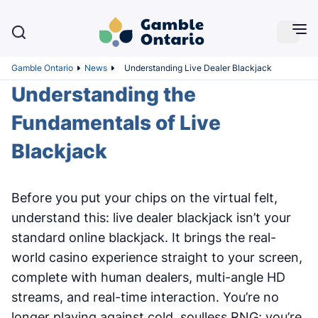
Gamble Ontario
News
Understanding Live Dealer Blackjack
Understanding the
Fundamentals of Live
Blackjack
Before you put your chips on the virtual felt,
understand this: live dealer blackjack isn’t your
standard online blackjack. It brings the real-
world casino experience straight to your screen,
complete with human dealers, multi-angle HD
streams, and real-time interaction. You’re no
longer playing against cold, soulless RNG; you’re