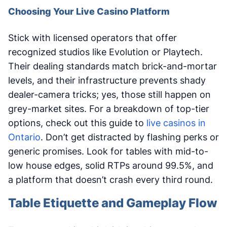
Choosing Your Live Casino Platform
Stick with licensed operators that offer
recognized studios like Evolution or Playtech.
Their dealing standards match brick-and-mortar
levels, and their infrastructure prevents shady
dealer-camera tricks; yes, those still happen on
grey-market sites. For a breakdown of top-tier
options, check out this guide to
live casinos in
Ontario
. Don’t get distracted by flashing perks or
generic promises. Look for tables with mid-to-
low house edges, solid RTPs around 99.5%, and
a platform that doesn’t crash every third round.
Table Etiquette and Gameplay Flow