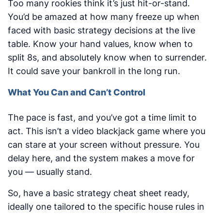
Too many rookies think it’s just hit-or-stand.
You’d be amazed at how many freeze up when
faced with basic strategy decisions at the live
table. Know your hand values, know when to
split 8s, and absolutely know when to surrender.
It could save your bankroll in the long run.
What You Can and Can’t Control
The pace is fast, and you’ve got a time limit to
act. This isn’t a video blackjack game where you
can stare at your screen without pressure. You
delay here, and the system makes a move for
you — usually stand.
So, have a basic strategy cheat sheet ready,
ideally one tailored to the specific house rules in