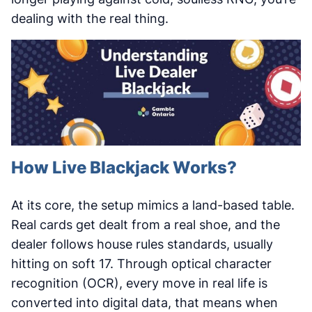
dealing with the real thing.
How Live Blackjack Works?
At its core, the setup mimics a land-based table.
Real cards get dealt from a real shoe, and the
dealer follows house rules standards, usually
hitting on soft 17. Through optical character
recognition (OCR), every move in real life is
converted into digital data, that means when