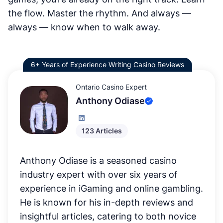
the flow. Master the rhythm. And always —
always — know when to walk away.
6+ Years of Experience Writing Casino Reviews
Ontario Casino Expert
Anthony Odiase
123 Articles
Anthony Odiase is a seasoned casino
industry expert with over six years of
experience in iGaming and online gambling.
He is known for his in-depth reviews and
insightful articles, catering to both novice