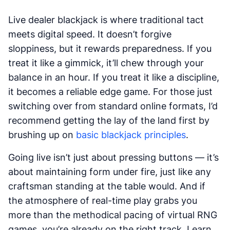
Live dealer blackjack is where traditional tact
meets digital speed. It doesn’t forgive
sloppiness, but it rewards preparedness. If you
treat it like a gimmick, it’ll chew through your
balance in an hour. If you treat it like a discipline,
it becomes a reliable edge game. For those just
switching over from standard online formats, I’d
recommend getting the lay of the land first by
brushing up on
basic blackjack principles
.
Going live isn’t just about pressing buttons — it’s
about maintaining form under fire, just like any
craftsman standing at the table would. And if
the atmosphere of real-time play grabs you
more than the methodical pacing of virtual RNG
games, you’re already on the right track. Learn