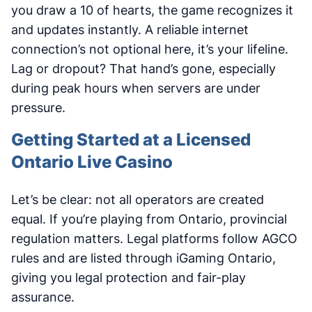
you draw a 10 of hearts, the game recognizes it
and updates instantly
. A reliable internet
connection’s not optional here, it’s your lifeline.
Lag or dropout? That hand’s gone, especially
during peak hours when servers are under
pressure.
Getting Started at a Licensed
Ontario Live Casino
Let’s be clear: not all operators are created
equal. If you’re playing from Ontario, provincial
regulation matters. Legal platforms follow AGCO
rules and are listed through iGaming Ontario,
giving you legal protection and fair-play
assurance.