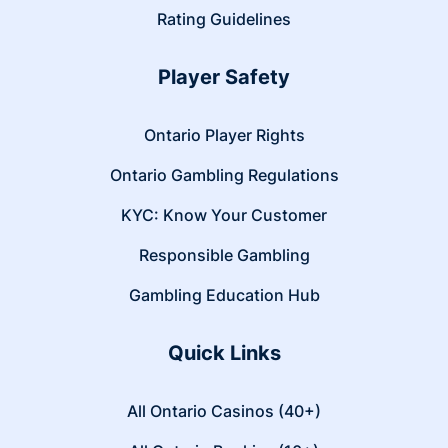
Rating Guidelines
Player Safety
Ontario Player Rights
Ontario Gambling Regulations
KYC: Know Your Customer
Responsible Gambling
Gambling Education Hub
Quick Links
All Ontario Casinos (40+)