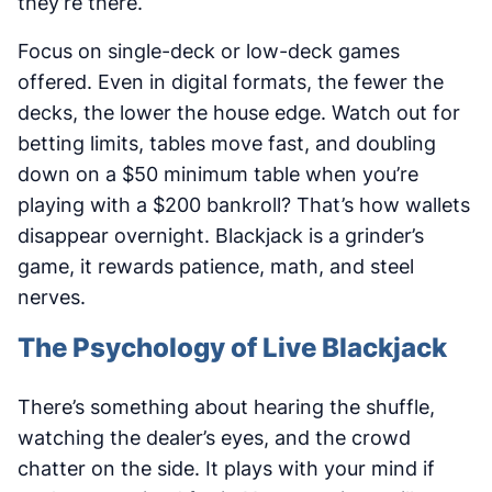
they’re there.
Focus on single-deck or low-deck games
offered. Even in digital formats, the fewer the
decks, the lower the house edge. Watch out for
betting limits, tables move fast, and doubling
down on a $50 minimum table when you’re
playing with a $200 bankroll? That’s how wallets
disappear overnight. Blackjack is a grinder’s
game, it rewards patience, math, and steel
nerves.
The Psychology of Live Blackjack
There’s something about hearing the shuffle,
watching the dealer’s eyes, and the crowd
chatter on the side. It plays with your mind if