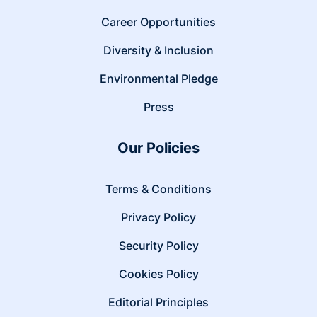
Career Opportunities
Diversity & Inclusion
Environmental Pledge
Press
Our Policies
Terms & Conditions
Privacy Policy
Security Policy
Cookies Policy
Editorial Principles