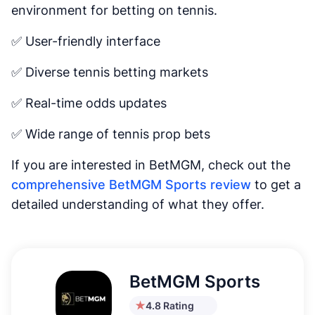
environment for betting on tennis.
✅ User-friendly interface
✅ Diverse tennis betting markets
✅ Real-time odds updates
✅ Wide range of tennis prop bets
If you are interested in BetMGM, check out the
comprehensive BetMGM Sports review
to get a
detailed understanding of what they offer.
BetMGM Sports
4.8 Rating