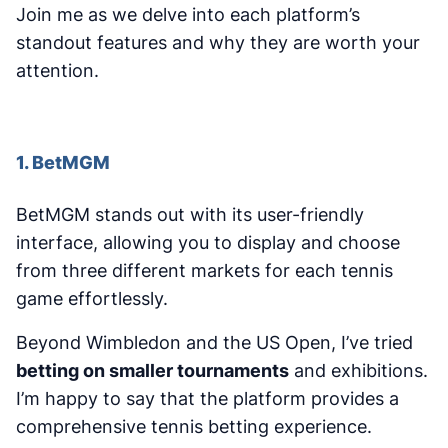
Join me as we delve into each platform’s
standout features and why they are worth your
attention.
1. BetMGM
BetMGM stands out with its user-friendly
interface, allowing you to display and choose
from three different markets for each tennis
game effortlessly.
Beyond Wimbledon and the US Open, I’ve tried
betting on smaller tournaments
and exhibitions.
I’m happy to say that the platform provides a
comprehensive tennis betting experience.