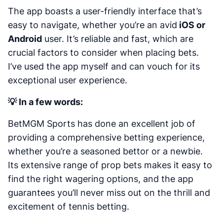
The app boasts a user-friendly interface that’s
easy to navigate, whether you’re an avid
iOS or
Android
user. It’s reliable and fast, which are
crucial factors to consider when placing bets.
I’ve used the app myself and can vouch for its
exceptional user experience.
💡 In a few words:
BetMGM Sports has done an excellent job of
providing a comprehensive betting experience,
whether you’re a seasoned bettor or a newbie.
Its extensive range of prop bets makes it easy to
find the right wagering options, and the app
guarantees you’ll never miss out on the thrill and
excitement of tennis betting.