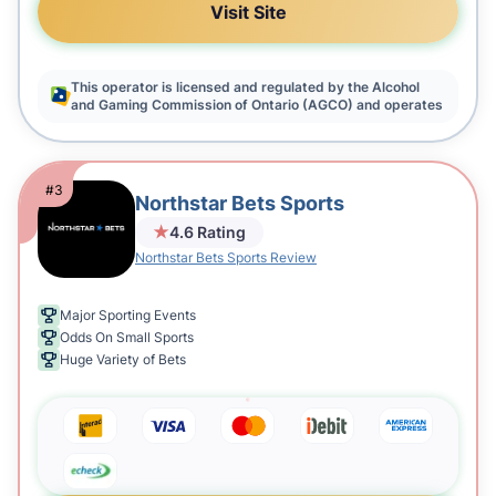
Visit Site
This operator is licensed and regulated by the Alcohol
and Gaming Commission of Ontario (AGCO) and operates
under an agreement with iGaming Ontario (iGO). It is
presented to you as it has passed Gambleontario.ca
evaluation criteria according to our editorial principles.
You must be +19 to participate. T&Cs apply; proceed to
the operator site to read before taking any action. Play
Northstar Bets Sports
responsibly.
4.6 Rating
Northstar Bets Sports Review
Major Sporting Events
Odds On Small Sports
Huge Variety of Bets