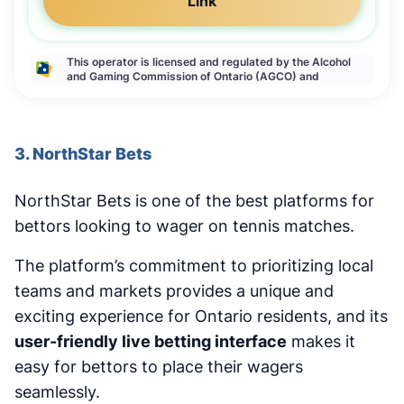
Link
This operator is licensed and regulated by the Alcohol
and Gaming Commission of Ontario (AGCO) and
operates under an agreement with iGaming Ontario
(iGO). It is presented to you as it has passed
Gambleontario.ca evaluation criteria according to our
editorial principles. You must be +19 to participate.
T&Cs apply; proceed to the operator site to read
3. NorthStar Bets
before taking any action. Play responsibly.
NorthStar Bets is one of the best platforms for
bettors looking to wager on tennis matches.
The platform’s commitment to prioritizing local
teams and markets provides a unique and
exciting experience for Ontario residents, and its
user-friendly live betting interface
makes it
easy for bettors to place their wagers
seamlessly.