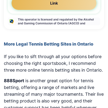
Link
This operator is licensed and regulated by the Alcohol
and Gaming Commission of Ontario (AGCO) and
operates under an agreement with iGaming Ontario
(iGO). It is presented to you as it has passed
Gambleontario.ca evaluation criteria according to our
editorial principles. You must be +19 to participate.
T&Cs apply; proceed to the operator site to read
More Legal Tennis Betting Sites in Ontario
before taking any action. Play responsibly.
If you like to sift through all your options before
choosing the right sportsbook, I recommend
three more online tennis betting sites in Ontario.
888Sport
is another great option for tennis
betting, offering a range of markets and live
streaming of many major tournaments. Their live
betting product is also very good, and their
customer support has been helpful whenever