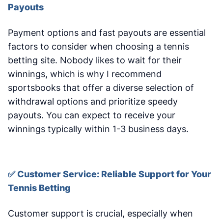
Payouts
Payment options and fast payouts are essential
factors to consider when choosing a tennis
betting site. Nobody likes to wait for their
winnings, which is why I recommend
sportsbooks that offer a diverse selection of
withdrawal options and prioritize speedy
payouts. You can expect to receive your
winnings typically within 1-3 business days.
✅ Customer Service: Reliable Support for Your
Tennis Betting
Customer support is crucial, especially when