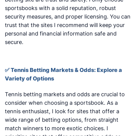
sportsbooks with a solid reputation, robust
security measures, and proper licensing. You can
trust that the sites I recommend will keep your
personal and financial information safe and
secure.
✅ Tennis Betting Markets & Odds: Explore a
Variety of Options
Tennis betting markets and odds are crucial to
consider when choosing a sportsbook. As a
tennis enthusiast, I look for sites that offer a
wide range of betting options, from straight
match winners to more exotic choices. I