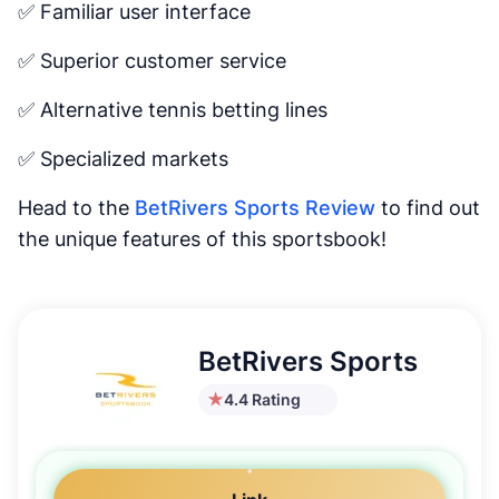
✅ Familiar user interface
✅ Superior customer service
✅ Alternative tennis betting lines
✅ Specialized markets
Head to the
BetRivers Sports Review
to find out
the unique features of this sportsbook!
BetRivers Sports
4.4 Rating