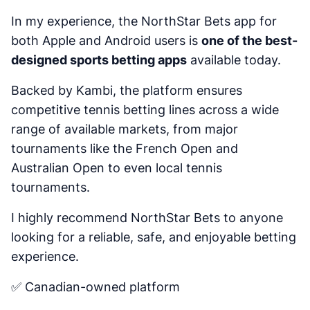
In my experience, the NorthStar Bets app for
both Apple and Android users is
one of the best-
designed sports betting apps
available today.
Backed by Kambi, the platform ensures
competitive tennis betting lines across a wide
range of available markets, from major
tournaments like the French Open and
Australian Open to even local tennis
tournaments.
I highly recommend NorthStar Bets to anyone
looking for a reliable, safe, and enjoyable betting
experience.
✅ Canadian-owned platform