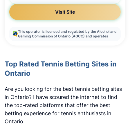
Visit Site
This operator is licensed and regulated by the Alcohol and
Gaming Commission of Ontario (AGCO) and operates
under an agreement with iGaming Ontario (iGO). It is
presented to you as it has passed Gambleontario.ca
evaluation criteria according to our editorial principles.
You must be +19 to participate. T&Cs apply; proceed to
the operator site to read before taking any action. Play
Top Rated Tennis Betting Sites in
responsibly.
Ontario
Are you looking for the best tennis betting sites
in Ontario? I have scoured the internet to find
the top-rated platforms that offer the best
betting experience for tennis enthusiasts in
Ontario.