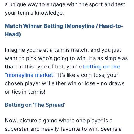
a unique way to engage with the sport and test
your tennis knowledge.
Match Winner Betting (Moneyline / Head-to-
Head)
Imagine you’re at a tennis match, and you just
want to pick who’s going to win. It’s as simple as
that. In this type of bet, you’re
betting on the
“moneyline market
.” It’s like a coin toss; your
chosen player will either win or lose – no draws
or ties in tennis!
Betting on ‘The Spread’
Now, picture a game where one player is a
superstar and heavily favorite to win. Seems a