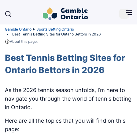
Gamble Ontario
Sports Betting Ontario
Best Tennis Betting Sites for Ontario Bettors in 2026
About this page:
Best Tennis Betting Sites for
Ontario Bettors in 2026
As the 2026 tennis season unfolds, I’m here to
navigate you through the world of tennis betting
in Ontario.
Here are all the topics that you will find on this
page: