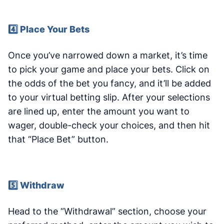
4️⃣ Place Your Bets
Once you’ve narrowed down a market, it’s time
to pick your game and place your bets. Click on
the odds of the bet you fancy, and it’ll be added
to your virtual betting slip. After your selections
are lined up, enter the amount you want to
wager, double-check your choices, and then hit
that “Place Bet” button.
5️⃣ Withdraw
Head to the “Withdrawal” section, choose your