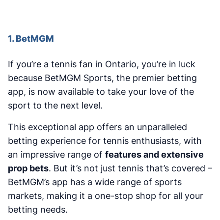
1. BetMGM
If you’re a tennis fan in Ontario, you’re in luck
because BetMGM Sports, the premier betting
app, is now available to take your love of the
sport to the next level.
This exceptional app offers an unparalleled
betting experience for tennis enthusiasts, with
an impressive range of
features and extensive
prop bets
. But it’s not just tennis that’s covered –
BetMGM’s app has a wide range of sports
markets, making it a one-stop shop for all your
betting needs.