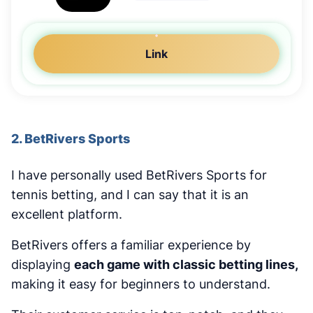
Link
2. BetRivers Sports
I have personally used BetRivers Sports for
tennis betting, and I can say that it is an
excellent platform.
BetRivers offers a familiar experience by
displaying
each game with classic betting lines,
making it easy for beginners to understand.