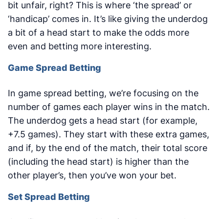
bit unfair, right? This is where ‘the spread’ or
‘handicap’ comes in. It’s like giving the underdog
a bit of a head start to make the odds more
even and betting more interesting.
Game Spread Betting
In game spread betting, we’re focusing on the
number of games each player wins in the match.
The underdog gets a head start (for example,
+7.5 games). They start with these extra games,
and if, by the end of the match, their total score
(including the head start) is higher than the
other player’s, then you’ve won your bet.
Set Spread Betting