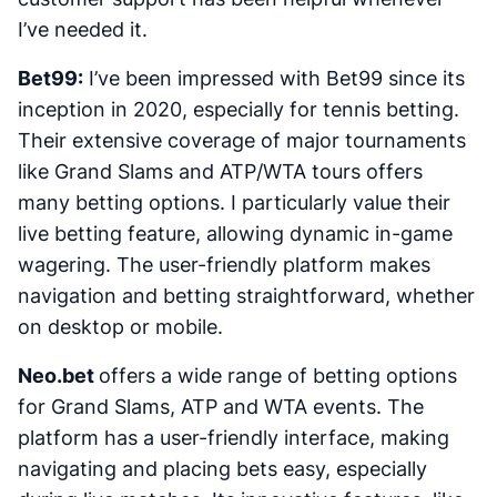
I’ve needed it.
Bet99:
I’ve been impressed with Bet99 since its
inception in 2020, especially for tennis betting.
Their extensive coverage of major tournaments
like Grand Slams and ATP/WTA tours offers
many betting options. I particularly value their
live betting feature, allowing dynamic in-game
wagering. The user-friendly platform makes
navigation and betting straightforward, whether
on desktop or mobile.
Neo.bet
offers a wide range of betting options
for Grand Slams, ATP and WTA events. The
platform has a user-friendly interface, making
navigating and placing bets easy, especially