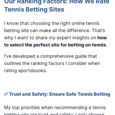
Our Ranking Factors: How We Rate
Tennis Betting Sites
I know that choosing the right online tennis
betting site can make all the difference. That’s
why I want to share my expert insights on
how
to select the perfect site for betting on tennis
.
I’ve developed a comprehensive guide that
outlines the ranking factors I consider when
rating sportsbooks.
✅ Trust and Safety: Ensure Safe Tennis Betting
My top priorities when recommending a tennis
betting site are trust and safety. I only choose