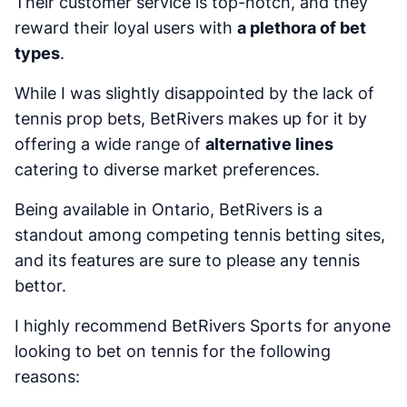
Their customer service is top-notch, and they
reward their loyal users with
a plethora of bet
types
.
While I was slightly disappointed by the lack of
tennis prop bets, BetRivers makes up for it by
offering a wide range of
alternative lines
catering to diverse market preferences.
Being available in Ontario, BetRivers is a
standout among competing tennis betting sites,
and its features are sure to please any tennis
bettor.
I highly recommend BetRivers Sports for anyone
looking to bet on tennis for the following
reasons: