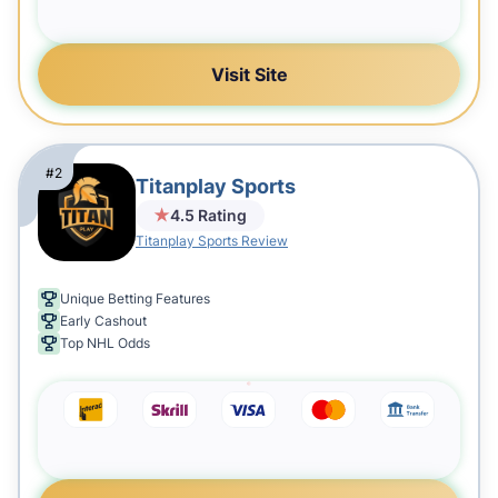
Visit Site
Titanplay Sports
4.5 Rating
Titanplay Sports Review
Unique Betting Features
Early Cashout
Top NHL Odds