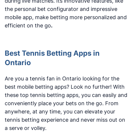
during live matches. Its innovative features, like
the personal bet configurator and impressive
mobile app, make betting more personalized and
efficient on the go
.
Best Tennis Betting Apps in
Ontario
Are you a tennis fan in Ontario looking for the
best mobile betting apps? Look no further! With
these top tennis betting apps, you can easily and
conveniently place your bets on the go. From
anywhere, at any time, you can elevate your
tennis betting experience and never miss out on
a serve or volley.