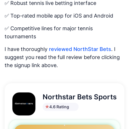
✅ Robust tennis live betting interface
✅ Top-rated mobile app for iOS and Android
✅ Competitive lines for major tennis
tournaments
I have thoroughly
reviewed NorthStar Bets
. I
suggest you read the full review before clicking
the signup link above.
Northstar Bets Sports
4.6 Rating