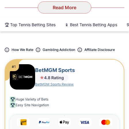
Read More
🏆 Top Tennis Betting Sites
📱 Best Tennis Betting Apps

How We Rate
Gambling Addiction
Affiliate Disclosure
BetMGM Sports
4.8 Rating
BetMGM Sports Review
Huge Variety of Bets
Easy Site Navigation