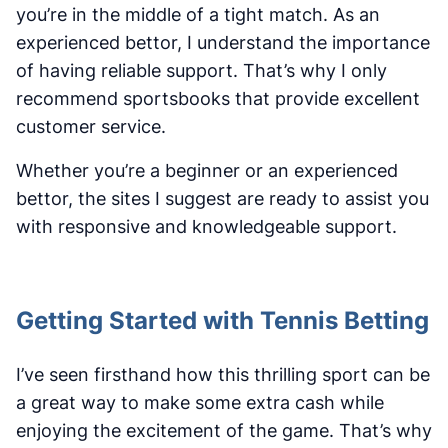
you’re in the middle of a tight match. As an
experienced bettor, I understand the importance
of having reliable support. That’s why I only
recommend sportsbooks that provide excellent
customer service.
Whether you’re a beginner or an experienced
bettor, the sites I suggest are ready to assist you
with responsive and knowledgeable support.
Getting Started with Tennis Betting
I’ve seen firsthand how this thrilling sport can be
a great way to make some extra cash while
enjoying the excitement of the game. That’s why