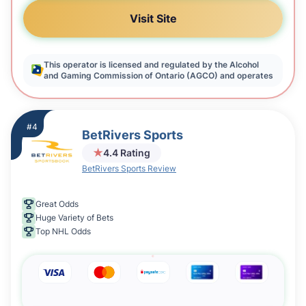
Visit Site
This operator is licensed and regulated by the Alcohol
and Gaming Commission of Ontario (AGCO) and operates
under an agreement with iGaming Ontario (iGO). It is
presented to you as it has passed Gambleontario.ca
evaluation criteria according to our editorial principles.
You must be +19 to participate. T&Cs apply; proceed to
the operator site to read before taking any action. Play
BetRivers Sports
responsibly.
4.4 Rating
BetRivers Sports Review
Great Odds
Huge Variety of Bets
Top NHL Odds