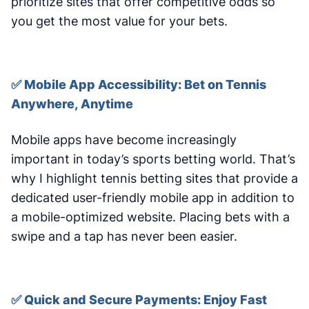
prioritize sites that offer competitive odds so
you get the most value for your bets.
✅ Mobile App Accessibility: Bet on Tennis
Anywhere, Anytime
Mobile apps have become increasingly
important in today’s sports betting world. That’s
why I highlight tennis betting sites that provide a
dedicated user-friendly mobile app in addition to
a mobile-optimized website. Placing bets with a
swipe and a tap has never been easier.
✅ Quick and Secure Payments: Enjoy Fast