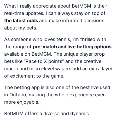
What I really appreciate about BetMGM is their
real-time updates. I can always stay on top of
the latest odds
and make informed decisions
about my bets.
As someone who loves tennis, I’m thrilled with
the range of
pre-match and live betting options
available on BetMGM. The unique player prop
bets like “Race to X points” and the creative
macro and micro-level wagers add an extra layer
of excitement to the game.
The betting app is also one of the best I’ve used
in Ontario, making the whole experience even
more enjoyable.
BetMGM offers a diverse and dynamic