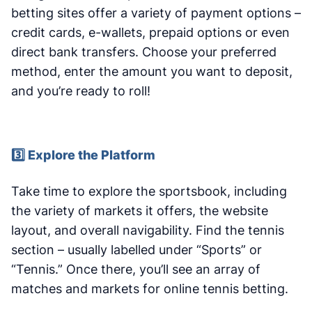
betting sites offer a variety of payment options –
credit cards, e-wallets, prepaid options or even
direct bank transfers. Choose your preferred
method, enter the amount you want to deposit,
and you’re ready to roll!
3️⃣ Explore the Platform
Take time to explore the sportsbook, including
the variety of markets it offers, the website
layout, and overall navigability. Find the tennis
section – usually labelled under “Sports” or
“Tennis.” Once there, you’ll see an array of
matches and markets for online tennis betting.