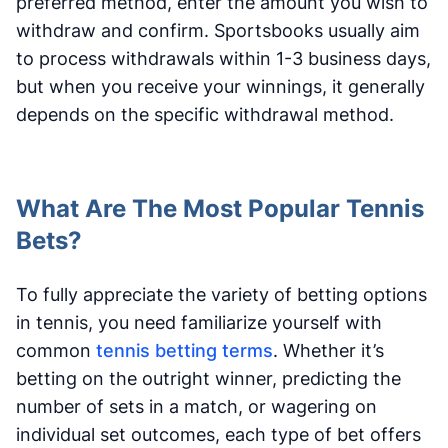
preferred method, enter the amount you wish to
withdraw and confirm. Sportsbooks usually aim
to process withdrawals within 1-3 business days,
but when you receive your winnings, it generally
depends on the specific withdrawal method.
What Are The Most Popular Tennis
Bets?
To fully appreciate the variety of betting options
in tennis, you need familiarize yourself with
common
tennis betting terms
. Whether it’s
betting on the outright winner, predicting the
number of sets in a match, or wagering on
individual set outcomes, each type of bet offers