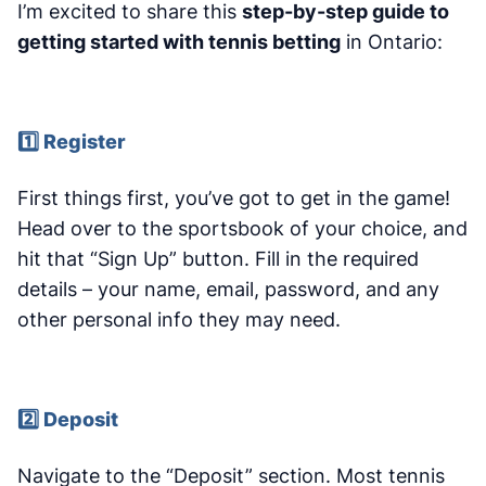
I’m excited to share this
step-by-step guide to
getting started with tennis betting
in Ontario:
1️⃣ Register
First things first, you’ve got to get in the game!
Head over to the sportsbook of your choice, and
hit that “Sign Up” button. Fill in the required
details – your name, email, password, and any
other personal info they may need.
2️⃣ Deposit
Navigate to the “Deposit” section. Most tennis