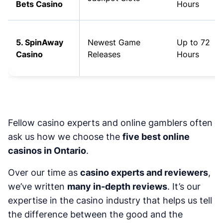
Bets Casino
Hours
5. SpinAway
Newest Game
Up to 72
Casino
Releases
Hours
Fellow casino experts and online gamblers often
ask us how we choose the
five best online
casinos in Ontario
.
Over our time as
casino experts and reviewers
,
we’ve written
many in-depth reviews
. It’s our
expertise in the casino industry that helps us tell
the difference between the good and the