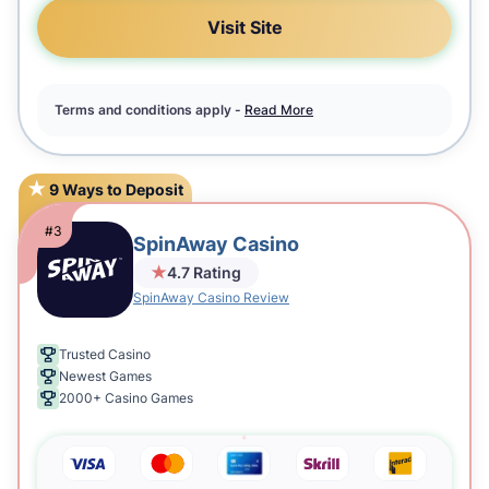
Visit Site
Terms and conditions apply -
Read More
9 Ways to Deposit
SpinAway Casino
4.7 Rating
SpinAway Casino Review
Trusted Casino
Newest Games
2000+ Casino Games