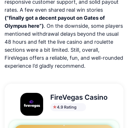
responsive customer support, and solid payout
rates. A few even shared real win stories
(“finally got a decent payout on Gates of
Olympus here”)
. On the downside, some players
mentioned withdrawal delays beyond the usual
48 hours and felt the live casino and roulette
sections were a bit limited. Still, overall,
FireVegas offers a reliable, fun, and well-rounded
experience I’d gladly recommend.
FireVegas Casino
4.9 Rating