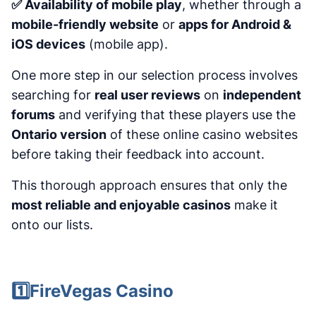
✅ Availability of mobile play
, whether through a
mobile-friendly website
or
apps for Android &
iOS devices
(mobile app).
One more step in our selection process involves
searching for
real user reviews
on
independent
forums
and verifying that these players use the
Ontario version
of these online casino websites
before taking their feedback into account.
This thorough approach ensures that only the
most reliable and enjoyable casinos
make it
onto our lists.
1️⃣FireVegas Casino