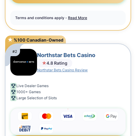
Terms and conditions apply -
Read More
%100 Canadian-Owned
Northstar Bets Casino
4.8 Rating
Northstar Bets Casino Review
Live Dealer Games
1000+ Games
Large Selection of Slots