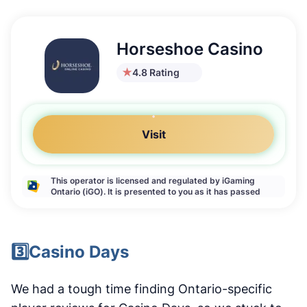
Horseshoe Casino
4.8 Rating
Visit
This operator is licensed and regulated by iGaming
Ontario (iGO). It is presented to you as it has passed
Gambleontario.ca evaluation criteria according to our
editorial principles. You must be +19 to participate.
T&Cs apply; proceed to the operator site to read
before taking any action. Play responsibly.
3️⃣Casino Days
We had a tough time finding Ontario-specific