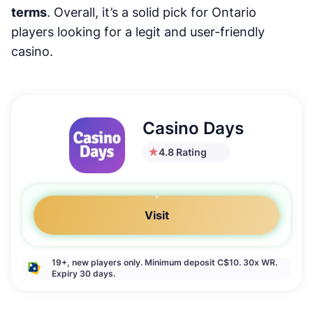
terms
. Overall, it’s a solid pick for Ontario
players looking for a legit and user-friendly
casino.
Casino Days
4.8 Rating
Visit
19+, new players only. Minimum deposit C$10. 30x WR.
Expiry 30 days.