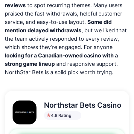
reviews
to spot recurring themes. Many users
praised the fast withdrawals, helpful customer
service, and easy-to-use layout.
Some did
mention delayed withdrawals,
but we liked that
the team actively responded to every review,
which shows they’re engaged. For anyone
looking for a Canadian-owned casino with a
strong game lineup
and responsive support,
NorthStar Bets is a solid pick worth trying.
Northstar Bets Casino
4.8 Rating