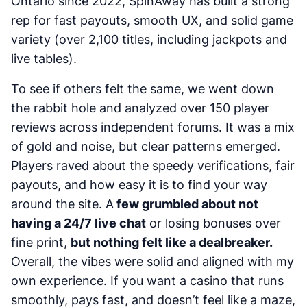
Ontario since 2022, SpinAway has built a strong
rep for fast payouts, smooth UX, and solid game
variety (over 2,100 titles, including jackpots and
live tables).
To see if others felt the same, we went down
the rabbit hole and analyzed over 150 player
reviews across independent forums. It was a mix
of gold and noise, but clear patterns emerged.
Players raved about the speedy verifications, fair
payouts, and how easy it is to find your way
around the site. A
few grumbled about not
having a 24/7 live chat
or losing bonuses over
fine print,
but nothing felt like a dealbreaker.
Overall, the vibes were solid and aligned with my
own experience. If you want a casino that runs
smoothly, pays fast, and doesn’t feel like a maze,