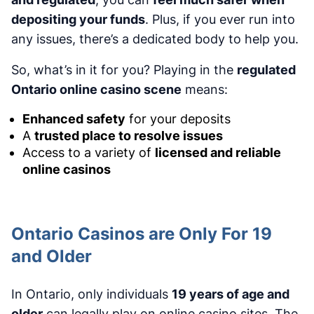
depositing your funds
. Plus, if you ever run into
any issues, there’s a dedicated body to help you.
So, what’s in it for you? Playing in the
regulated
Ontario online casino scene
means:
Enhanced safety
for your deposits
A
trusted place to resolve issues
Access to a variety of
licensed and reliable
online casinos
Ontario Casinos are Only For 19
and Older
In Ontario, only individuals
19 years of age and
older
can legally play on online casino sites. The