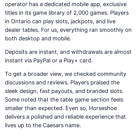
operator has a dedicated mobile app, exclusive
titles in its game library of 2,000 games. Players
in Ontario can play slots, jackpots, and live
dealer tables. For us, everything ran smoothly on
both desktop and mobile.
Deposits are instant, and withdrawals are almost
instant via PayPal or a Play+ card.
To get a broader view, we checked community
discussions and reviews. Players praised the
sleek design, fast payouts, and branded slots.
Some noted that the table game section feels
smaller than expected. Even so, Horseshoe
delivers a polished and reliable experience that
lives up to the Caesars name.