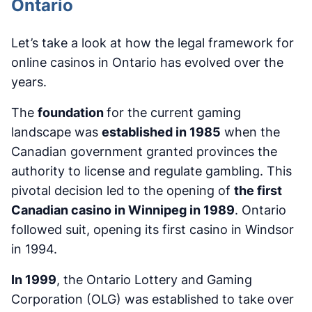
Ontario
Let’s take a look at how the legal framework for
online casinos in Ontario has evolved over the
years.
The
foundation
for the current gaming
landscape was
established in 1985
when the
Canadian government granted provinces the
authority to license and regulate gambling. This
pivotal decision led to the opening of
the first
Canadian casino in Winnipeg in 1989
. Ontario
followed suit, opening its first casino in Windsor
in 1994.
In 1999
, the Ontario Lottery and Gaming
Corporation (OLG) was established to take over