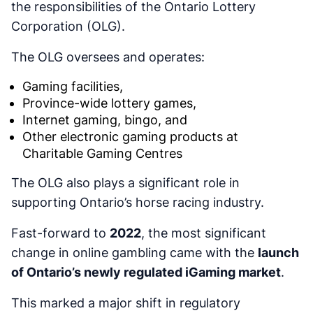
the responsibilities of the Ontario Lottery
Corporation (OLG).
The OLG oversees and operates:
Gaming facilities,
Province-wide lottery games,
Internet gaming, bingo, and
Other electronic gaming products at
Charitable Gaming Centres
The OLG also plays a significant role in
supporting Ontario’s horse racing industry.
Fast-forward to
2022
, the most significant
change in online gambling came with the
launch
of Ontario’s newly regulated iGaming market
.
This marked a major shift in regulatory