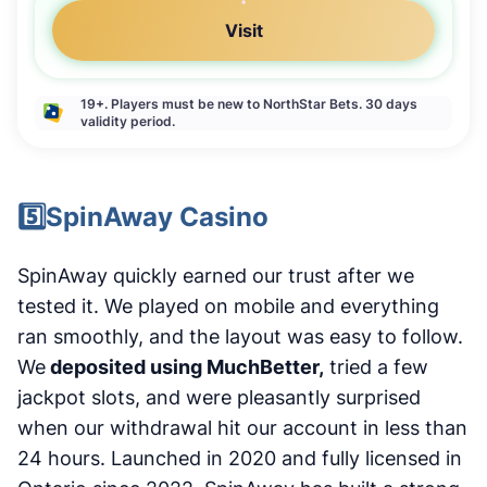
Visit
19+. Players must be new to NorthStar Bets. 30 days
validity period.
5️⃣SpinAway Casino
SpinAway quickly earned our trust after we
tested it. We played on mobile and everything
ran smoothly, and the layout was easy to follow.
We
deposited using MuchBetter,
tried a few
jackpot slots, and were pleasantly surprised
when our withdrawal hit our account in less than
24 hours. Launched in 2020 and fully licensed in