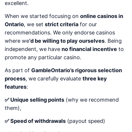
excellent.
When we started focusing on
online casinos in
Ontario
, we set
strict criteria
for our
recommendations. We only endorse casinos
where we
‘d be willing to play ourselves
. Being
independent, we have
no financial incentive
to
promote any particular casino.
As part of
GambleOntario’s rigorous selection
process
, we carefully evaluate
three key
features
:
✅ Unique selling points
(why we recommend
them),
✅ Speed of withdrawals
(payout speed)