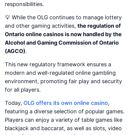
responsibilities.
💡 While the OLG continues to manage lottery
and other gaming activities,
the regulation of
Ontario online casinos is now handled by the
Alcohol and Gaming Commission of Ontario
(AGCO)
.
This new regulatory framework ensures a
modern and well-regulated online gambling
environment, promoting fair play and security
for all players.
Today,
OLG offers its own online casino
,
featuring a diverse selection of popular games.
Players can enjoy a variety of table games like
blackjack and baccarat, as well as slots, video