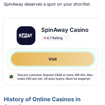
SpinAway deserves a spot on your shortlist.
SpinAway Casino
4.7 Rating
Visit
One per customer. Deposit C$20 or more. WR 30x. Max
stake C$5 per bet. 30 days expiry. Must be wagered
25x on selected games.
History of Online Casinos in