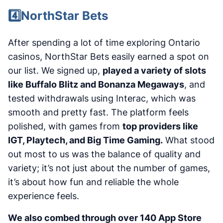
4️⃣NorthStar Bets
After spending a lot of time exploring Ontario
casinos, NorthStar Bets easily earned a spot on
our list. We signed up,
played a variety of slots
like Buffalo Blitz and Bonanza Megaways
, and
tested withdrawals using Interac, which was
smooth and pretty fast. The platform feels
polished, with games from
top providers like
IGT, Playtech, and Big Time Gaming.
What stood
out most to us was the balance of quality and
variety; it’s not just about the number of games,
it’s about how fun and reliable the whole
experience feels.
We also combed through over 140 App Store