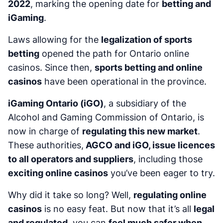
2022
, marking the opening date for
betting and
iGaming
.
Laws allowing for the
legalization of sports
betting
opened the path for Ontario online
casinos. Since then,
sports betting and online
casinos
have been operational in the province.
iGaming Ontario (iGO)
, a subsidiary of the
Alcohol and Gaming Commission of Ontario, is
now in charge of
regulating this new market
.
These authorities,
AGCO and iGO, issue licences
to all operators and suppliers
, including those
exciting online casinos
you’ve been eager to try.
Why did it take so long? Well,
regulating online
casinos
is no easy feat. But now that it’s all
legal
and regulated
, you can
feel much safer when