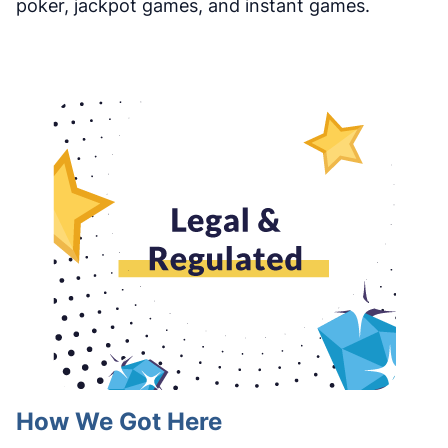
poker, jackpot games, and instant games.
How We Got Here