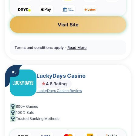
Visit Site
Terms and conditions apply -
Read More
LuckyDays Casino
4.8 Rating
LuckyDays Casino Review
800+ Games
100% Safe
Trusted Banking Methods