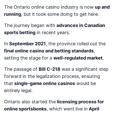
The Ontario online casino industry is now
up and
running
, but it took some doing to get here.
The journey began with
advances in Canadian
sports betting
in recent years.
In
September 2021
, the province rolled out the
final online casino and betting standards
,
setting the stage for a
well-regulated market
.
The passage of
Bill C-218
was a significant step
forward in the legalization process, ensuring
that
single-game online casinos
would be
entirely legal.
Ontario also started the
licensing process for
online sportsbooks
, which went live in
April