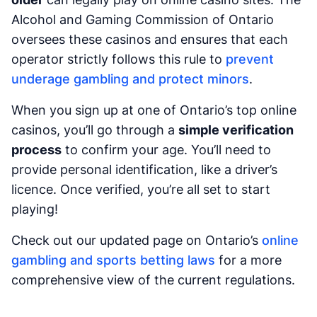
Alcohol and Gaming Commission of Ontario
oversees these casinos and ensures that each
operator strictly follows this rule to
prevent
underage gambling and protect minors
.
When you sign up at one of Ontario’s top online
casinos, you’ll go through a
simple verification
process
to confirm your age. You’ll need to
provide personal identification, like a driver’s
licence. Once verified, you’re all set to start
playing!
Check out our updated page on Ontario’s
online
gambling and sports betting laws
for a more
comprehensive view of the current regulations.