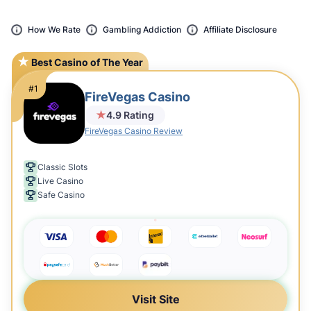
How We Rate
Gambling Addiction
Affiliate Disclosure
Best Casino of The Year
FireVegas Casino
4.9 Rating
FireVegas Casino Review
Classic Slots
Live Casino
Safe Casino
Visit Site