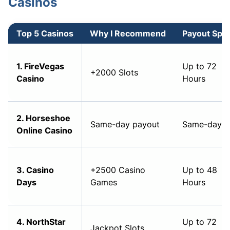
Casinos
Top 5 Casinos
Why I Recommend
Payout Spe
1. FireVegas
Up to 72
+2000 Slots
Casino
Hours
2. Horseshoe
Same-day payout
Same-day
Online Casino
3. Casino
+2500 Casino
Up to 48
Days
Games
Hours
4. NorthStar
Up to 72
Jackpot Slots