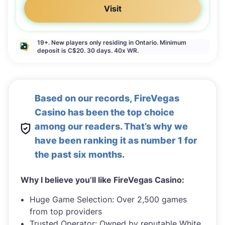
Visit
19+. New players only residing in Ontario. Minimum
deposit is C$20. 30 days. 40x WR.
Based on our records, FireVegas
Casino has been
the top choice
among our readers
. That’s why we
have been ranking it as number 1 for
the past six months.
Why I believe you’ll like FireVegas Casino:
Huge Game Selection: Over 2,500 games
from top providers
Trusted Operator: Owned by reputable White