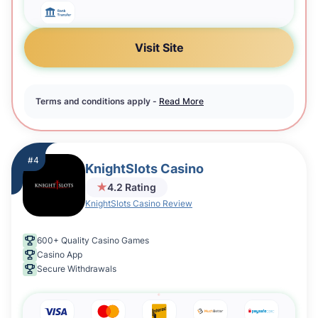
Visit Site
Terms and conditions apply -
Read More
KnightSlots Casino
4.2 Rating
KnightSlots Casino Review
600+ Quality Casino Games
Casino App
Secure Withdrawals