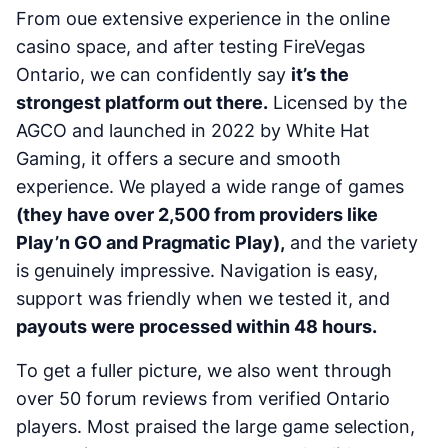
From oue extensive experience in the online
casino space, and after testing FireVegas
Ontario, we can confidently say
it’s the
strongest platform out there.
Licensed by the
AGCO and launched in 2022 by White Hat
Gaming, it offers a secure and smooth
experience. We played a wide range of games
(they have over 2,500 from providers like
Play’n GO and Pragmatic Play),
and the variety
is genuinely impressive. Navigation is easy,
support was friendly when we tested it, and
payouts were processed within 48 hours.
To get a fuller picture, we also went through
over 50 forum reviews from verified Ontario
players. Most praised the large game selection,