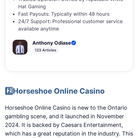
Hat Gaming
Fast Payouts: Typically within 48 hours
24/7 Support: Professional customer service
available anytime
Anthony Odiase
123 Articles
2️⃣Horseshoe Online Casino
Horseshoe Online Casino is new to the Ontario
gambling scene, and it launched in November
2024. It is backed by Caesars Entertainment,
which has a great reputation in the industry. This