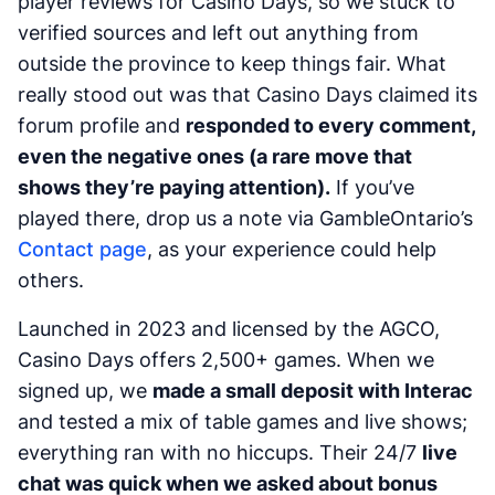
player reviews for Casino Days, so we stuck to
verified sources and left out anything from
outside the province to keep things fair. What
really stood out was that Casino Days claimed its
forum profile and
responded to every comment,
even the negative ones (a rare move that
shows they’re paying attention).
If you’ve
played there, drop us a note via GambleOntario’s
Contact page
, as your experience could help
others.
Launched in 2023 and licensed by the AGCO,
Casino Days offers 2,500+ games. When we
signed up, we
made a small deposit with Interac
and tested a mix of table games and live shows;
everything ran with no hiccups. Their 24/7
live
chat was quick when we asked about bonus