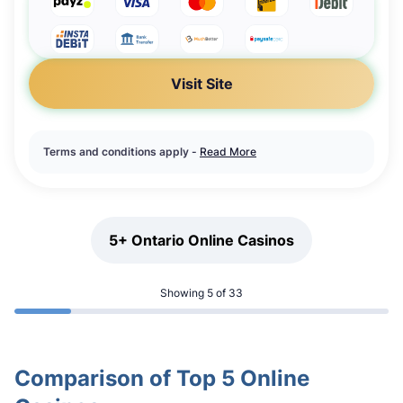
Visit Site
Terms and conditions apply -
Read More
5+ Ontario Online Casinos
Showing
5
of
33
Comparison of Top 5 Online