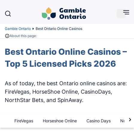
Gamble Ontario
Best Ontario Online Casinos
About this page:
Best Ontario Online Casinos –
Top 5 Licensed Picks 2026
As of today, the best Ontario online casinos are:
FireVegas, HorseShoe Online, CasinoDays,
NorthStar Bets, and SpinAway.
FireVegas
Horseshoe Online
Casino Days
NorthS