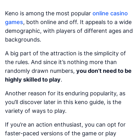
Keno is among the most popular
online casino
games
, both online and off. It appeals to a wide
demographic, with players of different ages and
backgrounds.
A big part of the attraction is the simplicity of
the rules. And since it’s nothing more than
randomly drawn numbers,
you don’t need to be
highly skilled to play
.
Another reason for its enduring popularity, as
you’ll discover later in this keno guide, is the
variety of ways to play.
If you’re an action enthusiast, you can opt for
faster-paced versions of the game or play