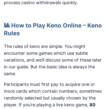
process casino withdrawals quickly.
🎱 How to Play Keno Online – Keno
Rules
The rules of keno are simple. You might
encounter some games which use subtle
variations, and we’ll discuss some of these later
in our guide. But the basic idea is always the
same.
Participants must first pay to acquire one or
more cards which contain numbers, sometimes
randomly selected but usually chosen by the
player. If you’re playing a live keno game,
80