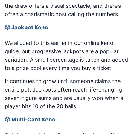
the draw offers a visual spectacle, and there’s
often a charismatic host calling the numbers.
🎲 Jackpot Keno
We alluded to this earlier in our online keno
guide, but progressive jackpots are a popular
variation. A small percentage is taken and added
to a prize pool every time you buy a ticket.
It continues to grow until someone claims the
entire pot. Jackpots often reach life-changing
seven-figure sums and are usually won when a
player hits 10 of the 20 balls.
🎲 Multi-Card Keno