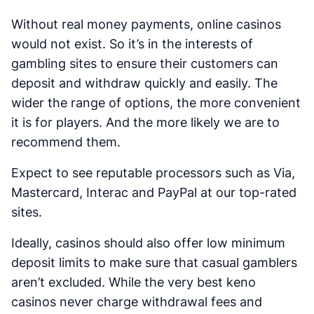
Without real money payments, online casinos
would not exist. So it’s in the interests of
gambling sites to ensure their customers can
deposit and withdraw quickly and easily. The
wider the range of options, the more convenient
it is for players. And the more likely we are to
recommend them.
Expect to see reputable processors such as Via,
Mastercard, Interac and PayPal at our top-rated
sites.
Ideally, casinos should also offer low minimum
deposit limits to make sure that casual gamblers
aren’t excluded. While the very best keno
casinos never charge withdrawal fees and