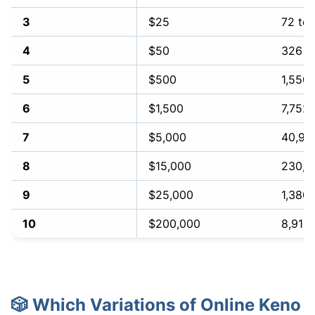
3
$25
72 to 
4
$50
326 to
5
$500
1,550 
6
$1,500
7,752 
7
$5,000
40,979
8
$15,000
230,11
9
$25,000
1,380,
10
$200,000
8,911,
🎲 Which Variations of Online Keno