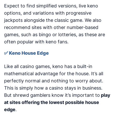
Expect to find simplified versions, live keno
options, and variations with progressive
jackpots alongside the classic game. We also
recommend sites with other number-based
games, such as bingo or lotteries, as these are
often popular with keno fans.
✅ Keno House Edge
Like all casino games, keno has a built-in
mathematical advantage for the house. It’s all
perfectly normal and nothing to worry about.
This is simply how a casino stays in business.
But shrewd gamblers know it’s important to
play
at sites offering the lowest possible house
edge
.