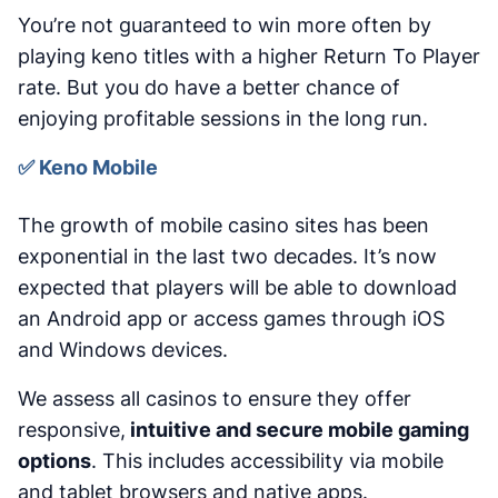
You’re not guaranteed to win more often by
playing keno titles with a higher Return To Player
rate. But you do have a better chance of
enjoying profitable sessions in the long run.
✅
Keno Mobile
The growth of mobile casino sites has been
exponential in the last two decades. It’s now
expected that players will be able to download
an Android app or access games through iOS
and Windows devices.
We assess all casinos to ensure they offer
responsive,
intuitive and secure mobile gaming
options
. This includes accessibility via mobile
and tablet browsers and native apps.