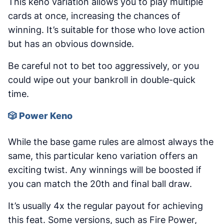
This keno variation allows you to play multiple
cards at once, increasing the chances of
winning. It’s suitable for those who love action
but has an obvious downside.
Be careful not to bet too aggressively, or you
could wipe out your bankroll in double-quick
time.
🎲 Power Keno
While the base game rules are almost always the
same, this particular keno variation offers an
exciting twist. Any winnings will be boosted if
you can match the 20th and final ball draw.
It’s usually 4x the regular payout for achieving
this feat. Some versions, such as Fire Power,