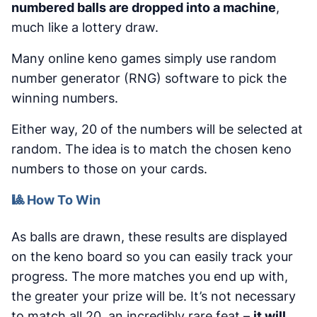
numbered balls are dropped into a machine
,
much like a lottery draw.
Many online keno games simply use random
number generator (RNG) software to pick the
winning numbers.
Either way, 20 of the numbers will be selected at
random. The idea is to match the chosen keno
numbers to those on your cards.
🎱 How To Win
As balls are drawn, these results are displayed
on the keno board so you can easily track your
progress. The more matches you end up with,
the greater your prize will be. It’s not necessary
to match all 20, an incredibly rare feat –
it will