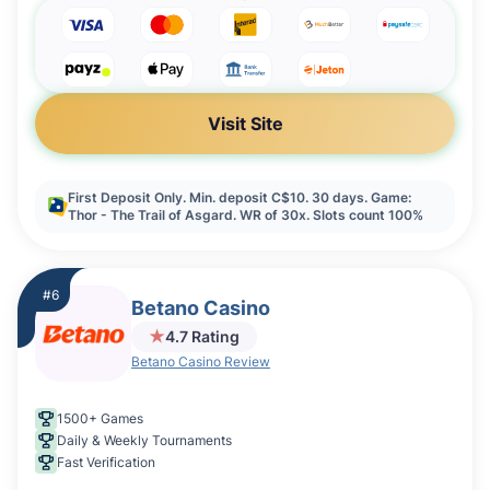
Visit Site
First Deposit Only. Min. deposit C$10. 30 days. Game:
Thor - The Trail of Asgard. WR of 30x. Slots count 100%
and any other game 10%.
Betano Casino
4.7 Rating
Betano Casino Review
1500+ Games
Daily & Weekly Tournaments
Fast Verification