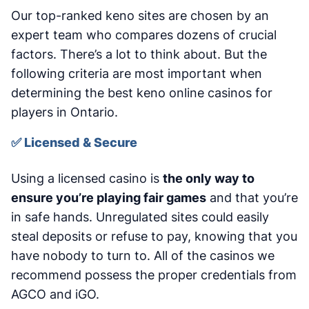
Our top-ranked keno sites are chosen by an
expert team who compares dozens of crucial
factors. There’s a lot to think about. But the
following criteria are most important when
determining the best keno online casinos for
players in Ontario.
✅ Licensed & Secure
Using a licensed casino is
the only way to
ensure you’re playing fair games
and that you’re
in safe hands. Unregulated sites could easily
steal deposits or refuse to pay, knowing that you
have nobody to turn to. All of the casinos we
recommend possess the proper credentials from
AGCO and iGO.