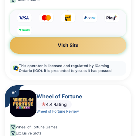
Visit Site
This operator is licensed and regulated by iGaming
Ontario (iGO). It is presented to you as it has passed
Gambleontario.ca evaluation criteria according to our
editorial principles. You must be +19 to participate. T&Cs
apply; proceed to the operator site to read before taking
any action. Play responsibly.
Wheel of Fortune
4.4 Rating
Wheel of Fortune Review
Wheel of Fortune Games
Exclusive Slots