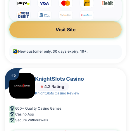
Visit Site
New customer only. 30 days expiry. 19+.
KnightSlots Casino
4.2 Rating
KnightSlots Casino Review
600+ Quality Casino Games
Casino App
Secure Withdrawals