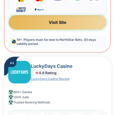
Visit Site
19+. Players must be new to NorthStar Bets. 30 days
validity period.
LuckyDays Casino
4.8 Rating
LuckyDays Casino Review
800+ Games
100% Safe
Trusted Banking Methods