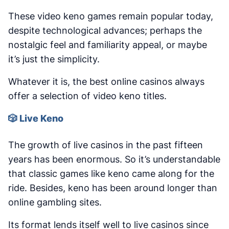
These video keno games remain popular today,
despite technological advances; perhaps the
nostalgic feel and familiarity appeal, or maybe
it’s just the simplicity.
Whatever it is, the best online casinos always
offer a selection of video keno titles.
🎲 Live Keno
The growth of live casinos in the past fifteen
years has been enormous. So it’s understandable
that classic games like keno came along for the
ride. Besides, keno has been around longer than
online gambling sites.
Its format lends itself well to live casinos since