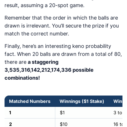
result, assuming a 20-spot game.
Remember that the order in which the balls are
drawn is irrelevant. You’ll secure the prize if you
match the correct number.
Finally, here’s an interesting keno probability
fact. When 20 balls are drawn from a total of 80,
there are
a staggering
3,535,316,142,212,174,336 possible
combinations!
Matched Numbers
Winnings ($1 Stake)
Winnin
1
$1
3 to 1
2
$10
16 to 