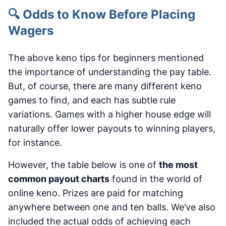
🔍 Odds to Know Before Placing
Wagers
The above keno tips for beginners mentioned
the importance of understanding the pay table.
But, of course, there are many different keno
games to find, and each has subtle rule
variations. Games with a higher house edge will
naturally offer lower payouts to winning players,
for instance.
However, the table below is one of
the most
common payout charts
found in the world of
online keno. Prizes are paid for matching
anywhere between one and ten balls. We’ve also
included the actual odds of achieving each