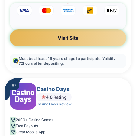
Visit Site
Must be al least 19 years of age to participate. Validity
72hours after depositing.
Casino Days
4.8 Rating
Casino Days Review
2000+ Casino Games
Fast Payouts
Great Mobile App