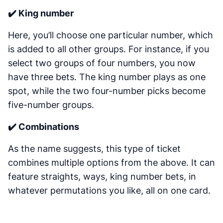
✔️ King number
Here, you’ll choose one particular number, which
is added to all other groups. For instance, if you
select two groups of four numbers, you now
have three bets. The king number plays as one
spot, while the two four-number picks become
five-number groups.
✔️ Combinations
As the name suggests, this type of ticket
combines multiple options from the above. It can
feature straights, ways, king number bets, in
whatever permutations you like, all on one card.