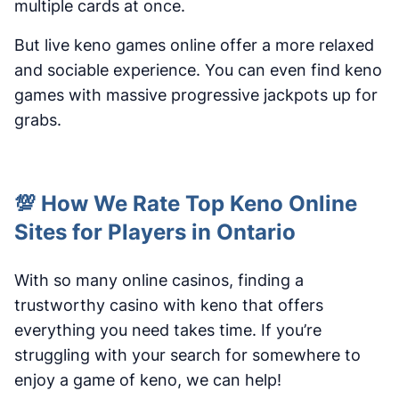
multiple cards at once.
But live keno games online offer a more relaxed
and sociable experience. You can even find keno
games with massive progressive jackpots up for
grabs.
💯 How We Rate Top Keno Online
Sites for Players in Ontario
With so many online casinos, finding a
trustworthy casino with keno that offers
everything you need takes time. If you’re
struggling with your search for somewhere to
enjoy a game of keno, we can help!