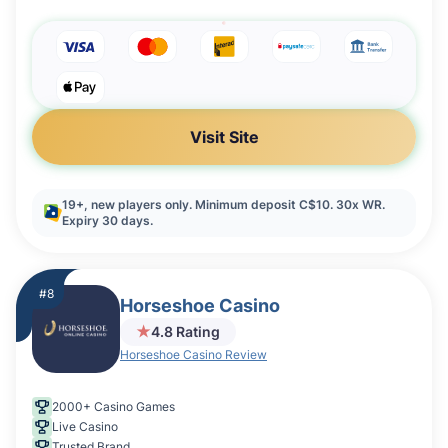
Visit Site
19+, new players only. Minimum deposit C$10. 30x WR.
Expiry 30 days.
Horseshoe Casino
4.8 Rating
Horseshoe Casino Review
2000+ Casino Games
Live Casino
Trusted Brand