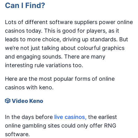
Can I Find?
Lots of different software suppliers power online
casinos today. This is good for players, as it
leads to more choice, driving up standards. But
we’re not just talking about colourful graphics
and engaging sounds. There are many
interesting rule variations too.
Here are the most popular forms of online
casinos with keno.
🎲 Video Keno
In the days before
live casinos,
the earliest
online gambling sites could only offer RNG
software.