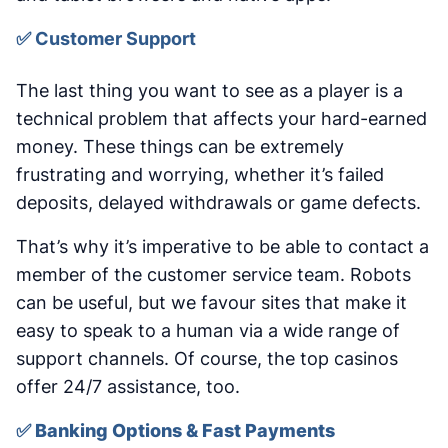
✅
Customer Support
The last thing you want to see as a player is a
technical problem that affects your hard-earned
money. These things can be extremely
frustrating and worrying, whether it’s failed
deposits, delayed withdrawals or game defects.
That’s why it’s imperative to be able to contact a
member of the customer service team. Robots
can be useful, but we favour sites that make it
easy to speak to a human via a wide range of
support channels. Of course, the top casinos
offer 24/7 assistance, too.
✅ Banking Options & Fast Payments