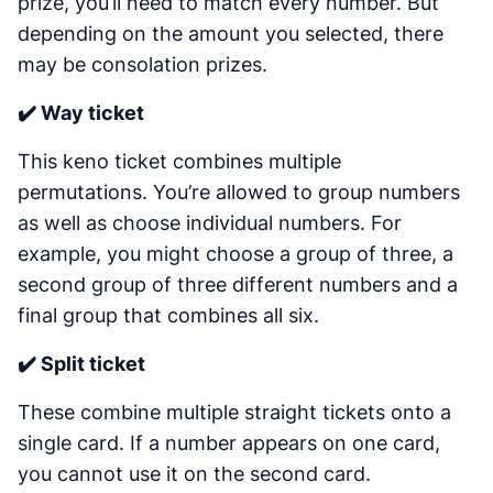
prize, you’ll need to match every number. But
depending on the amount you selected, there
may be consolation prizes.
✔️ Way ticket
This keno ticket combines multiple
permutations. You’re allowed to group numbers
as well as choose individual numbers. For
example, you might choose a group of three, a
second group of three different numbers and a
final group that combines all six.
✔️ Split ticket
These combine multiple straight tickets onto a
single card. If a number appears on one card,
you cannot use it on the second card.