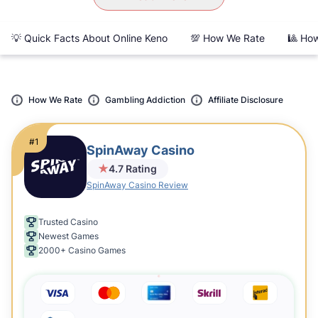
💡 Quick Facts About Online Keno
💯 How We Rate
🎱 How
How We Rate
Gambling Addiction
Affiliate Disclosure
SpinAway Casino
4.7 Rating
SpinAway Casino Review
Trusted Casino
Newest Games
2000+ Casino Games