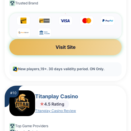
Trusted Brand
Visit Site
New players,19+. 30 days validity period. ON Only.
Titanplay Casino
4.5 Rating
Titanplay Casino Review
Top Game Providers