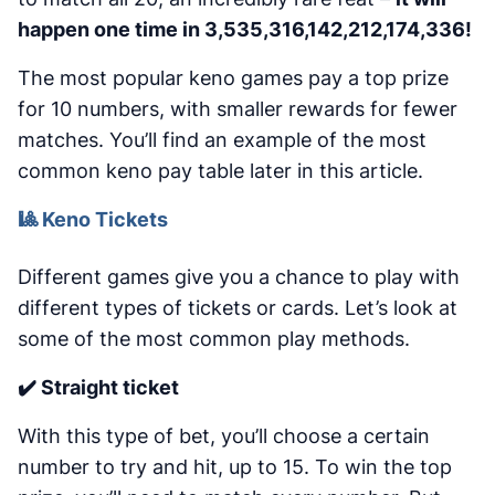
happen one time in 3,535,316,142,212,174,336!
The most popular keno games pay a top prize
for 10 numbers, with smaller rewards for fewer
matches. You’ll find an example of the most
common keno pay table later in this article.
🎱 Keno Tickets
Different games give you a chance to play with
different types of tickets or cards. Let’s look at
some of the most common play methods.
✔️ Straight ticket
With this type of bet, you’ll choose a certain
number to try and hit, up to 15. To win the top