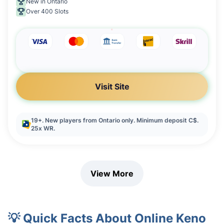
New in Ontario
Over 400 Slots
Visit Site
19+. New players from Ontario only. Minimum deposit C$.
25x WR.
View More
💡 Quick Facts About Online Keno