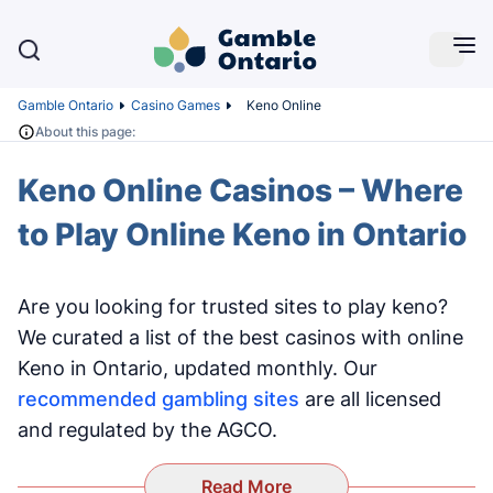
Gamble Ontario
Casino Games
Keno Online
About this page:
Keno Online Casinos – Where
to Play Online Keno in Ontario
Are you looking for trusted sites to play keno?
We curated a list of the best casinos with online
Keno in Ontario, updated monthly. Our
recommended gambling sites
are all licensed
and regulated by the AGCO.
Read More