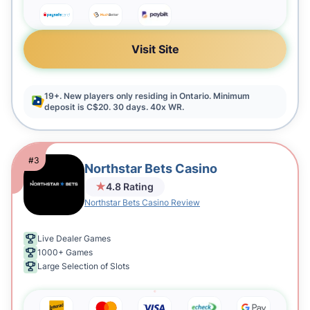
Visit Site
19+. New players only residing in Ontario. Minimum
deposit is C$20. 30 days. 40x WR.
Northstar Bets Casino
4.8 Rating
Northstar Bets Casino Review
Live Dealer Games
1000+ Games
Large Selection of Slots