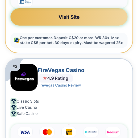
Visit Site
One per customer. Deposit C$20 or more. WR 30x. Max
stake C$5 per bet. 30 days expiry. Must be wagered 25x
on selected games.
FireVegas Casino
4.9 Rating
FireVegas Casino Review
Classic Slots
Live Casino
Safe Casino