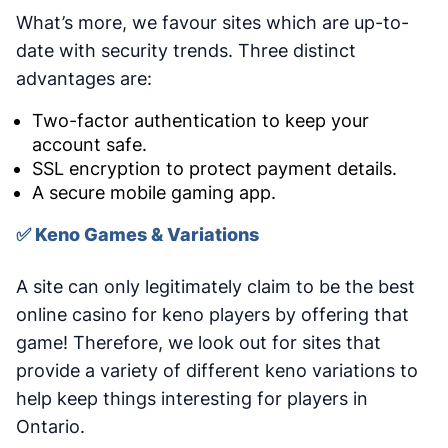
What’s more, we favour sites which are up-to-
date with security trends. Three distinct
advantages are:
Two-factor authentication to keep your
account safe.
SSL encryption to protect payment details.
A secure mobile gaming app.
✅ Keno Games & Variations
A site can only legitimately claim to be the best
online casino for keno players by offering that
game! Therefore, we look out for sites that
provide a variety of different keno variations to
help keep things interesting for players in
Ontario.