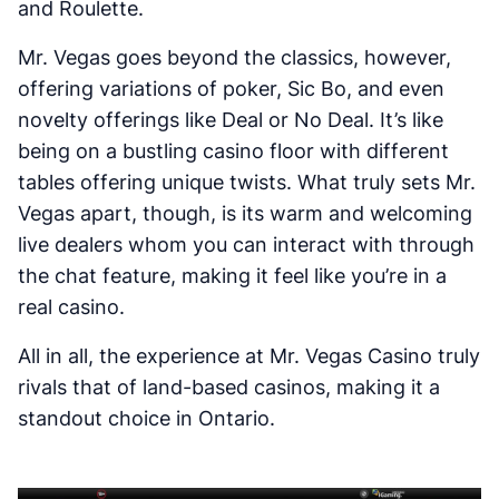
and Roulette.
Mr. Vegas goes beyond the classics, however,
offering variations of poker, Sic Bo, and even
novelty offerings like Deal or No Deal. It’s like
being on a bustling casino floor with different
tables offering unique twists. What truly sets Mr.
Vegas apart, though, is its warm and welcoming
live dealers whom you can interact with through
the chat feature, making it feel like you’re in a
real casino.
All in all, the experience at Mr. Vegas Casino truly
rivals that of land-based casinos, making it a
standout choice in Ontario.