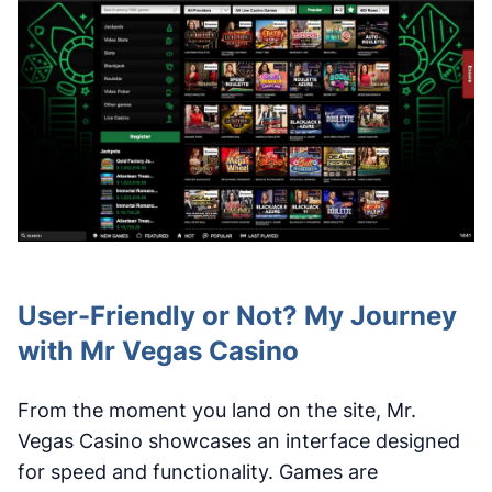
User-Friendly or Not? My Journey
with Mr Vegas Casino
From the moment you land on the site, Mr.
Vegas Casino showcases an interface designed
for speed and functionality. Games are