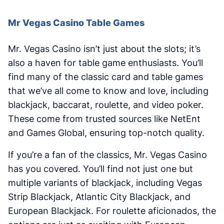
Mr Vegas Casino Table Games
Mr. Vegas Casino isn’t just about the slots; it’s
also a haven for table game enthusiasts. You’ll
find many of the classic card and table games
that we’ve all come to know and love, including
blackjack, baccarat, roulette, and video poker.
These come from trusted sources like NetEnt
and Games Global, ensuring top-notch quality.
If you’re a fan of the classics, Mr. Vegas Casino
has you covered. You’ll find not just one but
multiple variants of blackjack, including Vegas
Strip Blackjack, Atlantic City Blackjack, and
European Blackjack. For roulette aficionados, the