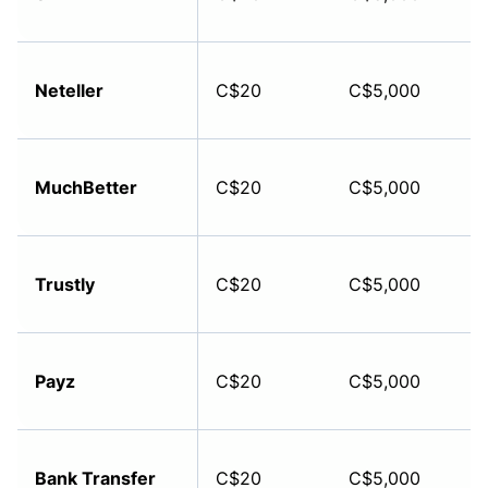
Neteller
C$20
C$5,000
MuchBetter
C$20
C$5,000
Trustly
C$20
C$5,000
Payz
C$20
C$5,000
Bank Transfer
C$20
C$5,000