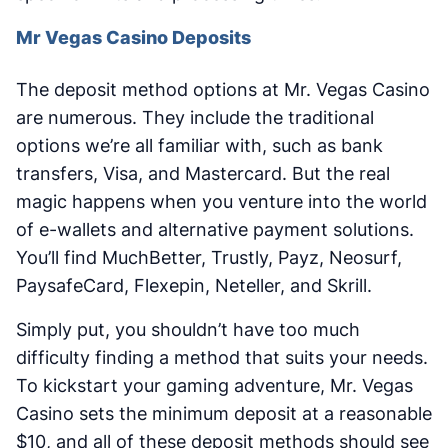
Mr Vegas Casino Deposits
The deposit method options at Mr. Vegas Casino
are numerous. They include the traditional
options we’re all familiar with, such as bank
transfers, Visa, and Mastercard. But the real
magic happens when you venture into the world
of e-wallets and alternative payment solutions.
You’ll find MuchBetter, Trustly, Payz, Neosurf,
PaysafeCard, Flexepin, Neteller, and Skrill.
Simply put, you shouldn’t have too much
difficulty finding a method that suits your needs.
To kickstart your gaming adventure, Mr. Vegas
Casino sets the minimum deposit at a reasonable
$10, and all of these deposit methods should see