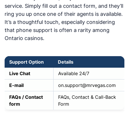
service. Simply fill out a contact form, and they’ll
ring you up once one of their agents is available.
It’s a thoughtful touch, especially considering
that phone support is often a rarity among
Ontario casinos.
Support Option
Details
Live Chat
Available 24/7
E-mail
on.support@mrvegas.com
FAQs / Contact
FAQs, Contact & Call-Back
form
Form