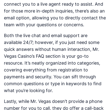
connect you to a live agent ready to assist. And
for those more in-depth inquiries, there’s also an
email option, allowing you to directly contact the
team with your questions or concerns.
Both the live chat and email support are
available 24/7; however, if you just need some
quick answers without human interaction, Mr.
Vegas Casino’s FAQ section is your go-to
resource. It’s neatly organized into categories,
covering everything from registration to
payments and security. You can sift through
common questions or type in keywords to find
what you’re looking for.
Lastly, while Mr. Vegas doesn’t provide a phone
number for you to call, they do offer a call-back