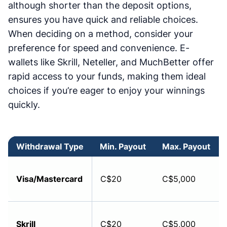
although shorter than the deposit options,
ensures you have quick and reliable choices.
When deciding on a method, consider your
preference for speed and convenience. E-
wallets like Skrill, Neteller, and MuchBetter offer
rapid access to your funds, making them ideal
choices if you’re eager to enjoy your winnings
quickly.
Withdrawal Type
Min. Payout
Max. Payout
Visa/Mastercard
C$20
C$5,000
Skrill
C$20
C$5,000