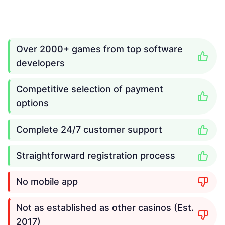
Over 2000+ games from top software
developers
Competitive selection of payment
options
Complete 24/7 customer support
Straightforward registration process
No mobile app
Not as established as other casinos (Est.
2017)