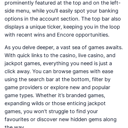
prominently featured at the top and on the left-
side menu, while you’ll easily spot your banking
options in the account section. The top bar also
displays a unique ticker, keeping you in the loop
with recent wins and Encore opportunities.
As you delve deeper, a vast sea of games awaits.
With quick links to the casino, live casino, and
jackpot games, everything you need is just a
click away. You can browse games with ease
using the search bar at the bottom, filter by
game providers or explore new and popular
game types. Whether it’s branded games,
expanding wilds or those enticing jackpot
games, you won’t struggle to find your
favourites or discover new hidden gems along
the way.