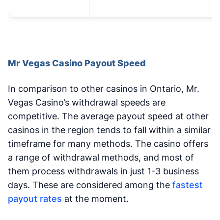
Mr Vegas Casino Payout Speed
In comparison to other casinos in Ontario, Mr.
Vegas Casino’s withdrawal speeds are
competitive. The average payout speed at other
casinos in the region tends to fall within a similar
timeframe for many methods. The casino offers
a range of withdrawal methods, and most of
them process withdrawals in just 1-3 business
days. These are considered among the
fastest
payout rates
at the moment.