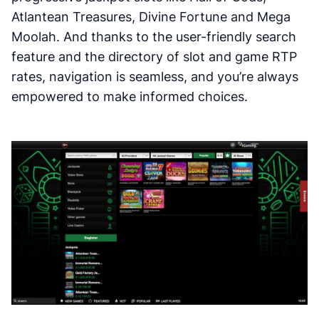
Atlantean Treasures, Divine Fortune and Mega
Moolah. And thanks to the user-friendly search
feature and the directory of slot and game RTP
rates, navigation is seamless, and you’re always
empowered to make informed choices.