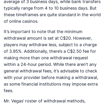
average of 3 business days, while bank transfers
typically range from 4 to 10 business days. But
these timeframes are quite standard in the world
of online casinos.
It’s important to note that the minimum
withdrawal amount is set at C$20. However,
players may withdraw less, subject to a charge
of 3.95%. Additionally, there’s a C$2.50 fee for
making more than one withdrawal request
within a 24-hour period. While there aren’t any
general withdrawal fees, it’s advisable to check
with your provider before making a withdrawal,
as some financial institutions may impose extra
fees.
Mr. Vegas’ roster of withdrawal methods,