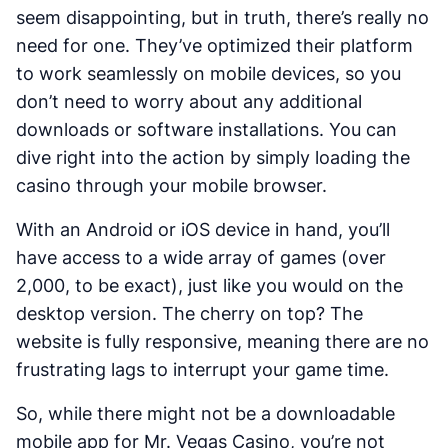
seem disappointing, but in truth, there’s really no
need for one. They’ve optimized their platform
to work seamlessly on mobile devices, so you
don’t need to worry about any additional
downloads or software installations. You can
dive right into the action by simply loading the
casino through your mobile browser.
With an Android or iOS device in hand, you’ll
have access to a wide array of games (over
2,000, to be exact), just like you would on the
desktop version. The cherry on top? The
website is fully responsive, meaning there are no
frustrating lags to interrupt your game time.
So, while there might not be a downloadable
mobile app for Mr. Vegas Casino, you’re not