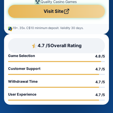
Quality Casino Games
Visit Site
19+. 35x. C$10 minimum deposit. Validity 30 days.
4.7 /5
Overall Rating
Game Selection
4.8 /5
Customer Support
4.7 /5
Withdrawal Time
4.7 /5
User Experience
4.7 /5