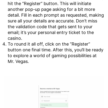
hit the “Register” button. This will initiate
another pop-up page asking for a bit more
detail. Fill in each prompt as requested, making
sure all your details are accurate. Don’t miss
the validation code that gets sent to your
email; it’s your personal entry ticket to the
casino.
To round it all off, click on the “Register”
button one final time. After this, you’ll be ready
to explore a world of gaming possibilities at
Mr. Vegas.