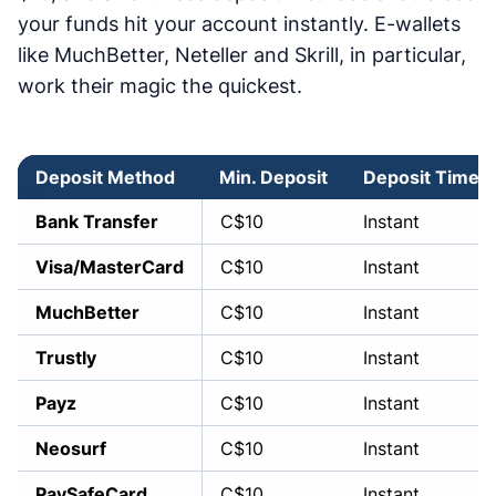
your funds hit your account instantly. E-wallets
like MuchBetter, Neteller and Skrill, in particular,
work their magic the quickest.
Deposit Method
Min. Deposit
Deposit Time
Bank Transfer
C$10
Instant
Visa/MasterCard
C$10
Instant
MuchBetter
C$10
Instant
Trustly
C$10
Instant
Payz
C$10
Instant
Neosurf
C$10
Instant
PaySafeCard
C$10
Instant