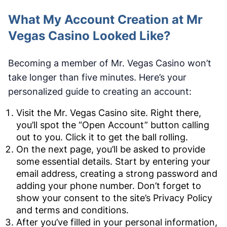
What My Account Creation at Mr
Vegas Casino Looked Like?
Becoming a member of Mr. Vegas Casino won’t
take longer than five minutes. Here’s your
personalized guide to creating an account:
Visit the Mr. Vegas Casino site. Right there,
you’ll spot the “Open Account” button calling
out to you. Click it to get the ball rolling.
On the next page, you’ll be asked to provide
some essential details. Start by entering your
email address, creating a strong password and
adding your phone number. Don’t forget to
show your consent to the site’s Privacy Policy
and terms and conditions.
After you’ve filled in your personal information,