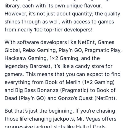
library, each with its own unique flavour.
However, it’s not just about quantity; the quality
shines through as well, with access to games
from nearly 100 top-tier developers!
With software developers like NetEnt, Games
Global, Relax Gaming, Play’n GO, Pragmatic Play,
Hacksaw Gaming, 1×2 Gaming, and the
legendary Barcrest, it’s like a candy store for
gamers. This means that you can expect to find
everything from Book of Merlin (1×2 Gaming)
and Big Bass Bonanza (Pragmatic) to Book of
Dead (Play’n GO) and Gonzo’s Quest (NetEnt).
But that’s just the beginning. If you’re chasing
those life-changing jackpots, Mr. Vegas offers
progressive jackpot slots like Hall of Gods,