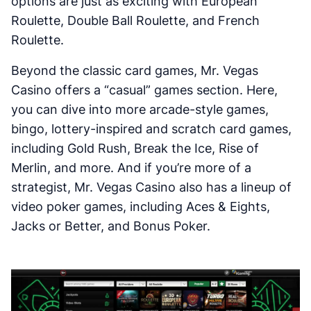
options are just as exciting with European
Roulette, Double Ball Roulette, and French
Roulette.
Beyond the classic card games, Mr. Vegas
Casino offers a “casual” games section. Here,
you can dive into more arcade-style games,
bingo, lottery-inspired and scratch card games,
including Gold Rush, Break the Ice, Rise of
Merlin, and more. And if you’re more of a
strategist, Mr. Vegas Casino also has a lineup of
video poker games, including Aces & Eights,
Jacks or Better, and Bonus Poker.