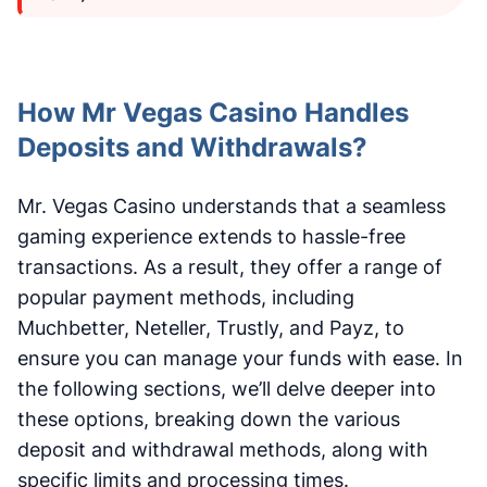
How Mr Vegas Casino Handles
Deposits and Withdrawals?
Mr. Vegas Casino understands that a seamless
gaming experience extends to hassle-free
transactions. As a result, they offer a range of
popular payment methods, including
Muchbetter, Neteller, Trustly, and Payz, to
ensure you can manage your funds with ease. In
the following sections, we’ll delve deeper into
these options, breaking down the various
deposit and withdrawal methods, along with
specific limits and processing times.