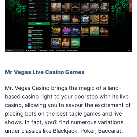
Mr Vegas Live Casino Games
Mr. Vegas Casino brings the magic of a land-
based casino right to your doorstep with its live
casino, allowing you to savour the excitement of
placing bets on the best table games and live
shows. In fact, you’ll find numerous variations
under classics like Blackjack, Poker, Baccarat,