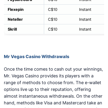
Flexepin
C$10
Instant
Neteller
C$10
Instant
Skrill
C$10
Instant
Mr Vegas Casino Withdrawals
Once the time comes to cash out your winnings,
Mr. Vegas Casino provides its players with a
range of methods to choose from. The e-wallet
options live up to their reputation, offering
almost instantaneous withdrawals. On the other
hand, methods like Visa and Mastercard take an