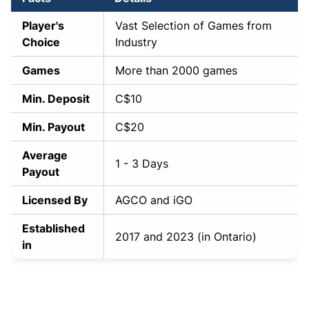
Player's
Vast Selection of Games from
Choice
Industry
Games
More than 2000 games
Min. Deposit
C$10
Min. Payout
C$20
Average
1 - 3 Days
Payout
Licensed By
AGCO and iGO
Established
2017 and 2023 (in Ontario)
in