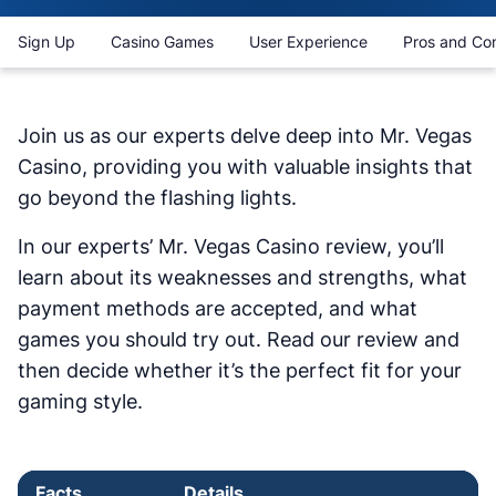
Sign Up
Casino Games
User Experience
Pros and Co
Join us as our experts delve deep into Mr. Vegas
Casino, providing you with valuable insights that
go beyond the flashing lights.
In our experts’ Mr. Vegas Casino review, you’ll
learn about its weaknesses and strengths, what
payment methods are accepted, and what
games you should try out. Read our review and
then decide whether it’s the perfect fit for your
gaming style.
Facts
Details