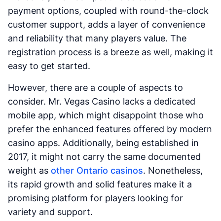
payment options, coupled with round-the-clock
customer support, adds a layer of convenience
and reliability that many players value. The
registration process is a breeze as well, making it
easy to get started.
However, there are a couple of aspects to
consider. Mr. Vegas Casino lacks a dedicated
mobile app, which might disappoint those who
prefer the enhanced features offered by modern
casino apps. Additionally, being established in
2017, it might not carry the same documented
weight as
other Ontario casinos
. Nonetheless,
its rapid growth and solid features make it a
promising platform for players looking for
variety and support.