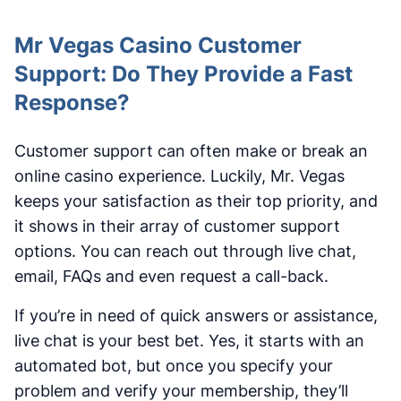
Mr Vegas Casino Customer
Support: Do They Provide a Fast
Response?
Customer support can often make or break an
online casino experience. Luckily, Mr. Vegas
keeps your satisfaction as their top priority, and
it shows in their array of customer support
options. You can reach out through live chat,
email, FAQs and even request a call-back.
If you’re in need of quick answers or assistance,
live chat is your best bet. Yes, it starts with an
automated bot, but once you specify your
problem and verify your membership, they’ll