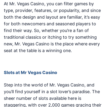
At Mr. Vegas Casino, you can filter games by
type, provider, features, or popularity, and since
both the design and layout are familiar, it’s easy
for both newcomers and seasoned players to
find their way. So, whether you’re a fan of
traditional classics or itching to try something
new, Mr. Vegas Casino is the place where every
seat at the table is a winning one.
Slots at Mr Vegas Casino
Step into the world of Mr. Vegas Casino, and
you’ll find yourself in a slot lover’s paradise. The
sheer number of slots available here is
staggering, with over 2,000 games gracing their