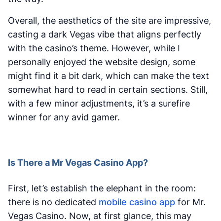
Overall, the aesthetics of the site are impressive,
casting a dark Vegas vibe that aligns perfectly
with the casino’s theme. However, while I
personally enjoyed the website design, some
might find it a bit dark, which can make the text
somewhat hard to read in certain sections. Still,
with a few minor adjustments, it’s a surefire
winner for any avid gamer.
Is There a Mr Vegas Casino App?
First, let’s establish the elephant in the room:
there is no dedicated
mobile casino app
for Mr.
Vegas Casino. Now, at first glance, this may