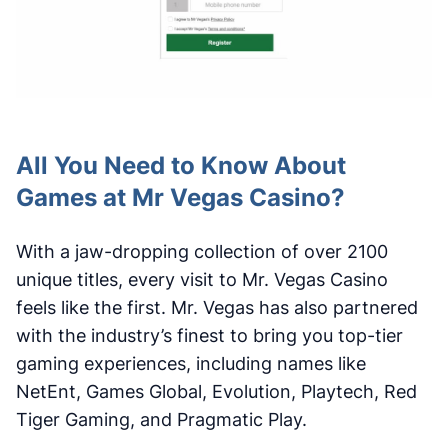
All You Need to Know About
Games at Mr Vegas Casino?
With a jaw-dropping collection of over 2100
unique titles, every visit to Mr. Vegas Casino
feels like the first. Mr. Vegas has also partnered
with the industry’s finest to bring you top-tier
gaming experiences, including names like
NetEnt, Games Global, Evolution, Playtech, Red
Tiger Gaming, and Pragmatic Play.