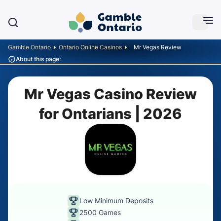
Gamble Ontario
Ontario Online Casinos
Mr Vegas Review
About this page:
Mr Vegas Casino Review
for Ontarians | 2026
Low Minimum Deposits
2500 Games