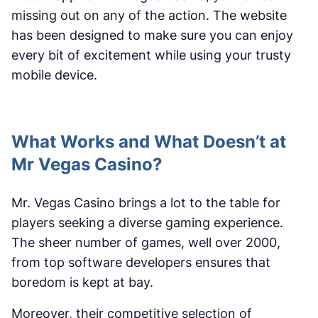
missing out on any of the action. The website
has been designed to make sure you can enjoy
every bit of excitement while using your trusty
mobile device.
What Works and What Doesn’t at
Mr Vegas Casino?
Mr. Vegas Casino brings a lot to the table for
players seeking a diverse gaming experience.
The sheer number of games, well over 2000,
from top software developers ensures that
boredom is kept at bay.
Moreover, their competitive selection of