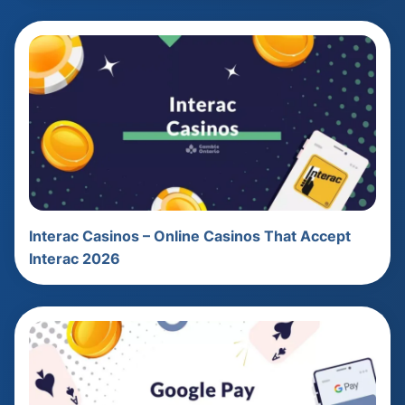
Interac Casinos – Online Casinos That Accept
Interac 2026