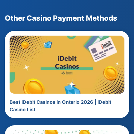
Other Casino Payment Methods
Best iDebit Casinos in Ontario 2026 | iDebit
Casino List