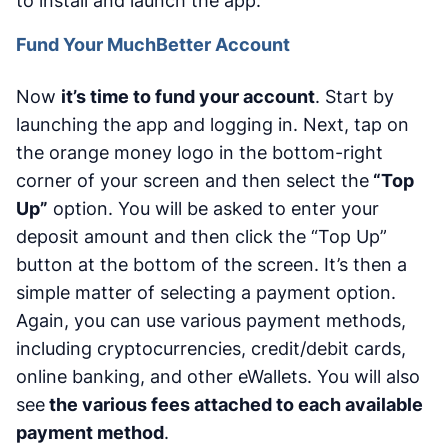
to install and launch the app.
Fund Your MuchBetter Account
Now
it’s time to fund your account
. Start by
launching the app and logging in. Next, tap on
the orange money logo in the bottom-right
corner of your screen and then select the
“Top
Up”
option. You will be asked to enter your
deposit amount and then click the “Top Up”
button at the bottom of the screen. It’s then a
simple matter of selecting a payment option.
Again, you can use various payment methods,
including cryptocurrencies, credit/debit cards,
online banking, and other eWallets. You will also
see
the various fees attached to each available
payment method
.