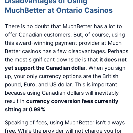
Disadvantages of Using
MuchBetter at Ontario Casinos
There is no doubt that MuchBetter has a lot to
offer Canadian customers. But, of course, using
this award-winning payment provider at Much
Better casinos has a few disadvantages. Perhaps
the most significant downside is that
it does not
yet support the Canadian dolla
r. When you sign
up, your only currency options are the British
pound, Euro, and US dollar. This is important
because using Canadian dollars will inevitably
result in
currency conversion fees currently
sitting at 0.99%
.
Speaking of fees, using MuchBetter isn’t always
free. While the provider will not charge you for