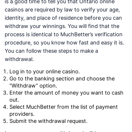
is a good time to tell you that Ontario online
casinos are required by law to verify your age,
identity, and place of residence before you can
withdraw your winnings. You will find that the
process is identical to MuchBetter’s verification
procedure, so you know how fast and easy it is.
You can follow these steps to make a
withdrawal.
Log in to your online casino.
Go to the banking section and choose the
“Withdraw” option.
Enter the amount of money you want to cash
out.
Select MuchBetter from the list of payment
providers.
Submit the withdrawal request.