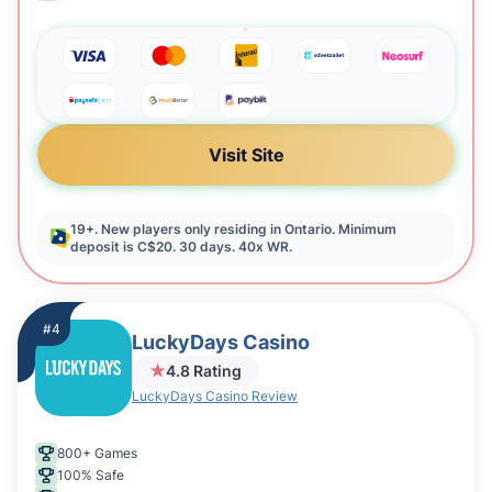
Visit Site
19+. New players only residing in Ontario. Minimum
deposit is C$20. 30 days. 40x WR.
LuckyDays Casino
4.8 Rating
LuckyDays Casino Review
800+ Games
100% Safe