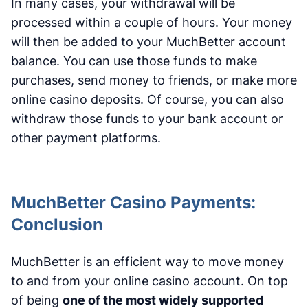
In many cases, your withdrawal will be
processed within a couple of hours. Your money
will then be added to your MuchBetter account
balance. You can use those funds to make
purchases, send money to friends, or make more
online casino deposits. Of course, you can also
withdraw those funds to your bank account or
other payment platforms.
MuchBetter Casino Payments:
Conclusion
MuchBetter is an efficient way to move money
to and from your online casino account. On top
of being
one of the most widely supported