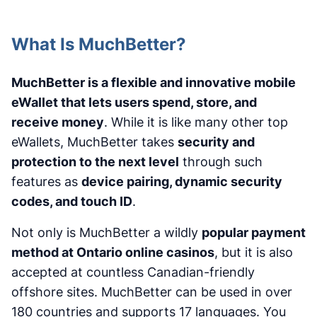
What Is MuchBetter?
MuchBetter is a flexible and innovative mobile
eWallet that lets users spend, store, and
receive money
. While it is like many other top
eWallets, MuchBetter takes
security and
protection to the next level
through such
features as
device pairing, dynamic security
codes, and touch ID
.
Not only is MuchBetter a wildly
popular payment
method at Ontario online casinos
, but it is also
accepted at countless Canadian-friendly
offshore sites. MuchBetter can be used in over
180 countries and supports 17 languages. You