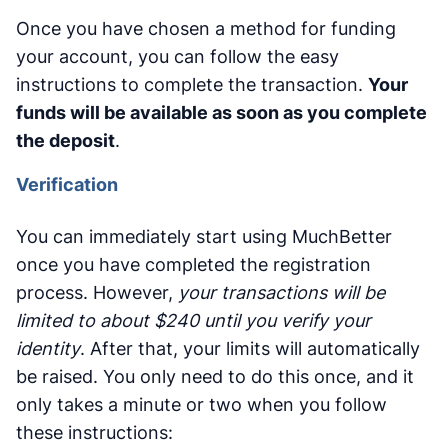
Once you have chosen a method for funding
your account, you can follow the easy
instructions to complete the transaction.
Your
funds will be available as soon as you complete
the deposit
.
Verification
You can immediately start using MuchBetter
once you have completed the registration
process. However,
your transactions will be
limited to about $240 until you verify your
identity
. After that, your limits will automatically
be raised. You only need to do this once, and it
only takes a minute or two when you follow
these instructions: