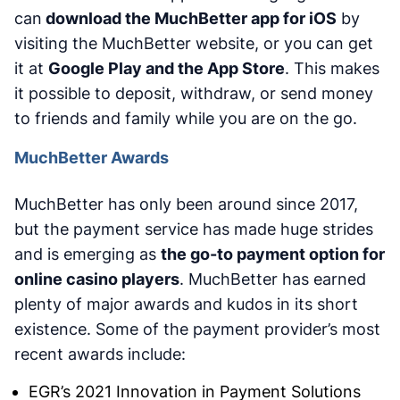
can
download the MuchBetter app for iOS
by
visiting the MuchBetter website, or you can get
it at
Google Play and the App Store
. This makes
it possible to deposit, withdraw, or send money
to friends and family while you are on the go.
MuchBetter Awards
MuchBetter has only been around since 2017,
but the payment service has made huge strides
and is emerging as
the go-to payment option for
online casino players
. MuchBetter has earned
plenty of major awards and kudos in its short
existence. Some of the payment provider’s most
recent awards include:
EGR’s 2021 Innovation in Payment Solutions