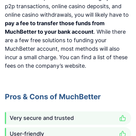
p2p transactions, online casino deposits, and
online casino withdrawals, you will likely have to
pay a fee to transfer those funds from
MuchBetter to your bank account
. While there
are a few free solutions to funding your
MuchBetter account, most methods will also
incur a small charge. You can find a list of these
fees on the company’s website.
Pros & Cons of MuchBetter
Very secure and trusted
User-friendly