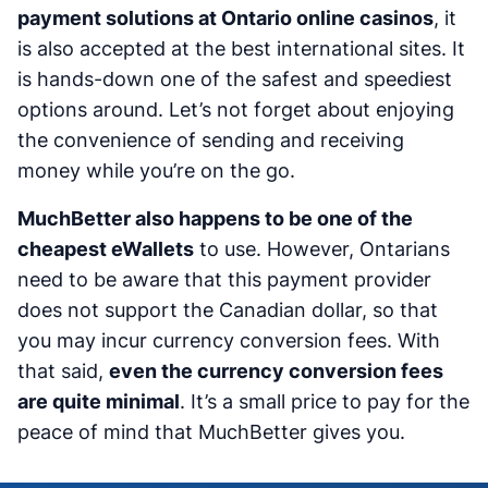
payment solutions at Ontario online casinos
, it
is also accepted at the best international sites. It
is hands-down one of the safest and speediest
options around. Let’s not forget about enjoying
the convenience of sending and receiving
money while you’re on the go.
MuchBetter also happens to be one of the
cheapest eWallets
to use. However, Ontarians
need to be aware that this payment provider
does not support the Canadian dollar, so that
you may incur currency conversion fees. With
that said,
even the currency conversion fees
are quite minimal
. It’s a small price to pay for the
peace of mind that MuchBetter gives you.