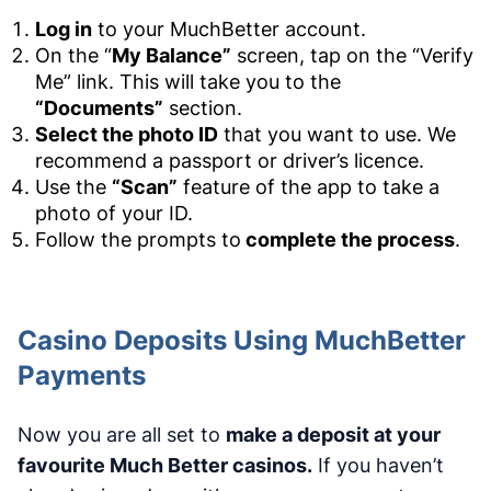
Log in
to your MuchBetter account.
On the “
My Balance”
screen, tap on the “Verify
Me” link. This will take you to the
“Documents”
section.
Select the photo ID
that you want to use. We
recommend a passport or driver’s licence.
Use the
“Scan”
feature of the app to take a
photo of your ID.
Follow the prompts to
complete the process
.
Casino Deposits Using MuchBetter
Payments
Now you are all set to
make a deposit at your
favourite Much Better casinos.
If you haven’t