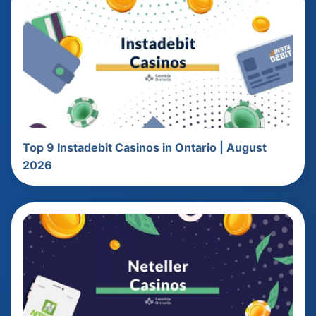
Top 9 Instadebit Casinos in Ontario | August
2026