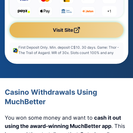
+1
Visit Site
First Deposit Only. Min. deposit C$10. 30 days. Game: Thor -
The Trail of Asgard. WR of 30x. Slots count 100% and any
other game 10%.
Casino Withdrawals Using
MuchBetter
You won some money and want to
cash it out
using the award-winning MuchBetter app
. This