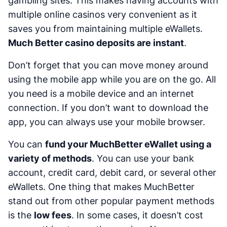
gambling sites. This makes having accounts with
multiple online casinos very convenient as it
saves you from maintaining multiple eWallets.
Much Better casino deposits are instant
.
Don’t forget that you can move money around
using the mobile app while you are on the go. All
you need is a mobile device and an internet
connection. If you don’t want to download the
app, you can always use your mobile browser.
You can
fund your MuchBetter eWallet using a
variety of methods
. You can use your bank
account, credit card, debit card, or several other
eWallets. One thing that makes MuchBetter
stand out from other popular payment methods
is the
low fees
. In some cases, it doesn’t cost