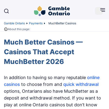
Gamble Ontario
Payments
MuchBetter Casinos
About this page:
Much Better Casinos —
Casinos That Accept
MuchBetter 2026
In addition to having so many reputable
online
casinos
to choose from and
quick withdrawal
options, Ontarians also have MuchBetter as a
deposit and withdrawal method. If you want to
play at online Ontario casinos but don’t know