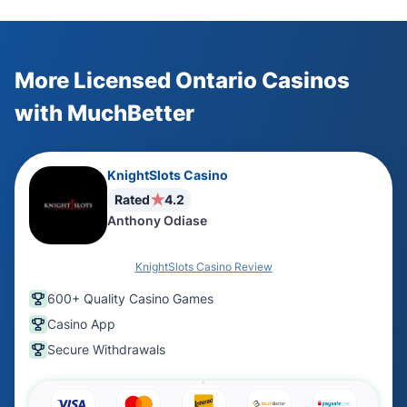
More Licensed Ontario Casinos
with MuchBetter
KnightSlots Casino
Rated
4.2
Anthony Odiase
KnightSlots Casino Review
600+ Quality Casino Games
Casino App
Secure Withdrawals