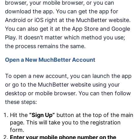
browser, your mobile browser, or you can
download the app. You can get the app for
Android or iOS right at the MuchBetter website.
You can also get it at the App Store and Google
Play. It doesn’t matter which method you use;
the process remains the same.
Open a New MuchBetter Account
To open a new account, you can launch the app
or go to the MuchBetter website using your
desktop or mobile browser. You can then follow
these steps:
Hit the
“Sign Up”
button at the top of the main
page. This will take you to the registration
form.
Enter your mobile phone number on the