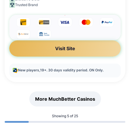
Trusted Brand
Visit Site
New players,19+. 30 days validity period. ON Only.
More MuchBetter Casinos
Showing
5
of
25