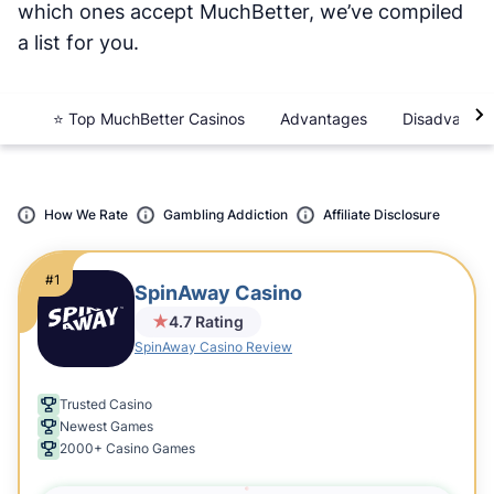
which ones accept MuchBetter, we’ve compiled
a list for you.
⭐ Top MuchBetter Casinos
Advantages
Disadvantag
How We Rate
Gambling Addiction
Affiliate Disclosure
SpinAway Casino
4.7 Rating
SpinAway Casino Review
Trusted Casino
Newest Games
2000+ Casino Games