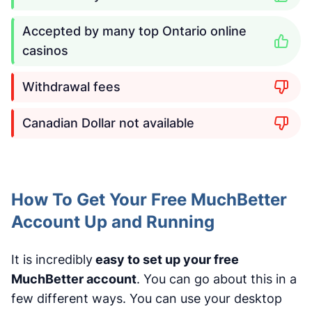
Accepted by many top Ontario online
casinos
Withdrawal fees
Canadian Dollar not available
How To Get Your Free MuchBetter
Account Up and Running
It is incredibly
easy to set up your free
MuchBetter account
. You can go about this in a
few different ways. You can use your desktop