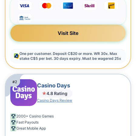
Visit Site
One per customer. Deposit C$20 or more. WR 30x. Max
stake C$5 per bet. 30 days expiry. Must be wagered 25x
on selected games.
Casino Days
4.8 Rating
Casino Days Review
2000+ Casino Games
Fast Payouts
Great Mobile App