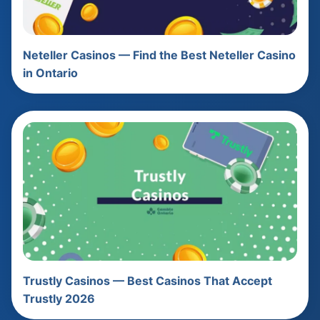
Neteller Casinos — Find the Best Neteller Casino
in Ontario
Trustly Casinos — Best Casinos That Accept
Trustly 2026