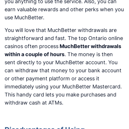
you anything to use the service. Also, you can
earn valuable rewards and other perks when you
use MuchBetter.
You will love that MuchBetter withdrawals are
straightforward and fast. The top Ontario online
casinos often process
MuchBetter withdrawals
within a couple of hours
. The money is then
sent directly to your MuchBetter account. You
can withdraw that money to your bank account
or other payment platform or access it
immediately using your MuchBetter Mastercard.
This handy card lets you make purchases and
withdraw cash at ATMs.