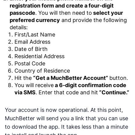
registration form and create a four-digit
passcode
. You will then need to
select your
preferred currency
and provide the following
details:
First/Last Name
Email Address
Date of Birth
Residential Address
Postal Code
Country of Residence
Hit the
“Get a MuchBetter Account”
button.
You will receive
a 6-digit confirmation code
via SMS
. Enter that code and hit
“Continue.”
Your account is now operational. At this point,
MuchBetter will send you a link that you can use
to download the app. It takes less than a minute