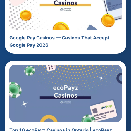
Google Pay Casinos — Casinos That Accept
Google Pay 2026
Top 10 ecoPayz Casinos in Ontario | ecoPayz