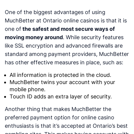
One of the biggest advantages of using
MuchBetter at Ontario online casinos is that it is
one of
the safest and most secure ways of
moving money around
. While security features
like SSL encryption and advanced firewalls are
standard among payment providers, MuchBetter
has other effective measures in place, such as:
All information is protected in the cloud.
MuchBetter twins your account with your
mobile phone.
Touch ID adds an extra layer of security.
Another thing that makes MuchBetter the
preferred payment option for online casino
enthusiasts is that it’s accepted at Ontario’s best