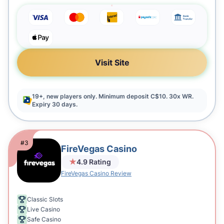
Visit Site
19+, new players only. Minimum deposit C$10. 30x WR.
Expiry 30 days.
FireVegas Casino
4.9 Rating
FireVegas Casino Review
Classic Slots
Live Casino
Safe Casino