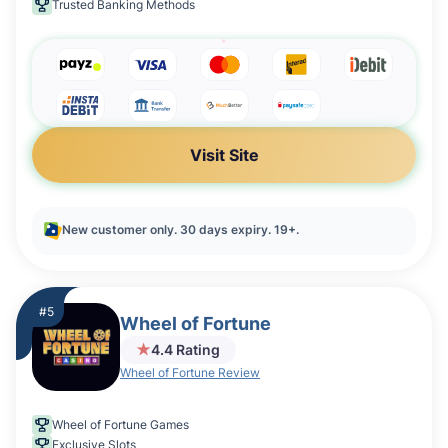
Trusted Banking Methods
Visit Site
New customer only. 30 days expiry. 19+.
Wheel of Fortune
4.4 Rating
Wheel of Fortune Review
Wheel of Fortune Games
Exclusive Slots