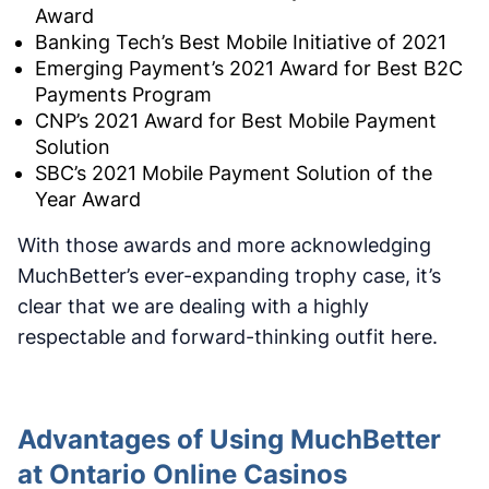
Award
Banking Tech’s Best Mobile Initiative of 2021
Emerging Payment’s 2021 Award for Best B2C
Payments Program
CNP’s 2021 Award for Best Mobile Payment
Solution
SBC’s 2021 Mobile Payment Solution of the
Year Award
With those awards and more acknowledging
MuchBetter’s ever-expanding trophy case, it’s
clear that we are dealing with a highly
respectable and forward-thinking outfit here.
Advantages of Using MuchBetter
at Ontario Online Casinos