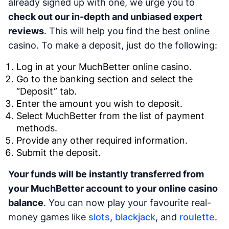
already signed up with one, we urge you to
check out our in-depth and unbiased expert
reviews
. This will help you find the best online
casino. To make a deposit, just do the following:
Log in at your MuchBetter online casino.
Go to the banking section and select the
“Deposit” tab.
Enter the amount you wish to deposit.
Select MuchBetter from the list of payment
methods.
Provide any other required information.
Submit the deposit.
Your funds will be instantly transferred from
your MuchBetter account to your online casino
balance
. You can now play your favourite real-
money games like
slots
,
blackjack
, and
roulette
.