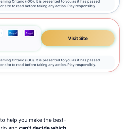
ing Ontario (iGO). It is presented to you as it has passed
or site to read before taking any action. Play responsibly.
Visit Site
ing Ontario (iGO). It is presented to you as it has passed
or site to read before taking any action. Play responsibly.
to help you make the best-
ario and
can’t decide which