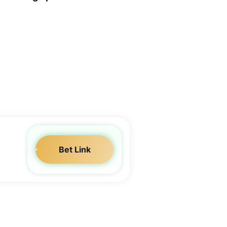
Bet Link