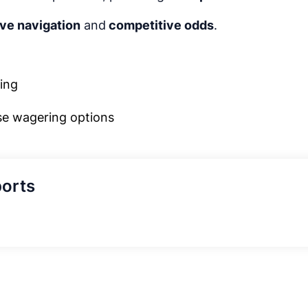
ive navigation
and
competitive odds
.
ting
se wagering options
orts