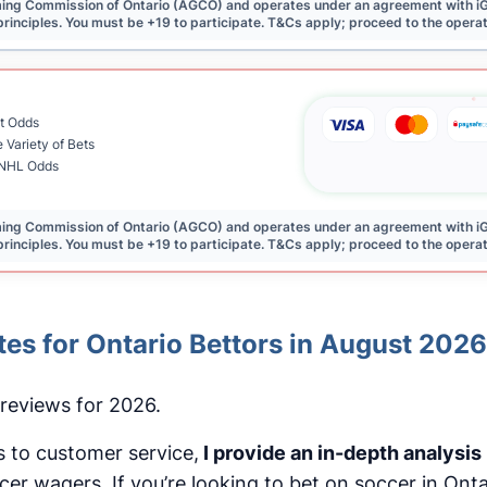
ming Commission of Ontario (AGCO) and operates under an agreement with iGam
principles. You must be +19 to participate. T&Cs apply; proceed to the operat
t Odds
 Variety of Bets
NHL Odds
ming Commission of Ontario (AGCO) and operates under an agreement with iGam
principles. You must be +19 to participate. T&Cs apply; proceed to the operat
tes for Ontario Bettors in August 2026
 reviews for 2026.
 to customer service,
I provide an in-depth analysis
cer wagers. If you’re looking to bet on soccer in Ont