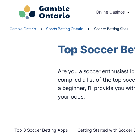
Online Casinos
Gamble Ontario
Sports Betting Ontario
Soccer Betting Sites
Top Soccer Bet
Are you a soccer enthusiast l
compiled a list of the top soc
a beginner, I’ll provide you w
your odds.
Top 3 Soccer Betting Apps
Getting Started with Soccer 