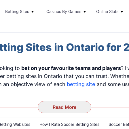
Betting Sites
Casinos By Games
Online Slots
ting Sites in Ontario for
ooking to
bet on your favourite teams and players
? I
cer betting sites in Ontario that you can trust. Wheth
ith an objective view of each
betting site
and some usef
Read More
Betting Websites
How I Rate Soccer Betting Sites
Soccer Bet