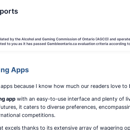
Sports
gulated by the Alcohol and Gaming Commission of Ontario (AGCO) and operat
nted to you as it has passed Gambleontario.ca evaluation criteria according to
 proceed to the operator site to read before taking any action. Play responsi
ing Apps
d apps because I know how much our readers love to 
ng app
with an easy-to-use interface and plenty of li
futures, it caters to diverse preferences, encompass
rnational competitions.
hat excels thanks to its extensive array of wagering o