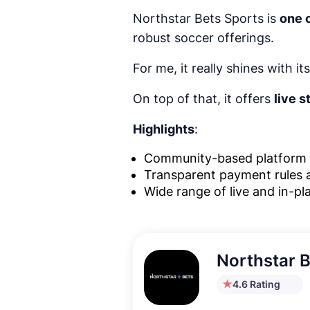
Northstar Bets Sports is
one o
robust soccer offerings.
For me, it really shines with its
On top of that, it offers
live 
Highlights
:
Community-based platform
Transparent payment rules a
Wide range of live and in-pl
Northstar B
4.6 Rating