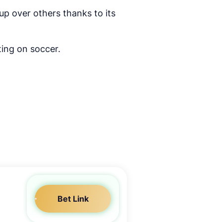
up over others thanks to its
ting on soccer.
Bet Link