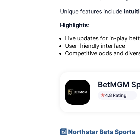
Unique features include
intuit
Highlights
:
Live updates for in-play bet
User-friendly interface
Competitive odds and diver
BetMGM Sp
4.8 Rating
2️⃣ Northstar Bets Sports