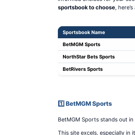
sportsbook to choose
, here’
Sportsbook Name
BetMGM Sports
NorthStar Bets Sports
BetRivers Sports
1️⃣ BetMGM Sports
BetMGM Sports stands out in t
This site excels, especially in 