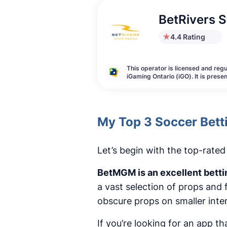
BetRivers 
4.4 Rating
This operator is licensed and re
iGaming Ontario (iGO). It is prese
be +19 to participate. T&Cs apply;
My Top 3 Soccer Bett
Let’s begin with the top-rate
BetMGM is an excellent betti
a vast selection of props and 
obscure props on smaller inte
If you’re looking for an app t