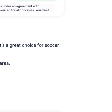
es under an agreement with
 our editorial principles. You must
bly.
’s a great choice for soccer
area.