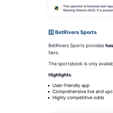
This operator is licensed and re
iGaming Ontario (iGO). It is prese
be +19 to participate. T&Cs apply;
3️⃣
BetRivers Sports
BetRivers Sports provides
has
fans.
The sportsbook is only availab
Highlights
:
User-friendly app
Comprehensive live and up
Highly competitive odds