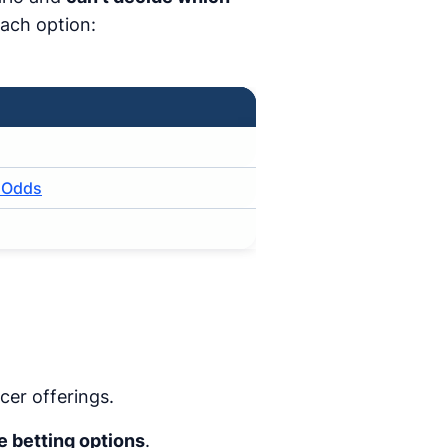
each option:
p Odds
er offerings.
e betting options
.