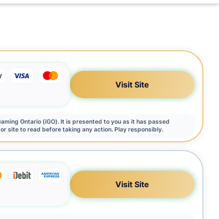
Visit Site
ing Ontario (iGO). It is presented to you as it has passed
or site to read before taking any action. Play responsibly.
Visit Site