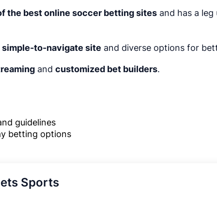
f the best online soccer betting sites
and has a leg 
simple-to-navigate site
and diverse options for bet
streaming
and
customized bet builders
.
nd guidelines
ay betting options
ets Sports