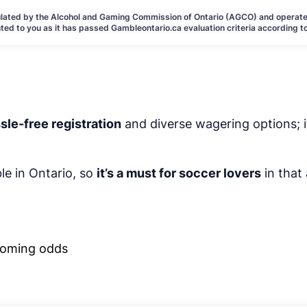
gulated by the Alcohol and Gaming Commission of Ontario (AGCO) and operat
nted to you as it has passed Gambleontario.ca evaluation criteria according to
 proceed to the operator site to read before taking any action. Play responsi
sle-free registration
and diverse wagering options; it
le in Ontario, so
it’s a must for soccer lovers
in that 
coming odds