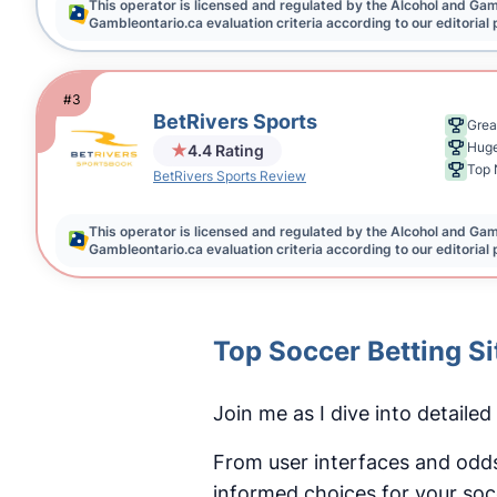
This operator is licensed and regulated by the Alcohol and Ga
Gambleontario.ca evaluation criteria according to our editorial 
BetRivers Sports
Grea
Huge
4.4 Rating
Top 
BetRivers Sports Review
This operator is licensed and regulated by the Alcohol and Ga
Gambleontario.ca evaluation criteria according to our editorial 
Top Soccer Betting Si
Join me as I dive into detailed
From user interfaces and odds
informed choices for your soc