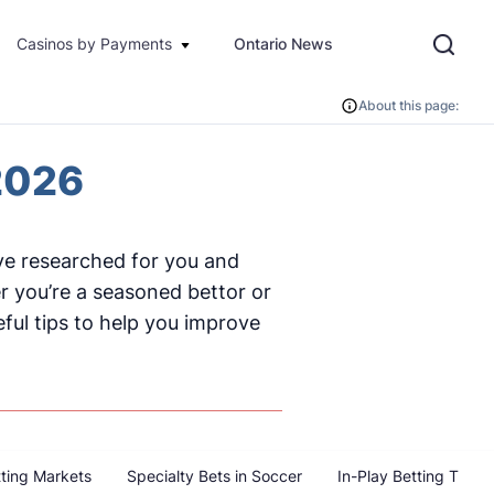
Casinos by Payments
Ontario News
About this page:
 2026
’ve researched for you and
er you’re a seasoned bettor or
ul tips to help you improve
ting Markets
Specialty Bets in Soccer
In-Play Betting Tips