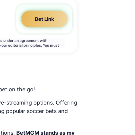
Bet Link
es under an agreement with
 our editorial principles. You must
bly.
bet on the go!
ve-streaming options. Offering
ing popular soccer bets and
ptions,
BetMGM stands as my