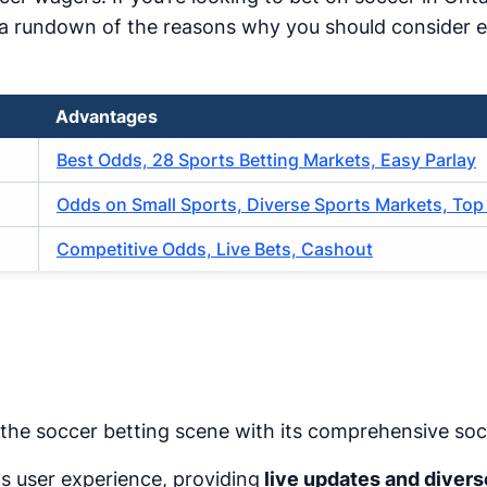
s a rundown of the reasons why you should consider 
Advantages
Best Odds, 28 Sports Betting Markets, Easy Parlay
Odds on Small Sports, Diverse Sports Markets, To
Competitive Odds, Live Bets, Cashout
he soccer betting scene with its comprehensive socc
its user experience, providing
live updates and divers