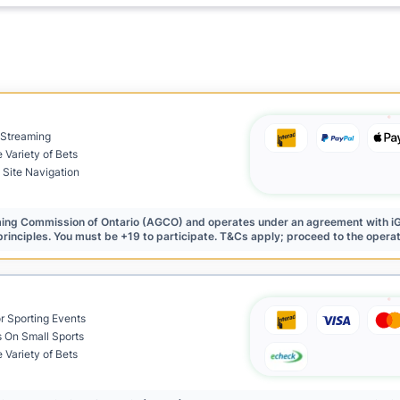
 Streaming
 Variety of Bets
 Site Navigation
ming Commission of Ontario (AGCO) and operates under an agreement with iGam
principles. You must be +19 to participate. T&Cs apply; proceed to the operat
r Sporting Events
 On Small Sports
 Variety of Bets