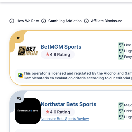
How We Rate
Gambling Addiction
Affiliate Disclosure
Live
BetMGM Sports
Huge
4.8 Rating
Easy
This operator is licensed and regulated by the Alcohol and Ga
Gambleontario.ca evaluation criteria according to our editorial 
Northstar Bets Sports
Majo
Odds
4.6 Rating
Huge
Northstar Bets Sports Review