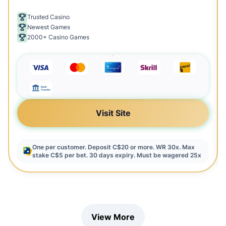
Trusted Casino
Newest Games
2000+ Casino Games
Visit Site
One per customer. Deposit C$20 or more. WR 30x. Max
stake C$5 per bet. 30 days expiry. Must be wagered 25x
on selected games.
View More