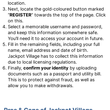
location.
Next, locate the gold-coloured button marked
“
REGISTER
” towards the top of the page. Click
on this.
Select a memorable username and password,
and keep this information somewhere safe.
You’ll need it to access your account in future.
Fill in the remaining fields, including your full
name, email address and date of birth.
Jackpot Village has to collect this information
due to local licensing regulations.
Finally,
confirm your identity
by uploading
documents such as a passport and utility bill.
This is to protect against fraud, as well as
allow you to make withdrawals.