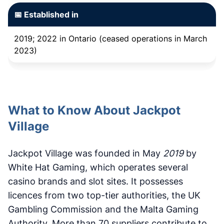
📅 Established in
2019; 2022 in Ontario (ceased operations in March
2023)
What to Know About Jackpot
Village
Jackpot Village was founded in May
2019
by
White Hat Gaming, which operates several
casino brands and slot sites. It possesses
licences from two top-tier authorities, the UK
Gambling Commission and the Malta Gaming
Authority. More than 70 suppliers contribute to