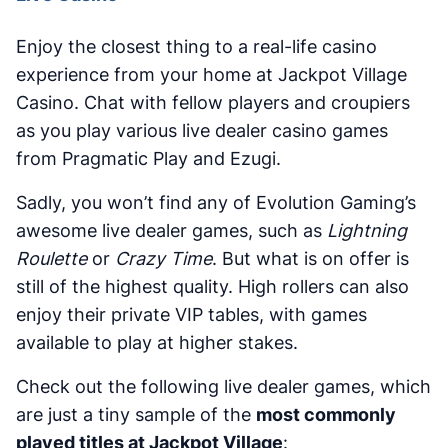
Enjoy the closest thing to a real-life casino
experience from your home at Jackpot Village
Casino. Chat with fellow players and croupiers
as you play various live dealer casino games
from Pragmatic Play and Ezugi.
Sadly, you won’t find any of Evolution Gaming’s
awesome live dealer games, such as
Lightning
Roulette
or
Crazy Time
. But what is on offer is
still of the highest quality. High rollers can also
enjoy their private VIP tables, with games
available to play at higher stakes.
Check out the following live dealer games, which
are just a tiny sample of the
most commonly
played titles at Jackpot Village
: