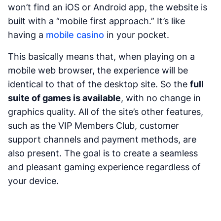
won’t find an iOS or Android app, the website is
built with a “mobile first approach.” It’s like
having a
mobile casino
in your pocket.
This basically means that, when playing on a
mobile web browser, the experience will be
identical to that of the desktop site. So the
full
suite of games is available
, with no change in
graphics quality. All of the site’s other features,
such as the VIP Members Club, customer
support channels and payment methods, are
also present. The goal is to create a seamless
and pleasant gaming experience regardless of
your device.