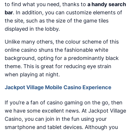
to find what you need, thanks to
a handy search
bar
. In addition, you can customize elements of
the site, such as the size of the game tiles
displayed in the lobby.
Unlike many others, the colour scheme of this
online casino shuns the fashionable white
background, opting for a predominantly black
theme. This is great for reducing eye strain
when playing at night.
Jackpot Village Mobile Casino Experience
If you’re a fan of casino gaming on the go, then
we have some excellent news. At Jackpot Village
Casino, you can join in the fun using your
smartphone and tablet devices. Although you