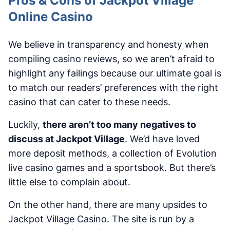
Pros & Cons of Jackpot Village
Online Casino
We believe in transparency and honesty when
compiling casino reviews, so we aren’t afraid to
highlight any failings because our ultimate goal is
to match our readers’ preferences with the right
casino that can cater to these needs.
Luckily,
there aren’t too many negatives to
discuss at Jackpot Village
. We’d have loved
more deposit methods, a collection of Evolution
live casino games and a sportsbook. But there’s
little else to complain about.
On the other hand, there are many upsides to
Jackpot Village Casino. The site is run by a