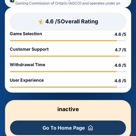
Gaming Commission of Ontario (AGCO) and operates under an
agreement with iGaming Ontario (iGO). It is presented to you as
it has passed Gambleontario.ca evaluation criteria according to
our editorial principles. You must be +19 to participate. T&Cs
4.6 /5
Overall Rating
apply; proceed to the operator site to read before taking any
action. Play responsibly.
Game Selection
4.6 /5
Customer Support
4.7 /5
Withdrawal Time
4.6 /5
User Experience
4.6 /5
inactive
Go To Home Page