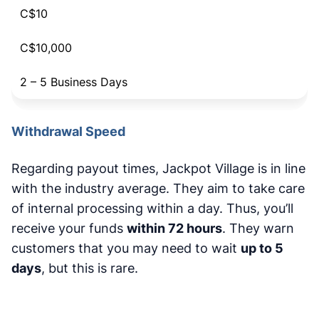
C$10
C$10,000
2 – 5 Business Days
Withdrawal Speed
Regarding payout times, Jackpot Village is in line
with the industry average. They aim to take care
of internal processing within a day. Thus, you’ll
receive your funds
within 72 hours
. They warn
customers that you may need to wait
up to 5
days
, but this is rare.