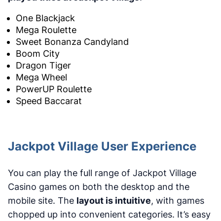
One Blackjack
Mega Roulette
Sweet Bonanza Candyland
Boom City
Dragon Tiger
Mega Wheel
PowerUP Roulette
Speed Baccarat
Jackpot Village User Experience
You can play the full range of Jackpot Village
Casino games on both the desktop and the
mobile site. The
layout is intuitive
, with games
chopped up into convenient categories. It’s easy