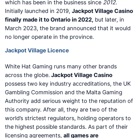
which has been in the business since
2012
.
Initially launched in 2019,
Jackpot Village Casino
finally made it to Ontario in 2022,
but later, in
March 2023, the brand announced that it would
no longer operate in the province.
Jackpot Village Licence
White Hat Gaming runs many other brands
across the globe.
Jackpot Village Casino
possess two key industry accreditations, the UK
Gambling Commission and the Malta Gaming
Authority add serious weight to the reputation of
this company. After all, they are two of the
world’s strictest regulators, holding operators to
the highest possible standards. As part of their
licensing agreements,
all games are