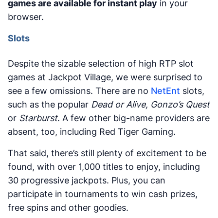
games are available for instant play
in your
browser.
Slots
Despite the sizable selection of high RTP slot
games at Jackpot Village, we were surprised to
see a few omissions. There are no
NetEnt
slots,
such as the popular
Dead or Alive, Gonzo’s Quest
or
Starburst
. A few other big-name providers are
absent, too, including Red Tiger Gaming.
That said, there’s still plenty of excitement to be
found, with over 1,000 titles to enjoy, including
30 progressive jackpots. Plus, you can
participate in tournaments to win cash prizes,
free spins and other goodies.