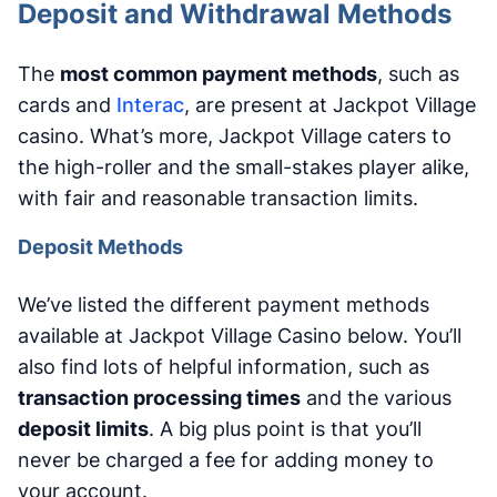
Deposit and Withdrawal Methods
The
most common payment methods
, such as
cards and
Interac
, are present at Jackpot Village
casino. What’s more, Jackpot Village caters to
the high-roller and the small-stakes player alike,
with fair and reasonable transaction limits.
Deposit Methods
We’ve listed the different payment methods
available at Jackpot Village Casino below. You’ll
also find lots of helpful information, such as
transaction processing times
and the various
deposit limits
. A big plus point is that you’ll
never be charged a fee for adding money to
your account.