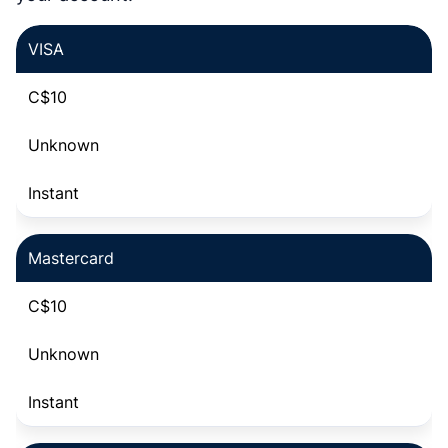
VISA
C$10
Unknown
Instant
Mastercard
C$10
Unknown
Instant