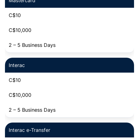
Mastercard
C$10
C$10,000
2 – 5 Business Days
Interac
C$10
C$10,000
2 – 5 Business Days
Interac e-Transfer