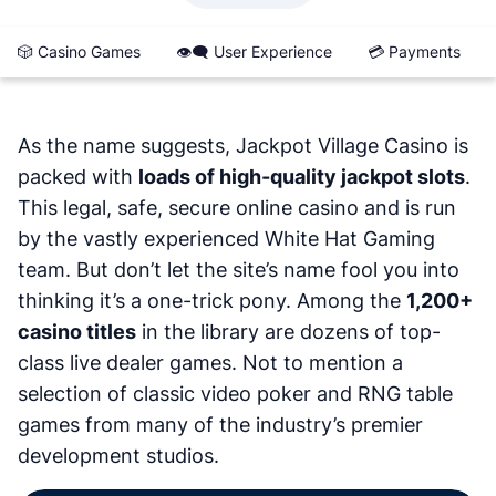
🎲 Casino Games
👁️‍🗨️ User Experience
💳 Payments
As the name suggests, Jackpot Village Casino is
packed with
loads of high-quality jackpot slots
.
This legal, safe, secure online casino
and is run
by the vastly experienced White Hat Gaming
team. But don’t let the site’s name fool you into
thinking it’s a one-trick pony. Among the
1,200+
casino titles
in the library are dozens of top-
class live dealer games. Not to mention a
selection of classic video poker and RNG table
games from many of the industry’s premier
development studios.