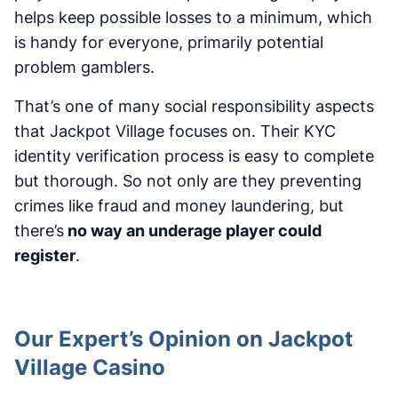
helps keep possible losses to a minimum, which
is handy for everyone, primarily potential
problem gamblers.
That’s one of many social responsibility aspects
that Jackpot Village focuses on. Their KYC
identity verification process is easy to complete
but thorough. So not only are they preventing
crimes like fraud and money laundering, but
there’s
no way an underage player could
register
.
Our Expert’s Opinion on Jackpot
Village Casino