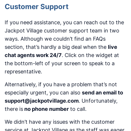
Customer Support
If you need assistance, you can reach out to the
Jackpot Village customer support team in two
ways. Although we couldn’t find an FAQs
section, that’s hardly a big deal when the
live
chat agents work 24/7
. Click on the widget at
the bottom-left of your screen to speak to a
representative.
Alternatively, if you have a problem that’s not
especially urgent, you can also
send an email to
support@jackpotvillage.com
. Unfortunately,
there is
no phone number
to call.
We didn’t have any issues with the customer
service at Jackpot Village as the staff was eager