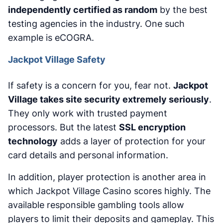
independently certified as random
by the best
testing agencies in the industry. One such
example is eCOGRA.
Jackpot Village Safety
If safety is a concern for you, fear not.
Jackpot
Village takes site security extremely seriously
.
They only work with trusted payment
processors. But the latest
SSL encryption
technology
adds a layer of protection for your
card details and personal information.
In addition, player protection is another area in
which Jackpot Village Casino scores highly. The
available responsible gambling tools allow
players to limit their deposits and gameplay. This