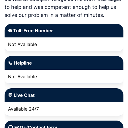
to help and was competent enough to help us
solve our problem in a matter of minutes.
☎️ Toll-Free Number
Not Available
📞 Helpline
Not Available
💬 Live Chat
Available 24/7
⭕ FAQs/Contact form