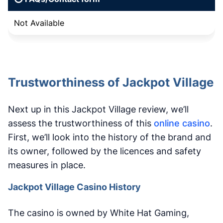
Not Available
Trustworthiness of Jackpot Village
Next up in this Jackpot Village review, we’ll
assess the trustworthiness of this
online casino
.
First, we’ll look into the history of the brand and
its owner, followed by the licences and safety
measures in place.
Jackpot Village Casino History
The casino is owned by White Hat Gaming,