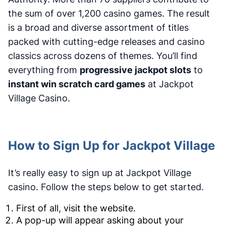
the sum of over 1,200 casino games. The result
is a broad and diverse assortment of titles
packed with cutting-edge releases and casino
classics across dozens of themes. You’ll find
everything from
progressive jackpot slots
to
instant win scratch card games
at Jackpot
Village Casino.
How to Sign Up for Jackpot Village
It’s really easy to sign up at Jackpot Village
casino. Follow the steps below to get started.
First of all, visit the website.
A pop-up will appear asking about your