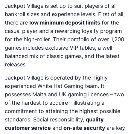
Jackpot Village is set up to suit players of all
bankroll sizes and experience levels. First of all,
there are
low minimum deposit limits
for the
casual player and a rewarding loyalty program
for the high-roller. Their portfolio of over 1,200
games includes exclusive VIP tables, a well-
balanced mix of classic games, and the latest
releases.
Jackpot Village is operated by the highly
experienced White Hat Gaming team. It
possesses Malta and UK gaming licences – two
of the hardest to acquire – illustrating a
commitment to attaining the highest possible
standards. Social responsibility,
quality
customer service
and
on-site security
are key