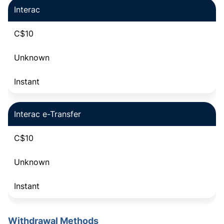
Interac
C$10
Unknown
Instant
Interac e-Transfer
C$10
Unknown
Instant
Withdrawal Methods