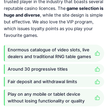
trusted player in the industry that boasts several
reputable casino licences. The
game selection is
huge and diverse
, while the site design is simple
but effective. We also love the VIP program,
which issues loyalty points as you play your
favourite games.
Enormous catalogue of video slots, live
dealers and traditional RNG table games
Around 30 progressive titles
Fair deposit and withdrawal limits
Play on any mobile or tablet device
without losing functionality or quality