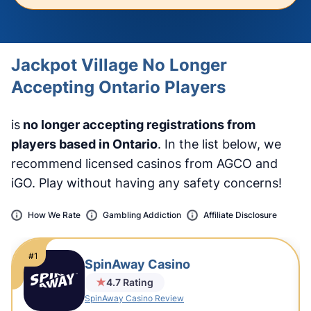
Jackpot Village No Longer
Accepting Ontario Players
is
no longer accepting registrations from
players based in Ontario
. In the list below, we
recommend licensed casinos from AGCO and
iGO. Play without having any safety concerns!
How We Rate
Gambling Addiction
Affiliate Disclosure
SpinAway Casino
4.7 Rating
SpinAway Casino Review