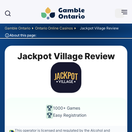
Gamble Ontario
Ontario Online Casinos
Jackpot Village Review
About this page:
Jackpot Village Review
1000+ Games
Easy Registration
This operator is licensed and regulated by the Alcohol and