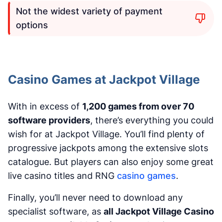
Not the widest variety of payment
options
Casino Games at Jackpot Village
With in excess of
1,200 games from over 70
software providers
, there’s everything you could
wish for at Jackpot Village. You’ll find plenty of
progressive jackpots among the extensive slots
catalogue. But players can also enjoy some great
live casino titles and RNG
casino games
.
Finally, you’ll never need to download any
specialist software, as
all Jackpot Village Casino