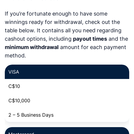
If you’re fortunate enough to have some
winnings ready for withdrawal, check out the
table below. It contains all you need regarding
cashout options, including
payout times
and the
minimum withdrawal
amount for each payment
method.
VISA
C$10
C$10,000
2 – 5 Business Days