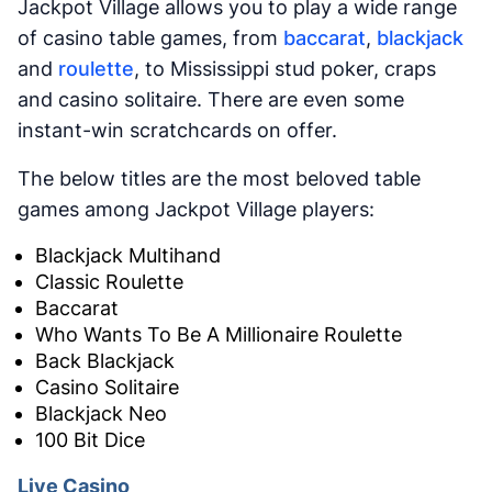
Jackpot Village allows you to play a wide range
of casino table games, from
baccarat
,
blackjack
and
roulette
, to Mississippi stud poker, craps
and casino solitaire. There are even some
instant-win scratchcards on offer.
The below titles are the most beloved table
games among Jackpot Village players:
Blackjack Multihand
Classic Roulette
Baccarat
Who Wants To Be A Millionaire Roulette
Back Blackjack
Casino Solitaire
Blackjack Neo
100 Bit Dice
Live Casino