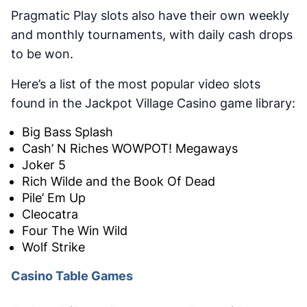
Pragmatic Play slots also have their own weekly
and monthly tournaments, with daily cash drops
to be won.
Here’s a list of the most popular video slots
found in the Jackpot Village Casino game library:
Big Bass Splash
Cash’ N Riches WOWPOT! Megaways
Joker 5
Rich Wilde and the Book Of Dead
Pile’ Em Up
Cleocatra
Four The Win Wild
Wolf Strike
Casino Table Games