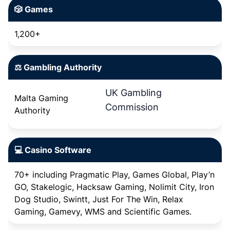
🎲 Games
1,200+
⚖️ Gambling Authority
UK Gambling
Malta Gaming
Commission
Authority
💻 Casino Software
70+ including Pragmatic Play, Games Global, Play’n
GO, Stakelogic, Hacksaw Gaming, Nolimit City, Iron
Dog Studio, Swintt, Just For The Win, Relax
Gaming, Gamevy, WMS and Scientific Games.