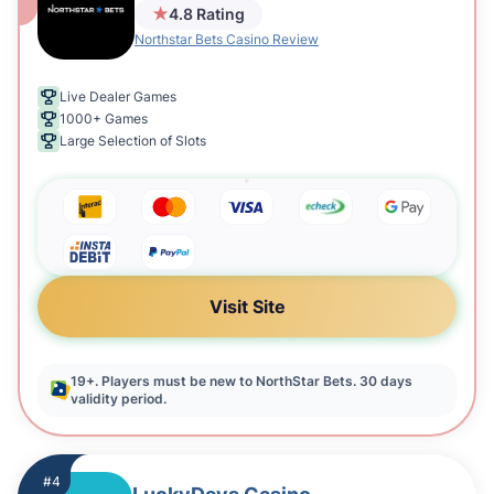
4.8 Rating
Northstar Bets Casino Review
Live Dealer Games
1000+ Games
Large Selection of Slots
Visit Site
19+. Players must be new to NorthStar Bets. 30 days
validity period.