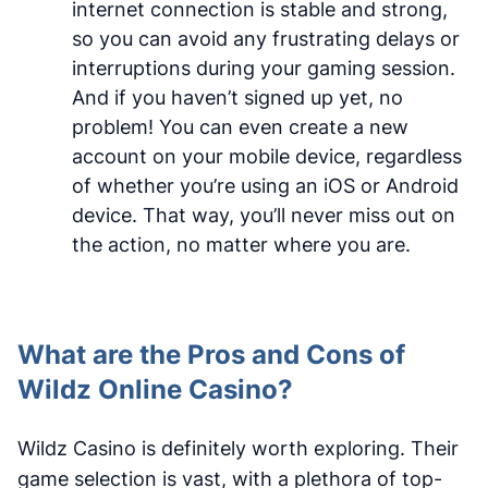
internet connection is stable and strong,
so you can avoid any frustrating delays or
interruptions during your gaming session.
And if you haven’t signed up yet, no
problem! You can even create a new
account on your mobile device, regardless
of whether you’re using an iOS or Android
device. That way, you’ll never miss out on
the action, no matter where you are.
What are the Pros and Cons of
Wildz Online Casino?
Wildz Casino is definitely worth exploring. Their
game selection is vast, with a plethora of top-