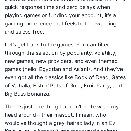
quick response time and zero delays when
playing games or funding your account, it’s a
gaming experience that feels both rewarding
and stress-free.
Let’s get back to the games. You can filter
through the selection by popularity, volatility,
new games, new providers, and even themed
games (hello, Egyptian and Asian!). And they’ve
even got all the classics like Book of Dead, Gates
of Valhalla, Fishin’ Pots of Gold, Fruit Party, and
Big Bass Bonanza.
There’s just one thing I couldn’t quite wrap my
head around – their mascot. I mean, who
would’ve thought a grey-haired lady in an Evil