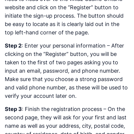
website and click on the “Register” button to
initiate the sign-up process. The button should
be easy to locate as it is clearly laid out in the
top left-hand corner of the page.
Step 2
: Enter your personal information – After
clicking on the “Register” button, you will be
taken to the first of two pages asking you to
input an email, password, and phone number.
Make sure that you choose a strong password
and valid phone number, as these will be used to
verify your account later on.
Step 3
: Finish the registration process – On the
second page, they will ask for your first and last
name as well as your address, city, postal code,