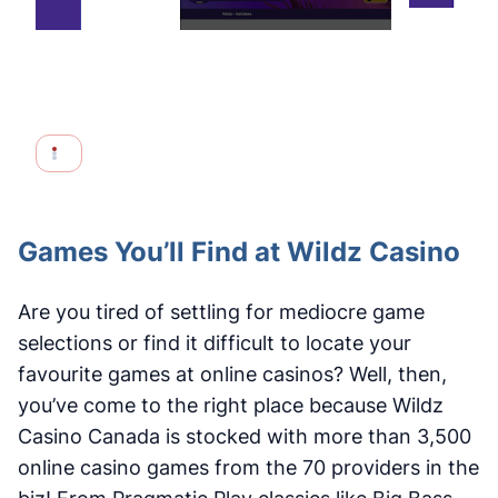
Games You’ll Find at Wildz Casino
Are you tired of settling for mediocre game
selections or find it difficult to locate your
favourite games at online casinos? Well, then,
you’ve come to the right place because Wildz
Casino Canada is stocked with more than 3,500
online casino games from the 70 providers in the