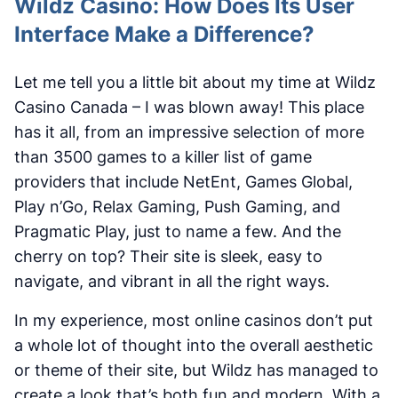
Wildz Casino: How Does Its User
Interface Make a Difference?
Let me tell you a little bit about my time at Wildz
Casino Canada – I was blown away! This place
has it all, from an impressive selection of more
than 3500 games to a killer list of game
providers that include NetEnt, Games Global,
Play n’Go, Relax Gaming, Push Gaming, and
Pragmatic Play, just to name a few. And the
cherry on top? Their site is sleek, easy to
navigate, and vibrant in all the right ways.
In my experience, most online casinos don’t put
a whole lot of thought into the overall aesthetic
or theme of their site, but Wildz has managed to
create a look that’s both fun and modern. With a