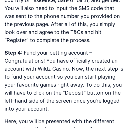
country of residence, date of birth, and gender.
You will also need to input the SMS code that
was sent to the phone number you provided on
the previous page. After all of this, you simply
look over and agree to the T&Cs and hit
“Register” to complete the process.
Step 4
: Fund your betting account –
Congratulations! You have officially created an
account with Wildz Casino. Now, the next step is
to fund your account so you can start playing
your favourite games right away. To do this, you
will have to click on the “Deposit” button on the
left-hand side of the screen once you’re logged
into your account.
Here, you will be presented with the different