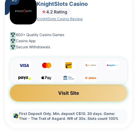
KnightSlots Casino
4.2 Rating
KnightSlots Casino Review
600+ Quality Casino Games
Casino App
Secure Withdrawals
Visit Site
First Deposit Only. Min. deposit C$10. 30 days. Game:
Thor - The Trail of Asgard. WR of 30x. Slots count 100%
and any other game 10%.