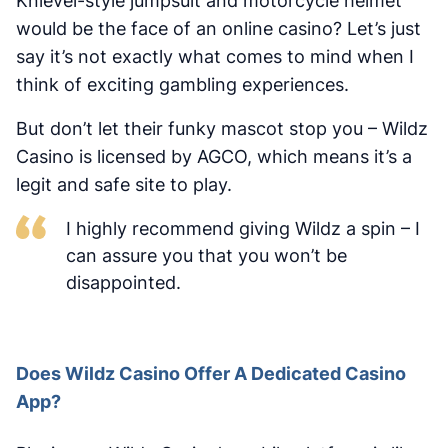
Knievel-style jumpsuit and motorcycle helmet
would be the face of an online casino? Let’s just
say it’s not exactly what comes to mind when I
think of exciting gambling experiences.
But don’t let their funky mascot stop you – Wildz
Casino is licensed by AGCO, which means it’s a
legit and safe site to play.
I highly recommend giving Wildz a spin – I
can assure you that you won’t be
disappointed.
Does Wildz Casino Offer A Dedicated Casino
App?