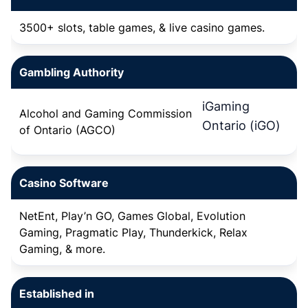
3500+ slots, table games, & live casino games.
Gambling Authority
iGaming
Alcohol and Gaming Commission
Ontario (iGO)
of Ontario (AGCO)
Casino Software
NetEnt, Play’n GO, Games Global, Evolution
Gaming, Pragmatic Play, Thunderkick, Relax
Gaming, & more.
Established in