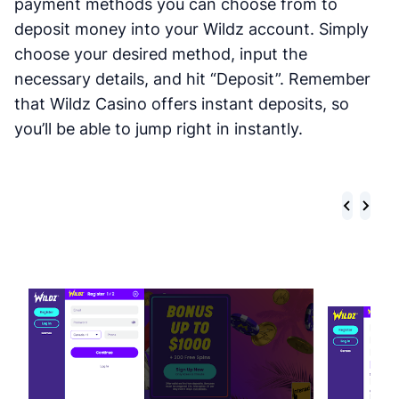
payment methods you can choose from to
deposit money into your Wildz account. Simply
choose your desired method, input the
necessary details, and hit “Deposit”. Remember
that Wildz Casino offers instant deposits, so
you’ll be able to jump right in instantly.