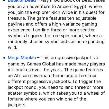
Book of Dead
– Play’n GO’s Book of Dead takes
you on an adventure to Ancient Egypt, where
you join the explorer Rich Wilde in his quest for
treasure. The game features ten adjustable
paylines and offers a high-variance gaming
experience. Landing three or more scatter
symbols triggers the free spin round, where a
randomly chosen symbol acts as an expanding
wild.
Mega Moolah
– This progressive jackpot slot
game by Games Global has made many players
millionaires over the years. The game features
an African savannah theme and offers four
different progressive jackpots. To trigger the
jackpot round, you need to land three or more
scatter symbols, which takes you to a wheel of
fortune where you can win one of the
jackpots.