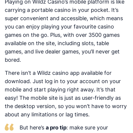
Playing on Wildz Casino’s mobile platform is like
carrying a portable casino in your pocket. It’s
super convenient and accessible, which means
you can enjoy playing your favourite casino
games on the go. Plus, with over 3500 games
available on the site, including slots, table
games, and live dealer games, you’ll never get
bored.
There isn’t a Wildz casino app available for
download. Just log in to your account on your
mobile and start playing right away. It’s that
easy! The mobile site is just as user-friendly as
the desktop version, so you won’t have to worry
about any limitations or lag times.
But here’s
a pro tip
: make sure your