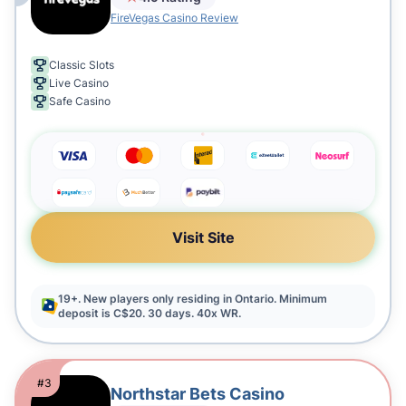
FireVegas Casino Review
Classic Slots
Live Casino
Safe Casino
Visit Site
19+. New players only residing in Ontario. Minimum
deposit is C$20. 30 days. 40x WR.
Northstar Bets Casino