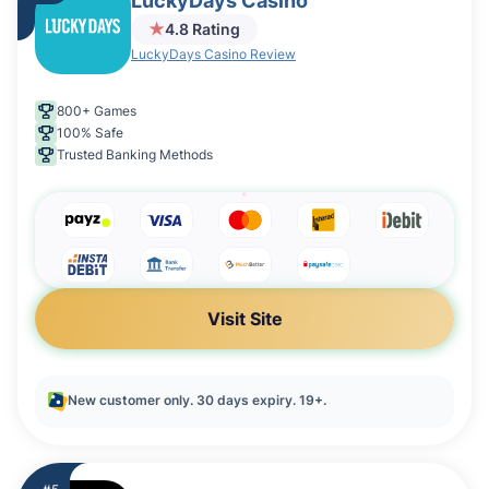
LuckyDays Casino
4.8 Rating
LuckyDays Casino Review
800+ Games
100% Safe
Trusted Banking Methods
Visit Site
New customer only. 30 days expiry. 19+.