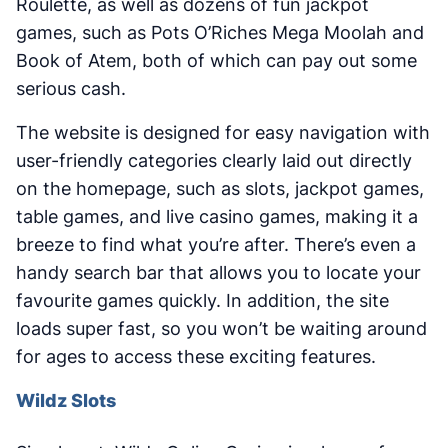
Roulette, as well as dozens of fun jackpot
games, such as Pots O’Riches Mega Moolah and
Book of Atem, both of which can pay out some
serious cash.
The website is designed for easy navigation with
user-friendly categories clearly laid out directly
on the homepage, such as slots, jackpot games,
table games, and live casino games, making it a
breeze to find what you’re after. There’s even a
handy search bar that allows you to locate your
favourite games quickly. In addition, the site
loads super fast, so you won’t be waiting around
for ages to access these exciting features.
Wildz Slots