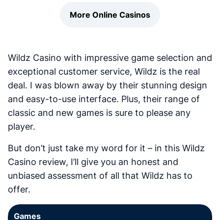
More Online Casinos
Wildz Casino with impressive game selection and
exceptional customer service, Wildz is the real
deal. I was blown away by their stunning design
and easy-to-use interface. Plus, their range of
classic and new games is sure to please any
player.
But don’t just take my word for it – in this Wildz
Casino review, I’ll give you an honest and
unbiased assessment of all that Wildz has to
offer.
Games