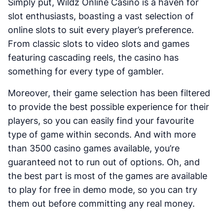
Simply put, Wildz Online Casino is a haven for
slot enthusiasts, boasting a vast selection of
online slots to suit every player’s preference.
From classic slots to video slots and games
featuring cascading reels, the casino has
something for every type of gambler.
Moreover, their game selection has been filtered
to provide the best possible experience for their
players, so you can easily find your favourite
type of game within seconds. And with more
than 3500 casino games available, you’re
guaranteed not to run out of options. Oh, and
the best part is most of the games are available
to play for free in demo mode, so you can try
them out before committing any real money.