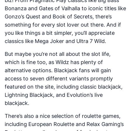
biz! From Pragmatic Play classics like Big Bass
Bonanza and Gates of Valhalla to iconic titles like
Gonzo’s Quest and Book of Secrets, there’s
something for every slot lover out there. And if
you like things a bit simpler, you’ll appreciate
classics like Mega Joker and Ultra 7 Wild.
But maybe you’re not all about the slot life,
which is fine too, as Wildz has plenty of
alternative options. Blackjack fans will gain
access to seven different variants promptly
featured on the site, including classic blackjack,
Lightning Blackjack, and Evolution’s live
blackjack.
There’s also a nice selection of roulette games,
including European Roulette and Relax Gaming’s