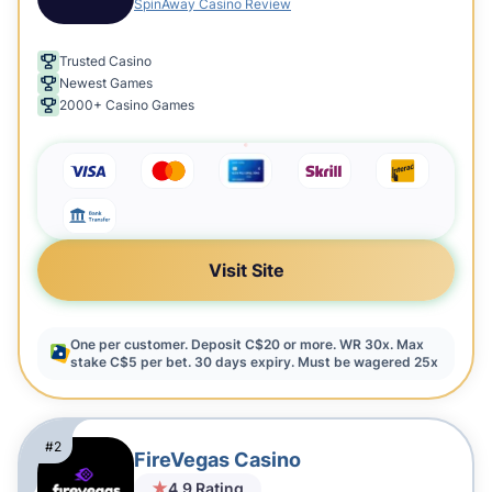
SpinAway Casino Review
Trusted Casino
Newest Games
2000+ Casino Games
Visit Site
One per customer. Deposit C$20 or more. WR 30x. Max
stake C$5 per bet. 30 days expiry. Must be wagered 25x
on selected games.
FireVegas Casino
4.9 Rating