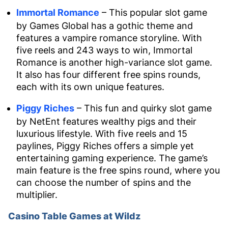
Immortal Romance
– This popular slot game
by Games Global has a gothic theme and
features a vampire romance storyline. With
five reels and 243 ways to win, Immortal
Romance is another high-variance slot game.
It also has four different free spins rounds,
each with its own unique features.
Piggy Riches
– This fun and quirky slot game
by NetEnt features wealthy pigs and their
luxurious lifestyle. With five reels and 15
paylines, Piggy Riches offers a simple yet
entertaining gaming experience. The game’s
main feature is the free spins round, where you
can choose the number of spins and the
multiplier.
Casino Table Games at Wildz