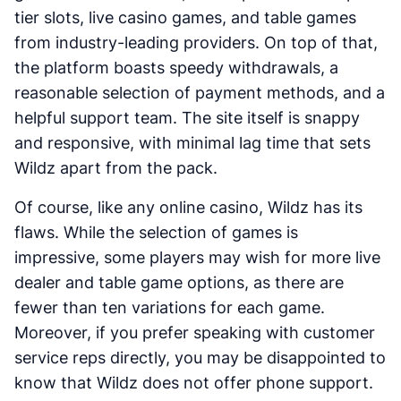
tier slots, live casino games, and table games
from industry-leading providers. On top of that,
the platform boasts speedy withdrawals, a
reasonable selection of payment methods, and a
helpful support team. The site itself is snappy
and responsive, with minimal lag time that sets
Wildz apart from the pack.
Of course, like any online casino, Wildz has its
flaws. While the selection of games is
impressive, some players may wish for more live
dealer and table game options, as there are
fewer than ten variations for each game.
Moreover, if you prefer speaking with customer
service reps directly, you may be disappointed to
know that Wildz does not offer phone support.