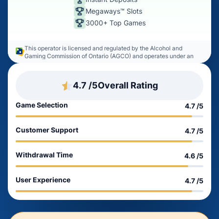
Megaways™ Slots
3000+ Top Games
This operator is licensed and regulated by the Alcohol and
Gaming Commission of Ontario (AGCO) and operates under an
agreement with iGaming Ontario (iGO). It is presented to you as
it has passed Gambleontario.ca evaluation criteria according to
our editorial principles. You must be +19 to participate. T&Cs
4.7 /5
Overall Rating
apply; proceed to the operator site to read before taking any
action. Play responsibly.
Game Selection
4.7 /5
Customer Support
4.7 /5
Withdrawal Time
4.6 /5
User Experience
4.7 /5