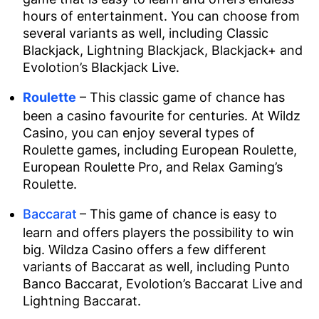
hours of entertainment. You can choose from
several variants as well, including Classic
Blackjack, Lightning Blackjack, Blackjack+ and
Evolotion’s Blackjack Live.
Roulette
– This classic game of chance has
been a casino favourite for centuries. At Wildz
Casino, you can enjoy several types of
Roulette games, including European Roulette,
European Roulette Pro, and Relax Gaming’s
Roulette.
Baccarat
– This game of chance is easy to
learn and offers players the possibility to win
big. Wildza Casino offers a few different
variants of Baccarat as well, including Punto
Banco Baccarat, Evolotion’s Baccarat Live and
Lightning Baccarat.