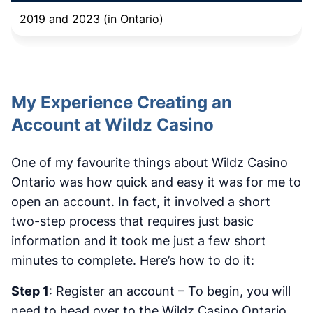
2019 and 2023 (in Ontario)
My Experience Creating an
Account at Wildz Casino
One of my favourite things about Wildz Casino
Ontario was how quick and easy it was for me to
open an account. In fact, it involved a short
two-step process that requires just basic
information and it took me just a few short
minutes to complete. Here’s how to do it:
Step 1
: Register an account – To begin, you will
need to head over to the Wildz Casino Ontario