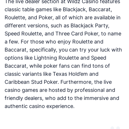
The live dealer section at Wildz Casino features
classic table games like Blackjack, Baccarat,
Roulette, and Poker, all of which are available in
different versions, such as Blackjack Party,
Speed Roulette, and Three Card Poker, to name
a few. For those who enjoy Roulette and
Baccarat, specifically, you can try your luck with
options like Lightning Roulette and Speed
Baccarat, while poker fans can find tons of
classic variants like Texas Hold’em and
Caribbean Stud Poker. Furthermore, the live
casino games are hosted by professional and
friendly dealers, who add to the immersive and
authentic casino experience.