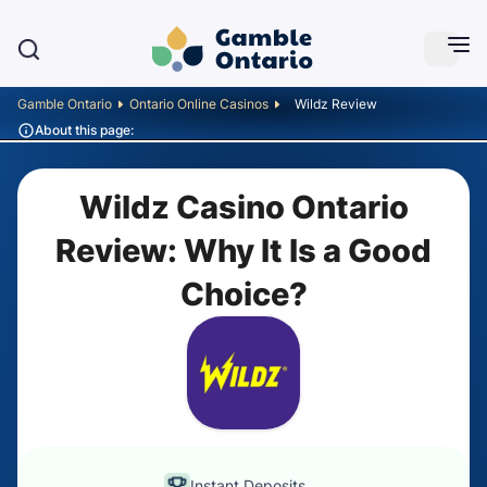
Gamble Ontario
Ontario Online Casinos
Wildz Review
About this page:
Wildz Casino Ontario
Review: Why It Is a Good
Choice?
Instant Deposits