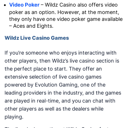
Video Poker
– Wildz Casino also offers video
poker as an option. However, at the moment,
they only have one video poker game available
– Aces and Eights.
Wildz Live Casino Games
If you’re someone who enjoys interacting with
other players, then Wildz’s live casino section is
the perfect place to start. They offer an
extensive selection of live casino games
powered by Evolution Gaming, one of the
leading providers in the industry, and the games
are played in real-time, and you can chat with
other players as well as the dealers while
playing.