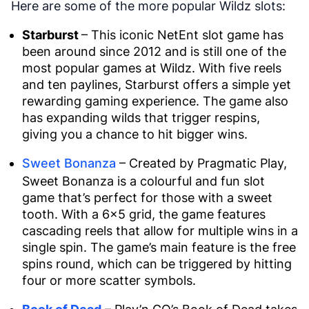
Here are some of the more popular Wildz slots:
Starburst
– This iconic NetEnt slot game has
been around since 2012 and is still one of the
most popular games at Wildz. With five reels
and ten paylines, Starburst offers a simple yet
rewarding gaming experience. The game also
has expanding wilds that trigger respins,
giving you a chance to hit bigger wins.
Sweet Bonanza
– Created by Pragmatic Play,
Sweet Bonanza is a colourful and fun slot
game that’s perfect for those with a sweet
tooth. With a 6×5 grid, the game features
cascading reels that allow for multiple wins in a
single spin. The game’s main feature is the free
spins round, which can be triggered by hitting
four or more scatter symbols.