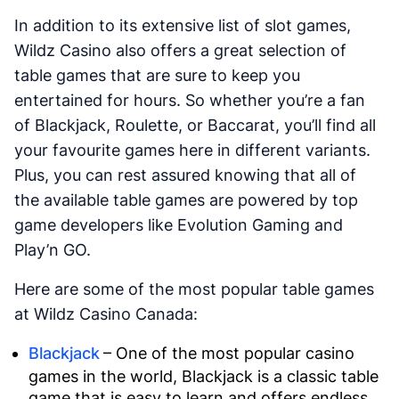
In addition to its extensive list of slot games,
Wildz Casino also offers a great selection of
table games that are sure to keep you
entertained for hours. So whether you’re a fan
of Blackjack, Roulette, or Baccarat, you’ll find all
your favourite games here in different variants.
Plus, you can rest assured knowing that all of
the available table games are powered by top
game developers like Evolution Gaming and
Play’n GO.
Here are some of the most popular table games
at Wildz Casino Canada:
Blackjack
– One of the most popular casino
games in the world, Blackjack is a classic table
game that is easy to learn and offers endless