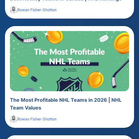
Rowan Fisher-Shotton
The Most Profitable NHL Teams in 2026 | NHL
Team Values
Rowan Fisher-Shotton