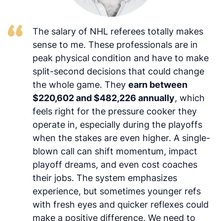
The salary of NHL referees totally makes
sense to me. These professionals are in
peak physical condition and have to make
split-second decisions that could change
the whole game. They
earn between
$220,602 and $482,226 annually
, which
feels right for the pressure cooker they
operate in, especially during the playoffs
when the stakes are even higher. A single-
blown call can shift momentum, impact
playoff dreams, and even cost coaches
their jobs. The system emphasizes
experience, but sometimes younger refs
with fresh eyes and quicker reflexes could
make a positive difference. We need to