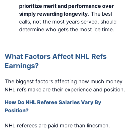
prioritize merit and performance over
simply rewarding longevity
. The best
calls, not the most years served, should
determine who gets the most ice time.
What Factors Affect NHL Refs
Earnings?
The biggest factors affecting how much money
NHL refs make are their experience and position.
How Do NHL Referee Salaries Vary By
Position?
NHL referees are paid more than linesmen.