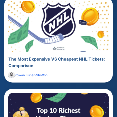
The Most Expensive VS Cheapest NHL Tickets:
Comparison
Rowan Fisher-Shotton