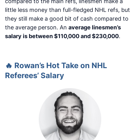
compared to the main refs, linesmen make a
little less money than full-fledged NHL refs, but
they still make a good bit of cash compared to
the average person. An
average linesmen’s
salary is between $110,000 and $230,000
.
🔥 Rowan’s Hot Take on NHL
Referees’ Salary