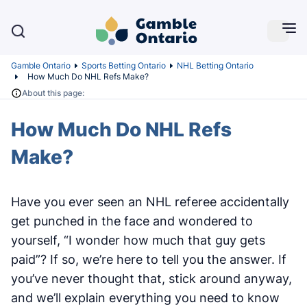
Gamble Ontario
Sports Betting Ontario
NHL Betting Ontario
How Much Do NHL Refs Make?
About this page:
How Much Do NHL Refs
Make?
Have you ever seen an NHL referee accidentally
get punched in the face and wondered to
yourself, “I wonder how much that guy gets
paid”? If so, we’re here to tell you the answer. If
you’ve never thought that, stick around anyway,
and we’ll explain everything you need to know