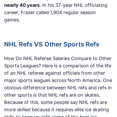
nearly 40 years
. In his 37-year NHL officiating
career, Fraser called 1,904 regular season
games.
NHL Refs VS Other Sports Refs
How Do NHL Referee Salaries Compare to Other
Sports Leagues? Here is a comparison of the life
of an NHL referee against officials from other
major sports leagues across North America. One
obvious difference between NHL refs and refs in
other sports is that NHL refs are on skates.
Because of this, some people say NHL refs are
more skilled because it requires elite ice skating
skills to keep up with some of the best ice