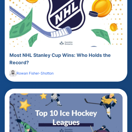
Most NHL Stanley Cup Wins: Who Holds the
Record?
Rowan Fisher-Shotton