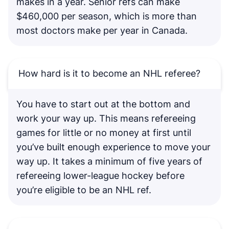
makes in a year. Senior refs can make
$460,000 per season, which is more than
most doctors make per year in Canada.
How hard is it to become an NHL referee?
You have to start out at the bottom and
work your way up. This means refereeing
games for little or no money at first until
you’ve built enough experience to move your
way up. It takes a minimum of five years of
refereeing lower-league hockey before
you’re eligible to be an NHL ref.