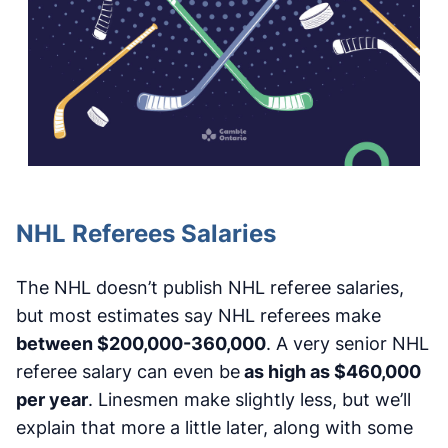
NHL Referees Salaries
The NHL doesn’t publish NHL referee salaries,
but most estimates say NHL referees make
between $200,000-360,000
. A very senior NHL
referee salary can even be
as high as $460,000
per year
. Linesmen make slightly less, but we’ll
explain that more a little later, along with some