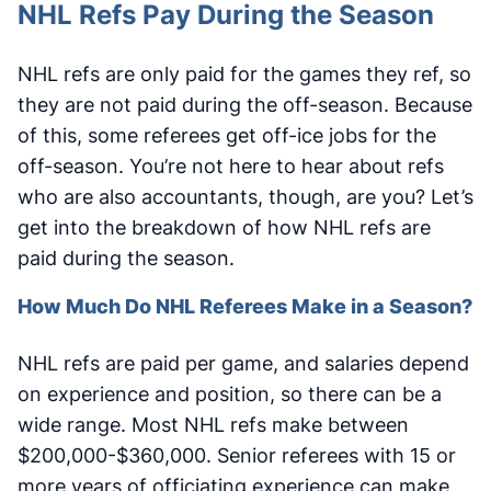
NHL Refs Pay During the Season
NHL refs are only paid for the games they ref, so
they are not paid during the off-season. Because
of this, some referees get off-ice jobs for the
off-season. You’re not here to hear about refs
who are also accountants, though, are you? Let’s
get into the breakdown of how NHL refs are
paid during the season.
How Much Do NHL Referees Make in a Season?
NHL refs are paid per game, and salaries depend
on experience and position, so there can be a
wide range. Most NHL refs make between
$200,000-$360,000. Senior referees with 15 or
more years of officiating experience can make