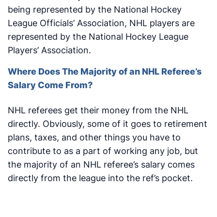
being represented by the National Hockey
League Officials’ Association, NHL players are
represented by the National Hockey League
Players’ Association.
Where Does The Majority of an NHL Referee’s
Salary Come From?
NHL referees get their money from the NHL
directly. Obviously, some of it goes to retirement
plans, taxes, and other things you have to
contribute to as a part of working any job, but
the majority of an NHL referee’s salary comes
directly from the league into the ref’s pocket.