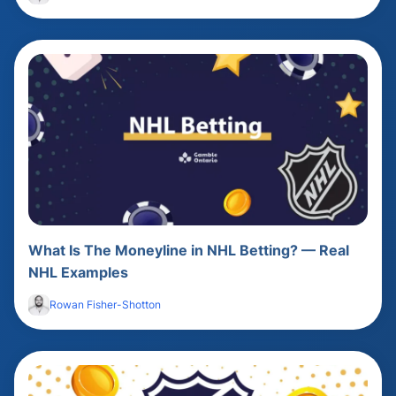
What Is The Moneyline in NHL Betting? — Real
NHL Examples
Rowan Fisher-Shotton