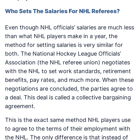
Who Sets The Salaries For NHL Referees?
Even though NHL officials’ salaries are much less
than what NHL players make in a year, the
method for setting salaries is very similar for
both. The National Hockey League Officials’
Association (the NHL referee union) negotiates
with the NHL to set work standards, retirement
benefits, pay rates, and much more. When these
negotiations are concluded, the parties agree to
a deal. This deal is called a collective bargaining
agreement.
This is the exact same method NHL players use
to agree to the terms of their employment with
the NHL. The only difference is that instead of