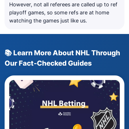
However, not all referees are called up to ref
playoff games, so some refs are at home
watching the games just like us.
📚 Learn More About NHL Through
Our Fact-Checked Guides