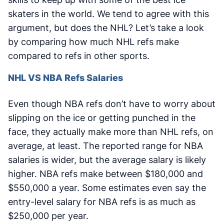
skaters in the world. We tend to agree with this
argument, but does the NHL? Let’s take a look
by comparing how much NHL refs make
compared to refs in other sports.
NHL VS NBA Refs Salaries
Even though NBA refs don’t have to worry about
slipping on the ice or getting punched in the
face, they actually make more than NHL refs, on
average, at least. The reported range for NBA
salaries is wider, but the average salary is likely
higher. NBA refs make between $180,000 and
$550,000 a year. Some estimates even say the
entry-level salary for NBA refs is as much as
$250,000 per year.