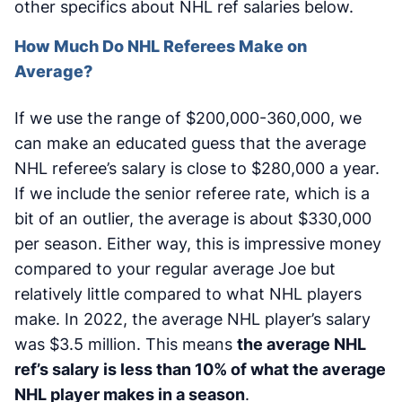
other specifics about NHL ref salaries below.
How Much Do NHL Referees Make on
Average?
If we use the range of $200,000-360,000, we
can make an educated guess that the average
NHL referee’s salary is close to $280,000 a year.
If we include the senior referee rate, which is a
bit of an outlier, the average is about $330,000
per season. Either way, this is impressive money
compared to your regular average Joe but
relatively little compared to what NHL players
make. In 2022, the average NHL player’s salary
was $3.5 million. This means
the average NHL
ref’s salary is less than 10% of what the average
NHL player makes in a season
.