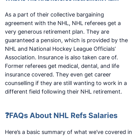
As a part of their collective bargaining
agreement with the NHL, NHL referees get a
very generous retirement plan. They are
guaranteed a pension, which is provided by the
NHL and National Hockey League Officials’
Association. Insurance is also taken care of.
Former referees get medical, dental, and life
insurance covered. They even get career
counselling if they are still wanting to work in a
different field following their NHL retirement.
❓FAQs About NHL Refs Salaries
Here’s a basic summary of what we’ve covered in