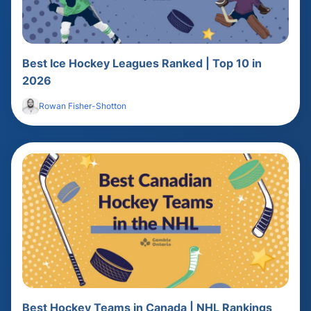
Best Ice Hockey Leagues Ranked | Top 10 in
2026
Rowan Fisher-Shotton
Best Hockey Teams in Canada | NHL Rankings