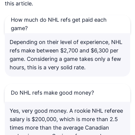
this article.
How much do NHL refs get paid each
game?
Depending on their level of experience, NHL
refs make between $2,700 and $6,300 per
game. Considering a game takes only a few
hours, this is a very solid rate.
Do NHL refs make good money?
Yes, very good money. A rookie NHL referee
salary is $200,000, which is more than 2.5
times more than the average Canadian