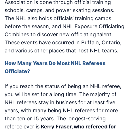
Association is done through official training
schools, camps, and power skating sessions.
The NHL also holds officials’ training camps
before the season, and NHL Exposure Officiating
Combines to discover new officiating talent.
These events have occurred in Buffalo, Ontario,
and various other places that host NHL teams.
How Many Years Do Most NHL Referees
Officiate?
If you reach the status of being an NHL referee,
you will be set for a long time. The majority of
NHL referees stay in business for at least five
years, with many being NHL referees for more
than ten or 15 years. The longest-serving
referee ever is
Kerry Fraser, who refereed for