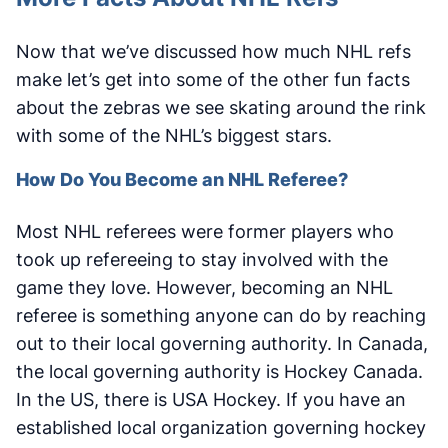
Now that we’ve discussed how much NHL refs
make let’s get into some of the other fun facts
about the zebras we see skating around the rink
with some of the NHL’s biggest stars.
How Do You Become an NHL Referee?
Most NHL referees were former players who
took up refereeing to stay involved with the
game they love. However, becoming an NHL
referee is something anyone can do by reaching
out to their local governing authority. In Canada,
the local governing authority is Hockey Canada.
In the US, there is USA Hockey. If you have an
established local organization governing hockey