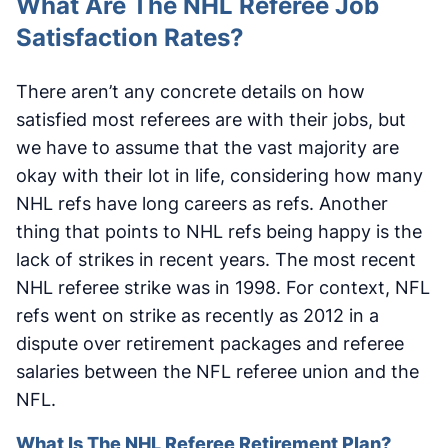
What Are The NHL Referee Job
Satisfaction Rates?
There aren’t any concrete details on how
satisfied most referees are with their jobs, but
we have to assume that the vast majority are
okay with their lot in life, considering how many
NHL refs have long careers as refs. Another
thing that points to NHL refs being happy is the
lack of strikes in recent years. The most recent
NHL referee strike was in 1998. For context, NFL
refs went on strike as recently as 2012 in a
dispute over retirement packages and referee
salaries between the NFL referee union and the
NFL.
What Is The NHL Referee Retirement Plan?