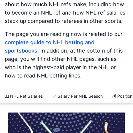
about how much NHL refs make, including how
to become an NHL ref and how NHL ref salaries
stack up compared to referees in other sports.
The page you are reading now is related to our
complete guide to NHL betting and
sportsbooks
. In addition, at the bottom of this
page, you will find other NHL pages, such as
who is the highest-paid player in the NHL or
how to read NHL betting lines.
💵 NHL Ref Salaries
🏒 Salary Per NHL Season
💰 Positio