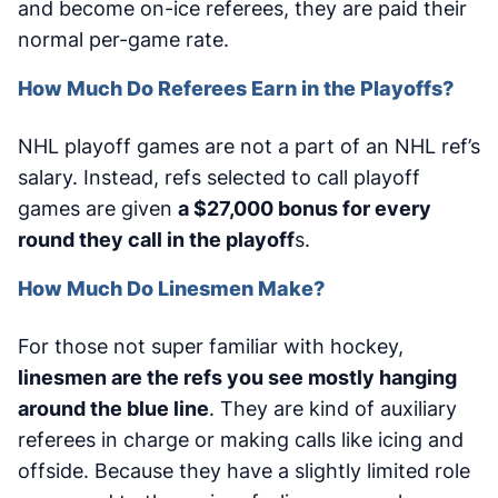
and become on-ice referees, they are paid their
normal per-game rate.
How Much Do Referees Earn in the Playoffs?
NHL playoff games are not a part of an NHL ref’s
salary. Instead, refs selected to call playoff
games are given
a $27,000 bonus for every
round they call in the playoff
s.
How Much Do Linesmen Make?
For those not super familiar with hockey,
linesmen are the refs you see mostly hanging
around the blue line
. They are kind of auxiliary
referees in charge or making calls like icing and
offside. Because they have a slightly limited role