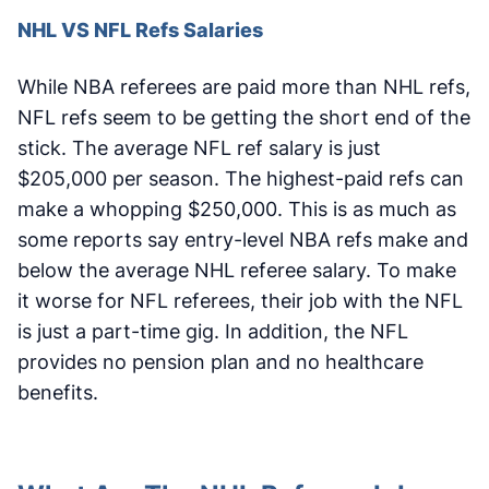
NHL VS NFL Refs Salaries
While NBA referees are paid more than NHL refs,
NFL refs seem to be getting the short end of the
stick. The average NFL ref salary is just
$205,000 per season. The highest-paid refs can
make a whopping $250,000. This is as much as
some reports say entry-level NBA refs make and
below the average NHL referee salary. To make
it worse for NFL referees, their job with the NFL
is just a part-time gig. In addition, the NFL
provides no pension plan and no healthcare
benefits.