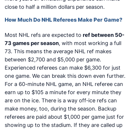
close to half a million dollars per season.
How Much Do NHL Referees Make Per Game?
Most NHL refs are expected to
ref between 50-
73 games per season
, with most working a full
73. This means the average NHL ref makes
between $2,700 and $5,000 per game.
Experienced referees can make $6,300 for just
one game. We can break this down even further.
For a 60-minute NHL game, an NHL referee can
earn up to $105 a minute for every minute they
are on the ice. There is a way off-ice refs can
make money, too, during the season. Backup
referees are paid about $1,000 per game just for
showing up to the stadium. If they are called up