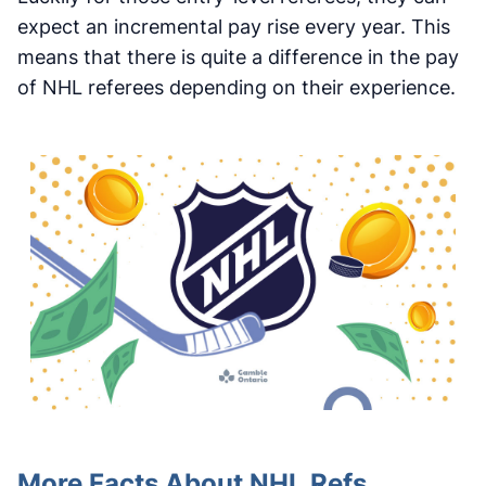
expect an incremental pay rise every year. This
means that there is quite a difference in the pay
of NHL referees depending on their experience.
More Facts About NHL Refs