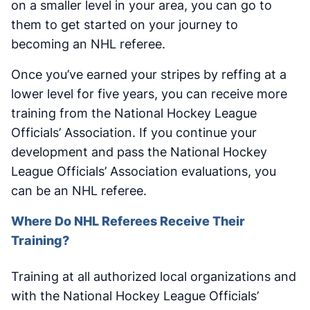
on a smaller level in your area, you can go to
them to get started on your journey to
becoming an NHL referee.
Once you’ve earned your stripes by reffing at a
lower level for five years, you can receive more
training from the National Hockey League
Officials’ Association. If you continue your
development and pass the National Hockey
League Officials’ Association evaluations, you
can be an NHL referee.
Where Do NHL Referees Receive Their
Training?
Training at all authorized local organizations and
with the National Hockey League Officials’