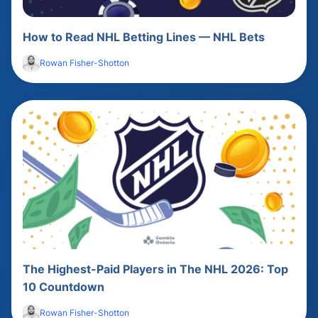
How to Read NHL Betting Lines — NHL Bets
Rowan Fisher-Shotton
The Highest-Paid Players in The NHL 2026: Top
10 Countdown
Rowan Fisher-Shotton