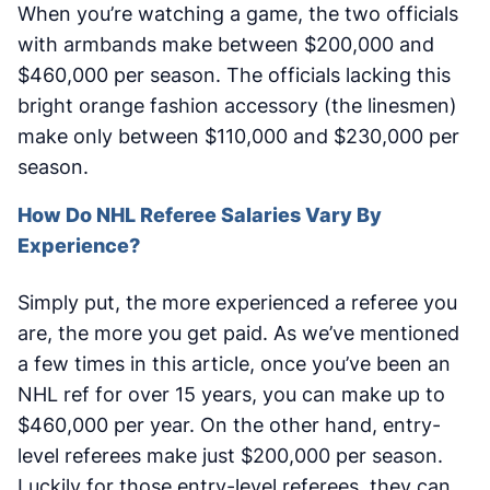
When you’re watching a game, the two officials
with armbands make between $200,000 and
$460,000 per season. The officials lacking this
bright orange fashion accessory (the linesmen)
make only between $110,000 and $230,000 per
season.
How Do NHL Referee Salaries Vary By
Experience?
Simply put, the more experienced a referee you
are, the more you get paid. As we’ve mentioned
a few times in this article, once you’ve been an
NHL ref for over 15 years, you can make up to
$460,000 per year. On the other hand, entry-
level referees make just $200,000 per season.
Luckily for those entry-level referees, they can