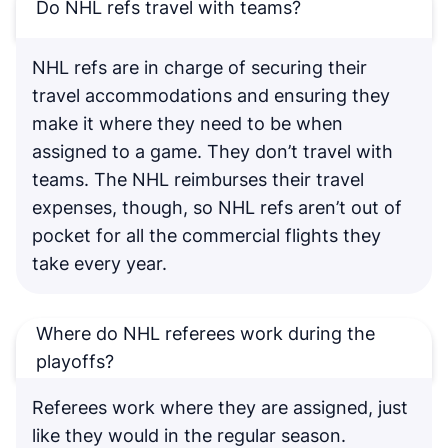
Do NHL refs travel with teams?
NHL refs are in charge of securing their
travel accommodations and ensuring they
make it where they need to be when
assigned to a game. They don’t travel with
teams. The NHL reimburses their travel
expenses, though, so NHL refs aren’t out of
pocket for all the commercial flights they
take every year.
Where do NHL referees work during the
playoffs?
Referees work where they are assigned, just
like they would in the regular season.