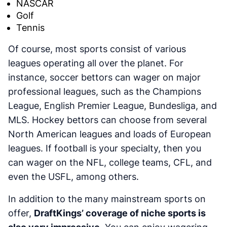
NASCAR
Golf
Tennis
Of course, most sports consist of various
leagues operating all over the planet. For
instance, soccer bettors can wager on major
professional leagues, such as the Champions
League, English Premier League, Bundesliga, and
MLS. Hockey bettors can choose from several
North American leagues and loads of European
leagues. If football is your specialty, then you
can wager on the NFL, college teams, CFL, and
even the USFL, among others.
In addition to the many mainstream sports on
offer,
DraftKings’ coverage of niche sports is