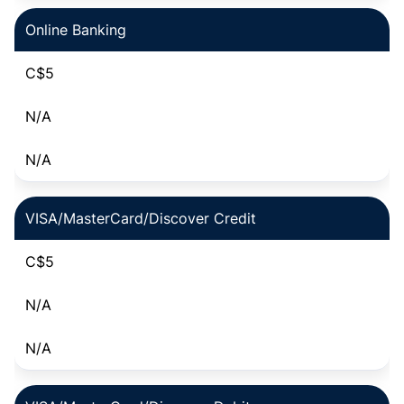
Online Banking
C$5
N/A
N/A
VISA/MasterCard/Discover Credit
C$5
N/A
N/A