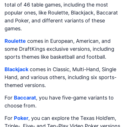
total of 46 table games, including the most
popular ones, like Roulette, Blackjack, Baccarat
and Poker, and different variants of these
games.
Roulette
comes in European, American, and
some DraftKings exclusive versions, including
sports themes like basketball and football.
Blackjack
comes in Classic, Multi-Hand, Single
Hand, and various others, including six sports-
themed versions.
For
Baccarat
, you have five-game variants to
choose from.
For
Poker
, you can explore the Texas Hold’em,
Triple-, Five- and Ten-Play Video Poker versions.