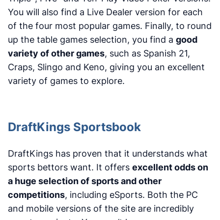
You will also find a Live Dealer version for each
of the four most popular games. Finally, to round
up the table games selection, you find a
good
variety of
other games
, such as Spanish 21,
Craps, Slingo and Keno, giving you an excellent
variety of games to explore.
DraftKings Sportsbook
DraftKings has proven that it understands what
sports bettors want. It offers
excellent odds on
a huge selection of sports and other
competitions
, including eSports. Both the PC
and mobile versions of the site are incredibly