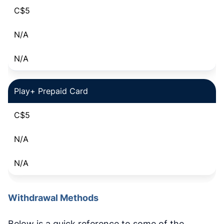
C$5
N/A
N/A
Play+ Prepaid Card
C$5
N/A
N/A
Withdrawal Methods
Below is a quick reference to some of the