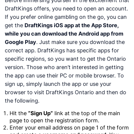
Before immersing yourself in the excitement that
DraftKings offers, you need to open an account.
If you prefer online gambling on the go, you can
get the
DraftKings iOS app at the App Store,
while you can download the Android app from
Google Play
. Just make sure you download the
correct app. DraftKings has specific apps for
specific regions, so you want to get the Ontario
version. Those who aren’t interested in getting
the app can use their PC or mobile browser. To
sign up, simply launch the app or use your
browser to visit DraftKings Ontario and then do
the following.
Hit the
“Sign Up”
link at the top of the main
page to open the registration form.
Enter your email address on page 1 of the form