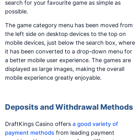
search for your favourite game as simple as
possible.
The game category menu has been moved from
the left side on desktop devices to the top on
mobile devices, just below the search box, where
it has been converted to a drop-down menu for
a better mobile user experience. The games are
displayed as large images, making the overall
mobile experience greatly enjoyable.
Deposits and Withdrawal Methods
DraftKings Casino offers
a good variety of
payment methods
from leading payment