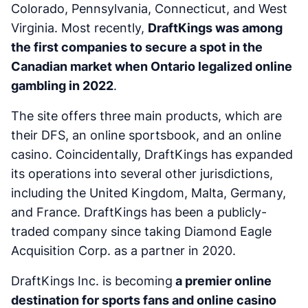
Colorado, Pennsylvania, Connecticut, and West
Virginia. Most recently,
DraftKings was among
the first companies to secure a spot in the
Canadian market when Ontario legalized online
gambling in 2022
.
The site offers three main products, which are
their DFS, an online sportsbook, and an online
casino. Coincidentally, DraftKings has expanded
its operations into several other jurisdictions,
including the United Kingdom, Malta, Germany,
and France. DraftKings has been a publicly-
traded company since taking Diamond Eagle
Acquisition Corp. as a partner in 2020.
DraftKings Inc. is becoming
a premier online
destination for sports fans and online casino