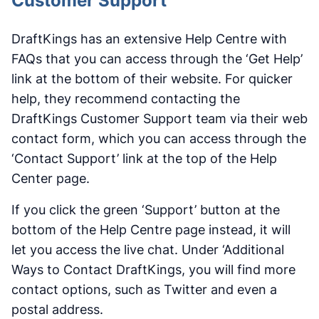
Customer Support
DraftKings has an extensive Help Centre with
FAQs that you can access through the ‘Get Help’
link at the bottom of their website. For quicker
help, they recommend contacting the
DraftKings Customer Support team via their web
contact form, which you can access through the
‘Contact Support’ link at the top of the Help
Center page.
If you click the green ‘Support’ button at the
bottom of the Help Centre page instead, it will
let you access the live chat. Under ‘Additional
Ways to Contact DraftKings, you will find more
contact options, such as Twitter and even a
postal address.