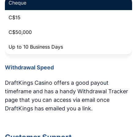
Cheque
C$15
C$50,000
Up to 10 Business Days
Withdrawal Speed
DraftKings Casino offers a good payout
timeframe and has a handy Withdrawal Tracker
page that you can access via email once
DraftKings has emailed you a link.