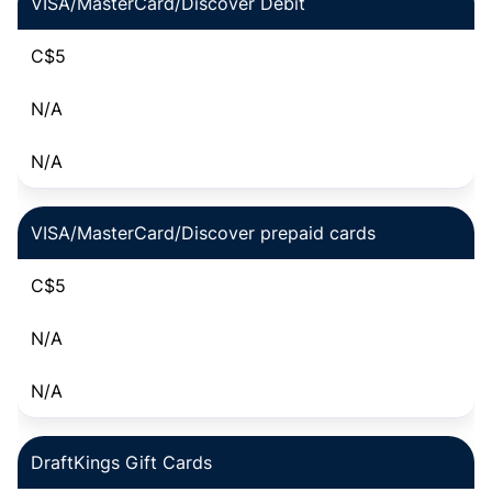
VISA/MasterCard/Discover Debit
C$5
N/A
N/A
VISA/MasterCard/Discover prepaid cards
C$5
N/A
N/A
DraftKings Gift Cards