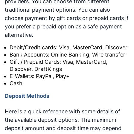
providers. You can choose from different
traditional payment options. You can also
choose payment by gift cards or prepaid cards if
you prefer a prepaid option as a safe payment
alternative.
Debit/Credit cards: Visa, MasterCard, Discover
Bank Accounts: Online Banking, Wire transfer
Gift / Prepaid Cards: Visa, MasterCard,
Discover, DraftKings
E-Wallets: PayPal, Play+
Cash
Deposit Methods
Here is a quick reference with some details of
the available deposit options. The maximum
deposit amount and deposit time may depend