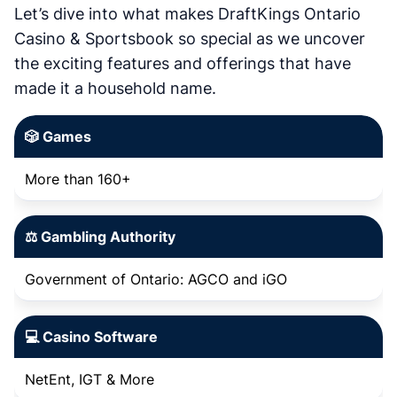
Let’s dive into what makes DraftKings Ontario
Casino & Sportsbook so special as we uncover
the exciting features and offerings that have
made it a household name.
🎲 Games
More than 160+
⚖️ Gambling Authority
Government of Ontario: AGCO and iGO
💻 Casino Software
NetEnt, IGT & More