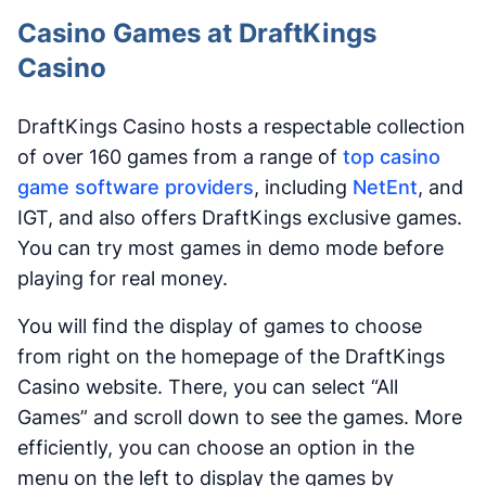
Casino Games at DraftKings
Casino
DraftKings Casino hosts a respectable collection
of over 160 games from a range of
top casino
game software providers
, including
NetEnt
, and
IGT, and also offers DraftKings exclusive games.
You can try most games in demo mode before
playing for real money.
You will find the display of games to choose
from right on the homepage of the DraftKings
Casino website. There, you can select “All
Games” and scroll down to see the games. More
efficiently, you can choose an option in the
menu on the left to display the games by