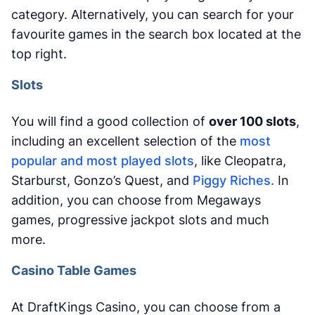
category. Alternatively, you can search for your
favourite games in the search box located at the
top right.
Slots
You will find a good collection of
over 100 slots
,
including an excellent selection of the
most
popular and most played slots
, like Cleopatra,
Starburst, Gonzo’s Quest, and
Piggy Riches.
In
addition, you can choose from Megaways
games, progressive jackpot slots and much
more.
Casino Table Games
At DraftKings Casino, you can choose from a