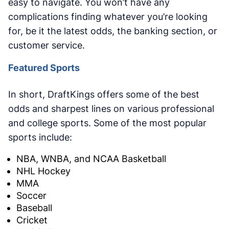
easy to navigate. You won’t have any
complications finding whatever you’re looking
for, be it the latest odds, the banking section, or
customer service.
Featured Sports
In short, DraftKings offers some of the best
odds and sharpest lines on various professional
and college sports. Some of the most popular
sports include:
NBA, WNBA, and NCAA Basketball
NHL Hockey
MMA
Soccer
Baseball
Cricket