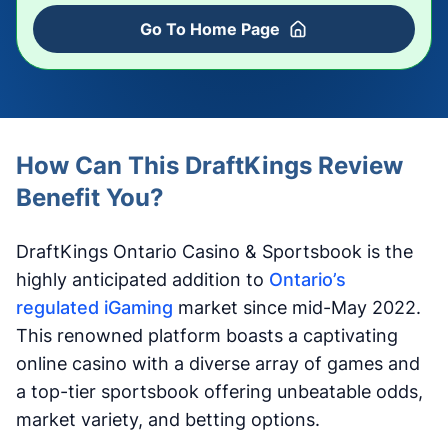
Go To Home Page
How Can This DraftKings Review
Benefit You?
DraftKings Ontario Casino & Sportsbook is the
highly anticipated addition to
Ontario’s
regulated iGaming
market since mid-May 2022.
This renowned platform boasts a captivating
online casino with a diverse array of games and
a top-tier sportsbook offering unbeatable odds,
market variety, and betting options.