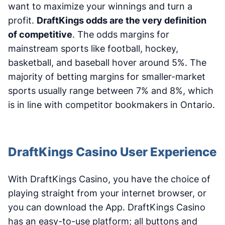
want to maximize your winnings and turn a
profit.
DraftKings odds are the very definition
of competitive
. The odds margins for
mainstream sports like football, hockey,
basketball, and baseball hover around 5%. The
majority of betting margins for smaller-market
sports usually range between 7% and 8%, which
is in line with competitor bookmakers in Ontario.
DraftKings Casino User Experience
With DraftKings Casino, you have the choice of
playing straight from your internet browser, or
you can download the App. DraftKings Casino
has an easy-to-use platform; all buttons and