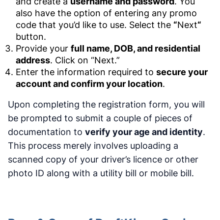
and create a
username and password
. You
also have the option of entering any promo
code that you’d like to use. Select the
“
Next
“
button.
Provide your
full name, DOB, and residential
address
. Click on “Next.”
Enter the information required to
secure your
account and confirm your location
.
Upon completing the registration form, you will
be prompted to submit a couple of pieces of
documentation to
verify your age and identity
.
This process merely involves uploading a
scanned copy of your driver’s licence or other
photo ID along with a utility bill or mobile bill.