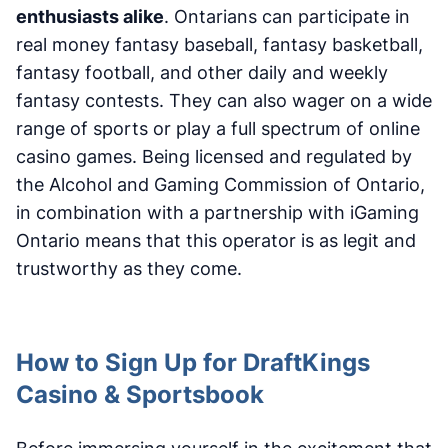
enthusiasts alike
. Ontarians can participate in
real money fantasy baseball, fantasy basketball,
fantasy football, and other daily and weekly
fantasy contests. They can also wager on a wide
range of sports or play a full spectrum of online
casino games. Being licensed and regulated by
the Alcohol and Gaming Commission of Ontario,
in combination with a partnership with iGaming
Ontario means that this operator is as legit and
trustworthy as they come.
How to Sign Up for DraftKings
Casino & Sportsbook