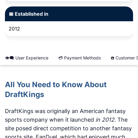
📅 Established in
2012
👁️‍🗨️ User Experience
💳 Payment Methods
☎️ Customer 
All You Need to Know About
DraftKings
DraftKings was originally an American fantasy
sports company when it launched
in 2012.
The
site posed direct competition to another fantasy
sports site, FanDuel, which had enjoyed much