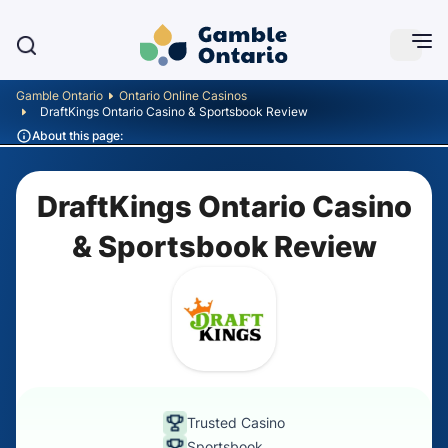
Gamble Ontario
Ontario Online Casinos
DraftKings Ontario Casino & Sportsbook Review
About this page:
DraftKings Ontario Casino
& Sportsbook Review
Trusted Casino
Sportsbook