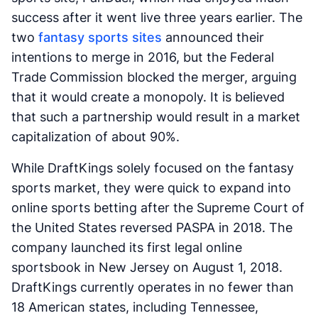
success after it went live three years earlier. The
two
fantasy sports sites
announced their
intentions to merge in 2016, but the Federal
Trade Commission blocked the merger, arguing
that it would create a monopoly. It is believed
that such a partnership would result in a market
capitalization of about 90%.
While DraftKings solely focused on the fantasy
sports market, they were quick to expand into
online sports betting after the Supreme Court of
the United States reversed PASPA in 2018. The
company launched its first legal online
sportsbook in New Jersey on August 1, 2018.
DraftKings currently operates in no fewer than
18 American states, including Tennessee,