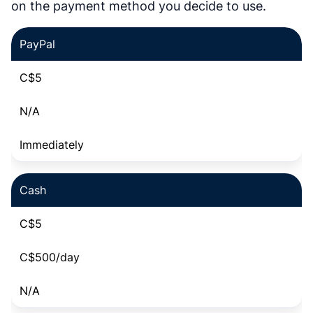
on the payment method you decide to use.
PayPal
C$5
N/A
Immediately
Cash
C$5
C$500/day
N/A