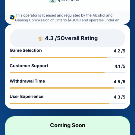
This operator is licensed and regulated by the Alcohol and
Gaming Commission of Ontario (AGCO) and operates under an
agreement with iGaming Ontario (iGO). It is presented to you as
it has passed Gambleontario.ca evaluation criteria according to
our editorial principles. You must be +19 to participate. T&Cs
4.3 /5
Overall Rating
apply; proceed to the operator site to read before taking any
action. Play responsibly.
Game Selection
4.2 /5
Customer Support
4.1 /5
Withdrawal Time
4.5 /5
User Experience
4.3 /5
Coming Soon