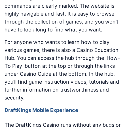
commands are clearly marked. The website is
highly navigable and fast. It is easy to browse
through the collection of games, and you won’t
have to look long to find what you want.
For anyone who wants to learn how to play
various games, there is also a Casino Education
Hub. You can access the hub through the ‘How-
To Play’ button at the top or through the links
under Casino Guide at the bottom. In the hub,
you’ll find game instruction videos, tutorials and
further information on trustworthiness and
security.
DraftKings Mobile Experience
The DraftKings Casino runs without any bugs or