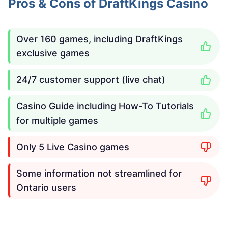
Pros & Cons of DraftKings Casino
Over 160 games, including DraftKings
exclusive games
24/7 customer support (live chat)
Casino Guide including How-To Tutorials
for multiple games
Only 5 Live Casino games
Some information not streamlined for
Ontario users