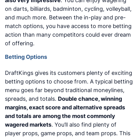
also very impressive
. You can enjoy wagering
on darts, billiards, badminton, cycling, volleyball,
and much more. Between the in-play and pre-
match options, you have access to more betting
action than many competitors could ever dream
of offering.
Betting Options
DraftKings gives its customers plenty of exciting
betting options to choose from. A typical betting
menu goes far beyond traditional moneylines,
spreads, and totals.
Double chance, winning
margins, exact score and alternative spreads
and totals are among the most commonly
wagered markets
. You’ll also find plenty of
player props, game props, and team props. This