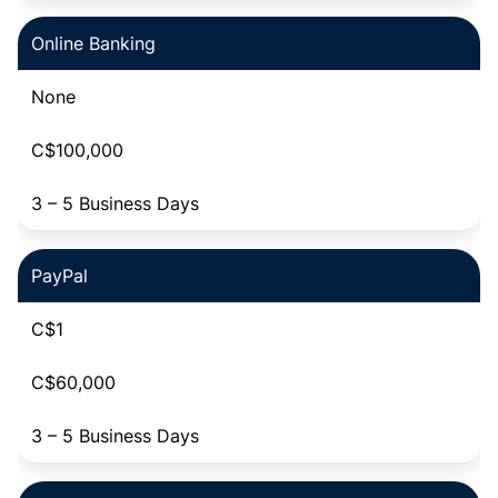
Online Banking
None
C$100,000
3 – 5 Business Days
PayPal
C$1
C$60,000
3 – 5 Business Days