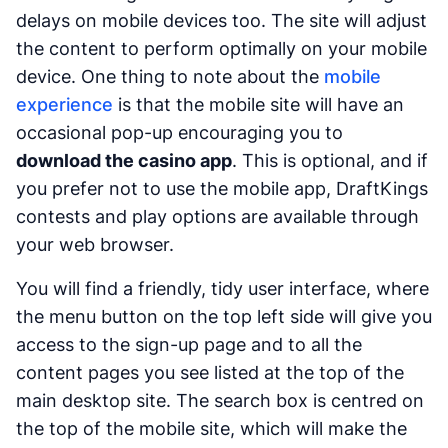
delays on mobile devices too. The site will adjust
the content to perform optimally on your mobile
device. One thing to note about the
mobile
experience
is that the mobile site will have an
occasional pop-up encouraging you to
download the casino app
. This is optional, and if
you prefer not to use the mobile app, DraftKings
contests and play options are available through
your web browser.
You will find a friendly, tidy user interface, where
the menu button on the top left side will give you
access to the sign-up page and to all the
content pages you see listed at the top of the
main desktop site. The search box is centred on
the top of the mobile site, which will make the