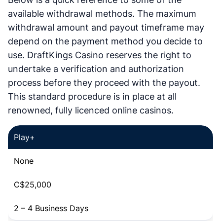
available withdrawal methods. The maximum
withdrawal amount and payout timeframe may
depend on the payment method you decide to
use. DraftKings Casino reserves the right to
undertake a verification and authorization
process before they proceed with the payout.
This standard procedure is in place at all
renowned, fully licenced online casinos.
Play+
None
C$25,000
2 – 4 Business Days