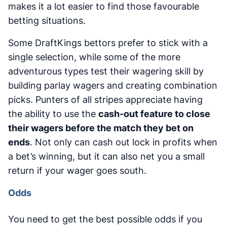
makes it a lot easier to find those favourable
betting situations.
Some DraftKings bettors prefer to stick with a
single selection, while some of the more
adventurous types test their wagering skill by
building parlay wagers and creating combination
picks. Punters of all stripes appreciate having
the ability to use the
cash-out feature to close
their wagers before the match they bet on
ends
. Not only can cash out lock in profits when
a bet’s winning, but it can also net you a small
return if your wager goes south.
Odds
You need to get the best possible odds if you