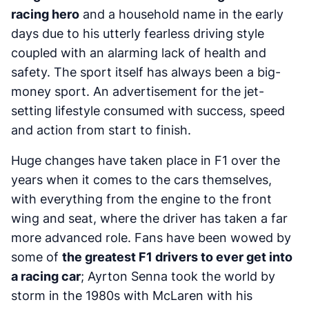
racing hero
and a household name in the early
days due to his utterly fearless driving style
coupled with an alarming lack of health and
safety. The sport itself has always been a big-
money sport. An advertisement for the jet-
setting lifestyle consumed with success, speed
and action from start to finish.
Huge changes have taken place in F1 over the
years when it comes to the cars themselves,
with everything from the engine to the front
wing and seat, where the driver has taken a far
more advanced role. Fans have been wowed by
some of
the greatest F1 drivers to ever get into
a racing car
; Ayrton Senna took the world by
storm in the 1980s with McLaren with his