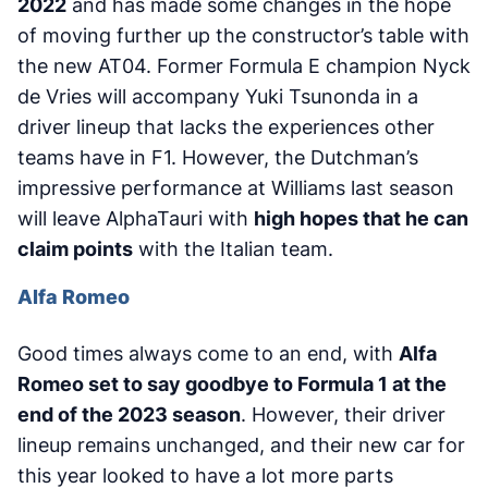
2022
and has made some changes in the hope
of moving further up the constructor’s table with
the new AT04. Former Formula E champion Nyck
de Vries will accompany Yuki Tsunonda in a
driver lineup that lacks the experiences other
teams have in F1. However, the Dutchman’s
impressive performance at Williams last season
will leave AlphaTauri with
high hopes that he can
claim points
with the Italian team.
Alfa Romeo
Good times always come to an end, with
Alfa
Romeo set to say goodbye to Formula 1 at the
end of the 2023 season
. However, their driver
lineup remains unchanged, and their new car for
this year looked to have a lot more parts