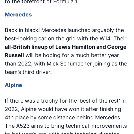
to the forefront of Formula 1.
Mercedes
Back in black! Mercedes launched arguably the
best-looking car on the grid with the W14. Their
all-British lineup of Lewis Hamilton and George
Russell
will be hoping for a much better year
than 2022, with Mick Schumacher joining as the
team’s third driver.
Alpine
If there was a trophy for the ‘best of the rest’ in
2022, Alpine would have won it after finishing
4th place by some distance behind Mercedes.
The A523 aims to bring technical improvements