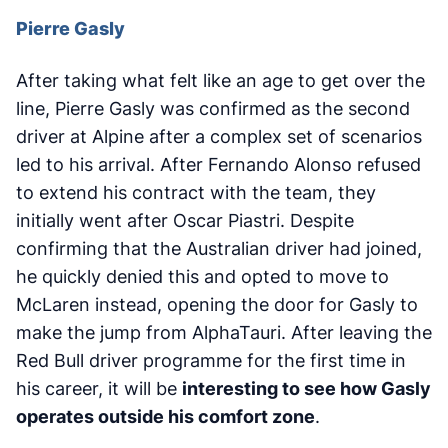
Pierre Gasly
After taking what felt like an age to get over the
line, Pierre Gasly was confirmed as the second
driver at Alpine after a complex set of scenarios
led to his arrival. After Fernando Alonso refused
to extend his contract with the team, they
initially went after Oscar Piastri. Despite
confirming that the Australian driver had joined,
he quickly denied this and opted to move to
McLaren instead, opening the door for Gasly to
make the jump from AlphaTauri. After leaving the
Red Bull driver programme for the first time in
his career, it will be
interesting to see how Gasly
operates outside his comfort zone
.