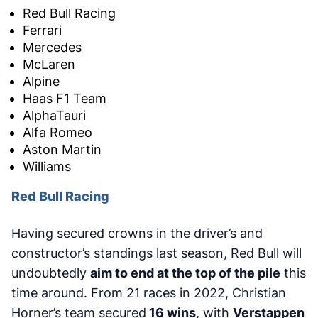
Red Bull Racing
Ferrari
Mercedes
McLaren
Alpine
Haas F1 Team
AlphaTauri
Alfa Romeo
Aston Martin
Williams
Red Bull Racing
Having secured crowns in the driver’s and
constructor’s standings last season, Red Bull will
undoubtedly
aim to end at the top of the pile
this
time around. From 21 races in 2022, Christian
Horner’s team secured
16 wins
, with
Verstappen