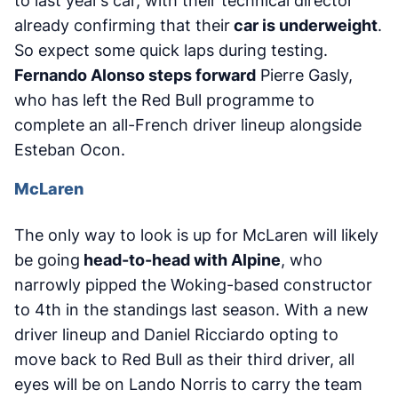
to last year’s car, with their technical director
already confirming that their
car is underweight
.
So expect some quick laps during testing.
Fernando Alonso steps forward
Pierre Gasly,
who has left the Red Bull programme to
complete an all-French driver lineup alongside
Esteban Ocon.
McLaren
The only way to look is up for McLaren will likely
be going
head-to-head with Alpine
, who
narrowly pipped the Woking-based constructor
to 4th in the standings last season. With a new
driver lineup and Daniel Ricciardo opting to
move back to Red Bull as their third driver, all
eyes will be on Lando Norris to carry the team