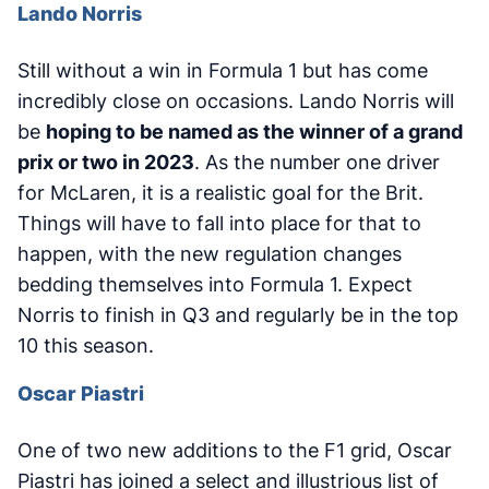
Lando Norris
Still without a win in Formula 1 but has come
incredibly close on occasions. Lando Norris will
be
hoping to be named as the winner of a grand
prix or two in 2023
. As the number one driver
for McLaren, it is a realistic goal for the Brit.
Things will have to fall into place for that to
happen, with the new regulation changes
bedding themselves into Formula 1. Expect
Norris to finish in Q3 and regularly be in the top
10 this season.
Oscar Piastri
One of two new additions to the F1 grid, Oscar
Piastri has joined a select and illustrious list of