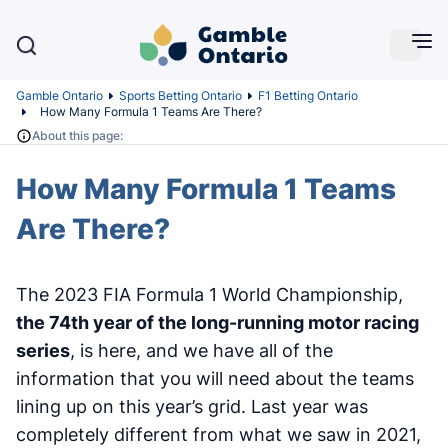
Gamble Ontario
Sports Betting Ontario
F1 Betting Ontario
How Many Formula 1 Teams Are There?
About this page:
How Many Formula 1 Teams
Are There?
The 2023 FIA Formula 1 World Championship,
the 74th year of the long-running motor racing
series
, is here, and we have all of the
information that you will need about the teams
lining up on this year’s grid. Last year was
completely different from what we saw in 2021,