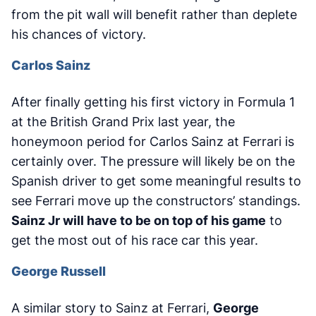
from the pit wall will benefit rather than deplete
his chances of victory.
Carlos Sainz
After finally getting his first victory in Formula 1
at the British Grand Prix last year, the
honeymoon period for Carlos Sainz at Ferrari is
certainly over. The pressure will likely be on the
Spanish driver to get some meaningful results to
see Ferrari move up the constructors’ standings.
Sainz Jr will have to be on top of his game
to
get the most out of his race car this year.
George Russell
A similar story to Sainz at Ferrari,
George