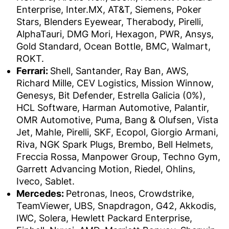
Enterprise, Inter.MX, AT&T, Siemens, Poker
Stars, Blenders Eyewear, Therabody, Pirelli,
AlphaTauri, DMG Mori, Hexagon, PWR, Ansys,
Gold Standard, Ocean Bottle, BMC, Walmart,
ROKT.
Ferrari:
Shell, Santander, Ray Ban, AWS,
Richard Mille, CEV Logistics, Mission Winnow,
Genesys, Bit Defender, Estrella Galicia (0%),
HCL Software, Harman Automotive, Palantir,
OMR Automotive, Puma, Bang & Olufsen, Vista
Jet, Mahle, Pirelli, SKF, Ecopol, Giorgio Armani,
Riva, NGK Spark Plugs, Brembo, Bell Helmets,
Freccia Rossa, Manpower Group, Techno Gym,
Garrett Advancing Motion, Riedel, Ohlins,
Iveco, Sablet.
Mercedes:
Petronas, Ineos, Crowdstrike,
TeamViewer, UBS, Snapdragon, G42, Akkodis,
IWC, Solera, Hewlett Packard Enterprise,