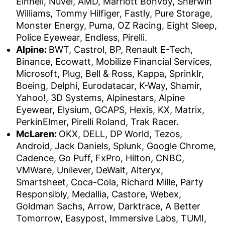
Einhell, Nuvei, AMD, Marriott Bonvoy, Sherwin
Williams, Tommy Hilfiger, Fastly, Pure Storage,
Monster Energy, Puma, OZ Racing, Eight Sleep,
Police Eyewear, Endless, Pirelli.
Alpine:
BWT, Castrol, BP, Renault E-Tech,
Binance, Ecowatt, Mobilize Financial Services,
Microsoft, Plug, Bell & Ross, Kappa, Sprinklr,
Boeing, Delphi, Eurodatacar, K-Way, Shamir,
Yahoo!, 3D Systems, Alpinestars, Alpine
Eyewear, Elysium, GCAPS, Hexis, KX, Matrix,
PerkinElmer, Pirelli Roland, Trak Racer.
McLaren:
OKX, DELL, DP World, Tezos,
Android, Jack Daniels, Splunk, Google Chrome,
Cadence, Go Puff, FxPro, Hilton, CNBC,
VMWare, Unilever, DeWalt, Alteryx,
Smartsheet, Coca-Cola, Richard Mille, Party
Responsibly, Medallia, Castore, Webex,
Goldman Sachs, Arrow, Darktrace, A Better
Tomorrow, Easypost, Immersive Labs, TUMI,