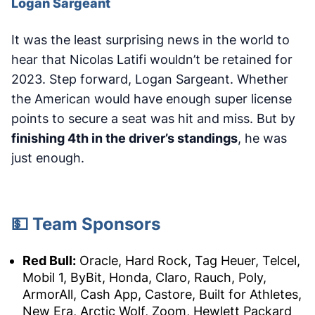
Logan Sargeant
It was the least surprising news in the world to
hear that Nicolas Latifi wouldn’t be retained for
2023. Step forward, Logan Sargeant. Whether
the American would have enough super license
points to secure a seat was hit and miss. But by
finishing 4th in the driver’s standings
, he was
just enough.
💵 Team Sponsors
Red Bull:
Oracle, Hard Rock, Tag Heuer, Telcel,
Mobil 1, ByBit, Honda, Claro, Rauch, Poly,
ArmorAll, Cash App, Castore, Built for Athletes,
New Era, Arctic Wolf, Zoom, Hewlett Packard