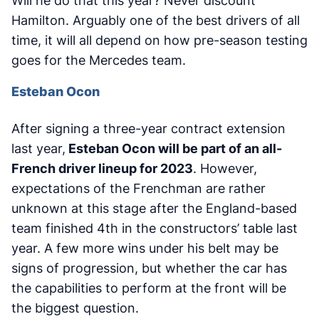
Will he do that this year? Never discount
Hamilton. Arguably one of the best drivers of all
time, it will all depend on how pre-season testing
goes for the Mercedes team.
Esteban Ocon
After signing a three-year contract extension
last year,
Esteban Ocon will be part of an all-
French driver lineup for 2023
. However,
expectations of the Frenchman are rather
unknown at this stage after the England-based
team finished 4th in the constructors’ table last
year. A few more wins under his belt may be
signs of progression, but whether the car has
the capabilities to perform at the front will be
the biggest question.