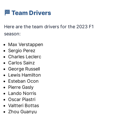
🏁 Team Drivers
Here are the team drivers for the 2023 F1
season:
Max Verstappen
Sergio Perez
Charles Leclerc
Carlos Sainz
George Russell
Lewis Hamilton
Esteban Ocon
Pierre Gasly
Lando Norris
Oscar Piastri
Valtteri Bottas
Zhou Guanyu