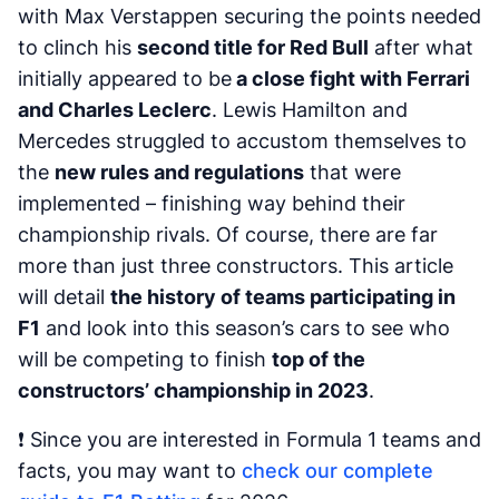
with Max Verstappen securing the points needed
to clinch his
second title for Red Bull
after what
initially appeared to be
a close fight with Ferrari
and Charles Leclerc
. Lewis Hamilton and
Mercedes struggled to accustom themselves to
the
new rules and regulations
that were
implemented – finishing way behind their
championship rivals. Of course, there are far
more than just three constructors. This article
will detail
the history of teams participating in
F1
and look into this season’s cars to see who
will be competing to finish
top of the
constructors’ championship in 2023
.
❗ Since you are interested in Formula 1 teams and
facts, you may want to
check our complete