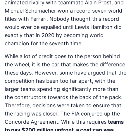
animated rivalry with teammate Alain Prost, and
Michael Schumacher won a record seven world
titles with Ferrari. Nobody thought this record
would ever be equalled until Lewis Hamilton did
exactly that in 2020 by becoming world
champion for the seventh time.
While a lot of credit goes to the person behind
the wheel, it is the car that makes the difference
these days. However, some have argued that the
competition has been too far apart, with the
larger teams spending significantly more than
the constructors towards the back of the pack.
Therefore, decisions were taken to ensure that
the racing was closer. The FIA conjured up the
Concorde Agreement. While this requires
teams
to pay $200 million upfront, a cost cap
was