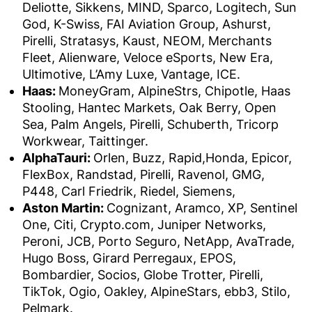
Deliotte, Sikkens, MIND, Sparco, Logitech, Sun
God, K-Swiss, FAI Aviation Group, Ashurst,
Pirelli, Stratasys, Kaust, NEOM, Merchants
Fleet, Alienware, Veloce eSports, New Era,
Ultimotive, L’Amy Luxe, Vantage, ICE.
Haas:
MoneyGram, AlpineStrs, Chipotle, Haas
Stooling, Hantec Markets, Oak Berry, Open
Sea, Palm Angels, Pirelli, Schuberth, Tricorp
Workwear, Taittinger.
AlphaTauri:
Orlen, Buzz, Rapid,Honda, Epicor,
FlexBox, Randstad, Pirelli, Ravenol, GMG,
P448, Carl Friedrik, Riedel, Siemens,
Aston Martin:
Cognizant, Aramco, XP, Sentinel
One, Citi, Crypto.com, Juniper Networks,
Peroni, JCB, Porto Seguro, NetApp, AvaTrade,
Hugo Boss, Girard Perregaux, EPOS,
Bombardier, Socios, Globe Trotter, Pirelli,
TikTok, Ogio, Oakley, AlpineStars, ebb3, Stilo,
Pelmark.