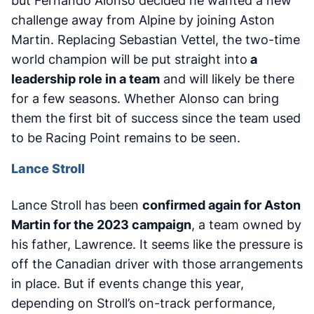
but Fernando Alonso decided he wanted a new
challenge away from Alpine by joining Aston
Martin. Replacing Sebastian Vettel, the two-time
world champion will be put straight into
a
leadership role in a team
and will likely be there
for a few seasons. Whether Alonso can bring
them the first bit of success since the team used
to be Racing Point remains to be seen.
Lance Stroll
Lance Stroll has been
confirmed again for Aston
Martin for the 2023 campaign
, a team owned by
his father, Lawrence. It seems like the pressure is
off the Canadian driver with those arrangements
in place. But if events change this year,
depending on Stroll’s on-track performance,