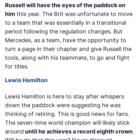
Russell will have the eyes of the paddock on
him
this year. The Brit was unfortunate to move
to a team that was essentially in a transitional
period following the regulation changes. But
Mercedes, as a team, have the opportunity to
turn a page in their chapter and give Russell the
tools, along with his teammate, to go and fight
for titles.
Lewis Hamilton
Lewis Hamilton is here to stay after whispers
down the paddock were suggesting he was
thinking of retiring. This is good news for fans.
The seven-time world champion will likely stick
around
until he achieves a record eighth crown
.