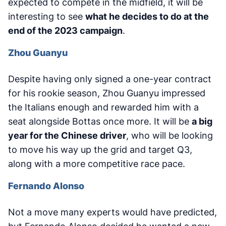
expected to compete in the midfield, it will be
interesting to see
what he decides to do at the
end of the 2023 campaign
.
Zhou Guanyu
Despite having only signed a one-year contract
for his rookie season, Zhou Guanyu impressed
the Italians enough and rewarded him with a
seat alongside Bottas once more. It will be
a big
year for the Chinese driver
, who will be looking
to move his way up the grid and target Q3,
along with a more competitive race pace.
Fernando Alonso
Not a move many experts would have predicted,