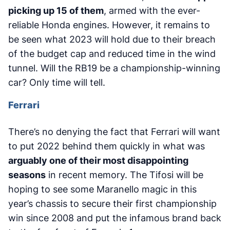
picking up 15 of them
, armed with the ever-
reliable Honda engines. However, it remains to
be seen what 2023 will hold due to their breach
of the budget cap and reduced time in the wind
tunnel. Will the RB19 be a championship-winning
car? Only time will tell.
Ferrari
There’s no denying the fact that Ferrari will want
to put 2022 behind them quickly in what was
arguably one of their most disappointing
seasons
in recent memory. The Tifosi will be
hoping to see some Maranello magic in this
year’s chassis to secure their first championship
win since 2008 and put the infamous brand back