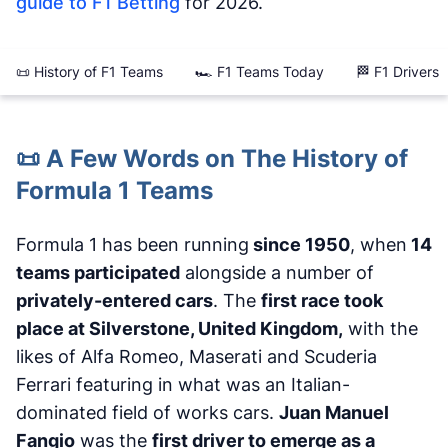
guide to F1 Betting
for 2026.
📜 History of F1 Teams
🏎️ F1 Teams Today
🏁 F1 Drivers
📜 A Few Words on The History of
Formula 1 Teams
Formula 1 has been running
since 1950
, when
14
teams participated
alongside a number of
privately-entered cars
. The
first race took
place at Silverstone, United Kingdom,
with the
likes of Alfa Romeo, Maserati and Scuderia
Ferrari featuring in what was an Italian-
dominated field of works cars.
Juan Manuel
Fangio
was the
first driver to emerge as a