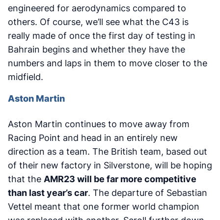
engineered for aerodynamics compared to
others. Of course, we’ll see what the C43 is
really made of once the first day of testing in
Bahrain begins and whether they have the
numbers and laps in them to move closer to the
midfield.
Aston Martin
Aston Martin continues to move away from
Racing Point and head in an entirely new
direction as a team. The British team, based out
of their new factory in Silverstone, will be hoping
that the
AMR23 will be far more competitive
than last year’s car
. The departure of Sebastian
Vettel meant that one former world champion