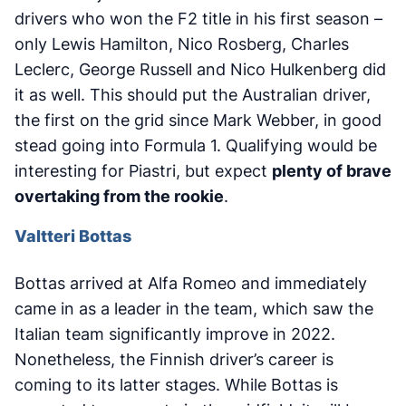
drivers who won the F2 title in his first season –
only Lewis Hamilton, Nico Rosberg, Charles
Leclerc, George Russell and Nico Hulkenberg did
it as well. This should put the Australian driver,
the first on the grid since Mark Webber, in good
stead going into Formula 1. Qualifying would be
interesting for Piastri, but expect
plenty of brave
overtaking from the rookie
.
Valtteri Bottas
Bottas arrived at Alfa Romeo and immediately
came in as a leader in the team, which saw the
Italian team significantly improve in 2022.
Nonetheless, the Finnish driver’s career is
coming to its latter stages. While Bottas is