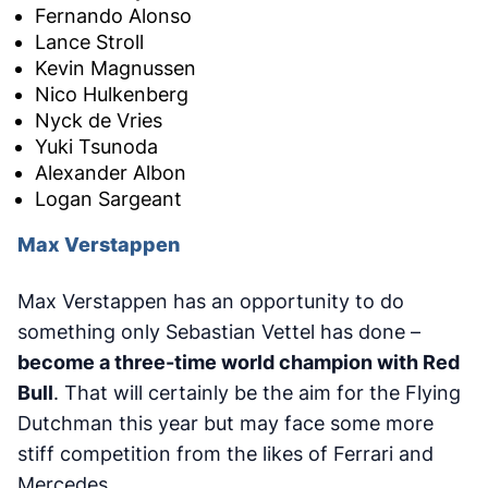
Fernando Alonso
Lance Stroll
Kevin Magnussen
Nico Hulkenberg
Nyck de Vries
Yuki Tsunoda
Alexander Albon
Logan Sargeant
Max Verstappen
Max Verstappen has an opportunity to do
something only Sebastian Vettel has done –
become a three-time world champion with Red
Bull
. That will certainly be the aim for the Flying
Dutchman this year but may face some more
stiff competition from the likes of Ferrari and
Mercedes.