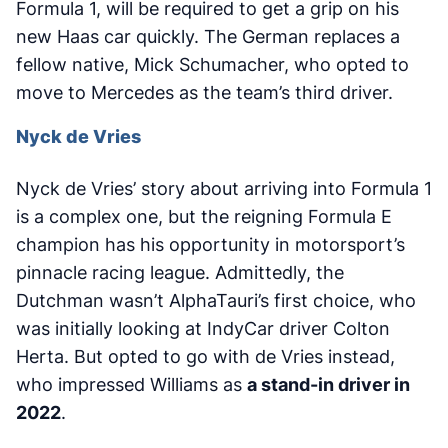
Formula 1, will be required to get a grip on his
new Haas car quickly. The German replaces a
fellow native, Mick Schumacher, who opted to
move to Mercedes as the team’s third driver.
Nyck de Vries
Nyck de Vries’ story about arriving into Formula 1
is a complex one, but the reigning Formula E
champion has his opportunity in motorsport’s
pinnacle racing league. Admittedly, the
Dutchman wasn’t AlphaTauri’s first choice, who
was initially looking at IndyCar driver Colton
Herta. But opted to go with de Vries instead,
who impressed Williams as
a stand-in driver in
2022
.