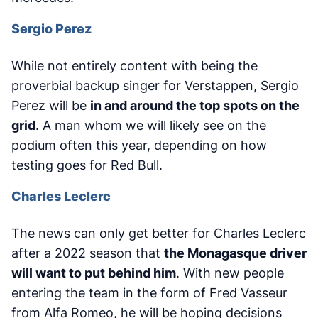
Sergio Perez
While not entirely content with being the
proverbial backup singer for Verstappen, Sergio
Perez will be
in and around the top spots on the
grid
. A man whom we will likely see on the
podium often this year, depending on how
testing goes for Red Bull.
Charles Leclerc
The news can only get better for Charles Leclerc
after a 2022 season that
the Monagasque driver
will want to put behind him
. With new people
entering the team in the form of Fred Vasseur
from Alfa Romeo, he will be hoping decisions