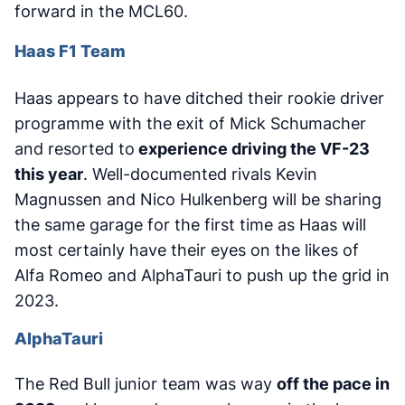
forward in the MCL60.
Haas F1 Team
Haas appears to have ditched their rookie driver
programme with the exit of Mick Schumacher
and resorted to
experience driving the VF-23
this year
. Well-documented rivals Kevin
Magnussen and Nico Hulkenberg will be sharing
the same garage for the first time as Haas will
most certainly have their eyes on the likes of
Alfa Romeo and AlphaTauri to push up the grid in
2023.
AlphaTauri
The Red Bull junior team was way
off the pace in