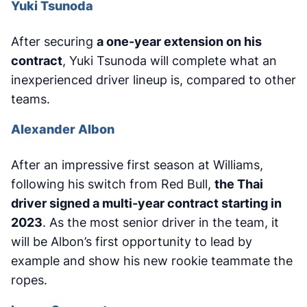
Yuki Tsunoda
After securing
a one-year extension on his
contract
, Yuki Tsunoda will complete what an
inexperienced driver lineup is, compared to other
teams.
Alexander Albon
After an impressive first season at Williams,
following his switch from Red Bull,
the Thai
driver signed a multi-year contract starting in
2023
. As the most senior driver in the team, it
will be Albon’s first opportunity to lead by
example and show his new rookie teammate the
ropes.