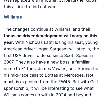
was replaced with another. Scroll further down
this article to find out who.
Williams
The changes continue at Williams, and their
focus on driver development will carry on this
year
. With Nicholas Latifi losing his seat, young
American driver Logan Sargeant will step in, the
first USA driver to do so since Scott Speed in
2007. They also have a new boss, a familiar
name to F1 fans, James Vowles, best known for
his mid-race calls to Bottas at Mercedes. Not
much is expected from the FW45. But with Gulf
sponsorship, it will be interesting to see what
Williams comes up with in 2024 and beyond.