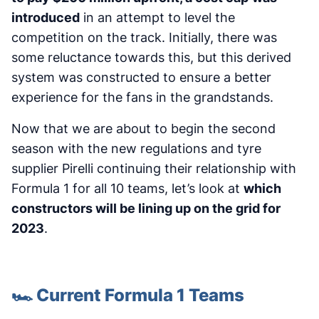
introduced
in an attempt to level the
competition on the track. Initially, there was
some reluctance towards this, but this derived
system was constructed to ensure a better
experience for the fans in the grandstands.
Now that we are about to begin the second
season with the new regulations and tyre
supplier Pirelli continuing their relationship with
Formula 1 for all 10 teams, let’s look at
which
constructors will be lining up on the grid for
2023
.
🏎️ Current Formula 1 Teams