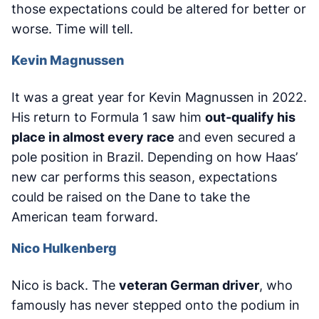
those expectations could be altered for better or
worse. Time will tell.
Kevin Magnussen
It was a great year for Kevin Magnussen in 2022.
His return to Formula 1 saw him
out-qualify his
place in almost every race
and even secured a
pole position in Brazil. Depending on how Haas’
new car performs this season, expectations
could be raised on the Dane to take the
American team forward.
Nico Hulkenberg
Nico is back. The
veteran German driver
, who
famously has never stepped onto the podium in