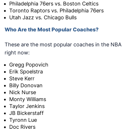
Philadelphia 76ers vs. Boston Celtics
Toronto Raptors vs. Philadelphia 76ers
Utah Jazz vs. Chicago Bulls
Who Are the Most Popular Coaches?
These are the most popular coaches in the NBA
right now:
Gregg Popovich
Erik Spoelstra
Steve Kerr
Billy Donovan
Nick Nurse
Monty Williams
Taylor Jenkins
JB Bickerstaff
Tyronn Lue
Doc Rivers