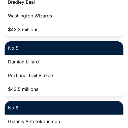
Bradley Beal
Washington Wizards
$43,2 millions
No 5
Damian Lillard
Portland Trail Blazers
$42,5 millions
No 6
Giannis Antetokounmpo