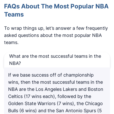
FAQs About The Most Popular NBA
Teams
To wrap things up, let’s answer a few frequently
asked questions about the most popular NBA
teams.
What are the most successful teams in the
NBA?
If we base success off of championship
wins, then the most successful teams in the
NBA are the Los Angeles Lakers and Boston
Celtics (17 wins each), followed by the
Golden State Warriors (7 wins), the Chicago
Bulls (6 wins) and the San Antonio Spurs (5