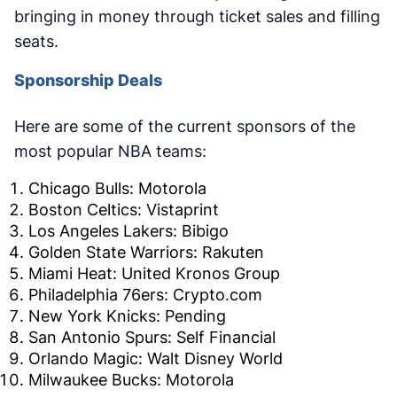
bringing in money through ticket sales and filling
seats.
Sponsorship Deals
Here are some of the current sponsors of the
most popular NBA teams:
Chicago Bulls: Motorola
Boston Celtics: Vistaprint
Los Angeles Lakers: Bibigo
Golden State Warriors: Rakuten
Miami Heat: United Kronos Group
Philadelphia 76ers: Crypto.com
New York Knicks: Pending
San Antonio Spurs: Self Financial
Orlando Magic: Walt Disney World
Milwaukee Bucks: Motorola