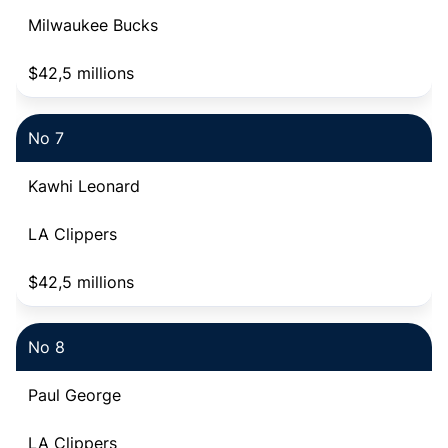
Milwaukee Bucks
$42,5 millions
No 7
Kawhi Leonard
LA Clippers
$42,5 millions
No 8
Paul George
LA Clippers