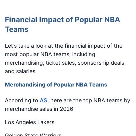
Financial Impact of Popular NBA
Teams
Let’s take a look at the financial impact of the
most popular NBA teams, including
merchandising, ticket sales, sponsorship deals
and salaries.
Merchandising of Popular NBA Teams
According to
AS
, here are the top NBA teams by
merchandise sales in 2026:
Los Angeles Lakers
Golden State Warriors