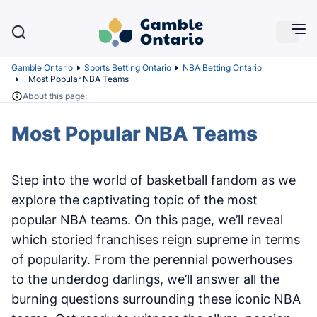
Gamble Ontario
Sports Betting Ontario
NBA Betting Ontario
Most Popular NBA Teams
About this page:
Most Popular NBA Teams
Step into the world of basketball fandom as we
explore the captivating topic of the most
popular NBA teams. On this page, we’ll reveal
which storied franchises reign supreme in terms
of popularity. From the perennial powerhouses
to the underdog darlings, we’ll answer all the
burning questions surrounding these iconic NBA