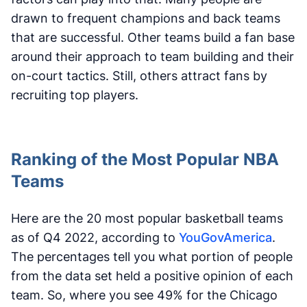
drawn to frequent champions and back teams
that are successful. Other teams build a fan base
around their approach to team building and their
on-court tactics. Still, others attract fans by
recruiting top players.
Ranking of the Most Popular NBA
Teams
Here are the 20 most popular basketball teams
as of Q4 2022, according to
YouGovAmerica
.
The percentages tell you what portion of people
from the data set held a positive opinion of each
team. So, where you see 49% for the Chicago