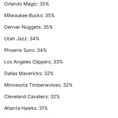
Orlando Magic: 35%
Milwaukee Bucks: 35%
Denver Nuggets: 35%
Utah Jazz: 34%
Phoenix Suns: 34%
Los Angeles Clippers: 33%
Dallas Mavericks: 32%
Minnesota Timberwolves: 32%
Cleveland Cavaliers: 32%
Atlanta Hawks: 31%