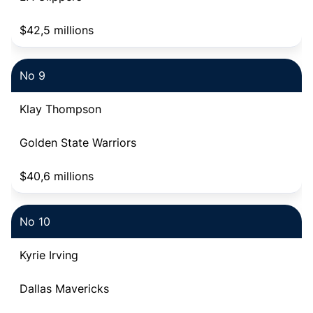
$42,5 millions
No 9
Klay Thompson
Golden State Warriors
$40,6 millions
No 10
Kyrie Irving
Dallas Mavericks