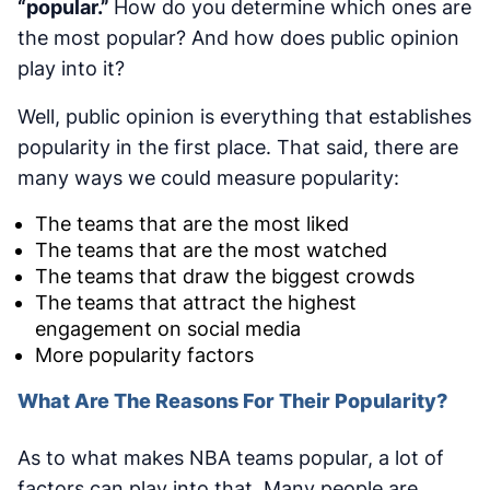
“popular.”
How do you determine which ones are
the most popular? And how does public opinion
play into it?
Well, public opinion is everything that establishes
popularity in the first place. That said, there are
many ways we could measure popularity:
The teams that are the most liked
The teams that are the most watched
The teams that draw the biggest crowds
The teams that attract the highest
engagement on social media
More popularity factors
What Are The Reasons For Their Popularity?
As to what makes NBA teams popular, a lot of
factors can play into that. Many people are