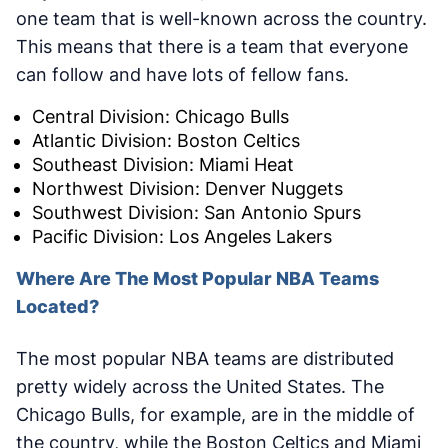
one team that is well-known across the country.
This means that there is a team that everyone
can follow and have lots of fellow fans.
Central Division: Chicago Bulls
Atlantic Division: Boston Celtics
Southeast Division: Miami Heat
Northwest Division: Denver Nuggets
Southwest Division: San Antonio Spurs
Pacific Division: Los Angeles Lakers
Where Are The Most Popular NBA Teams
Located?
The most popular NBA teams are distributed
pretty widely across the United States. The
Chicago Bulls, for example, are in the middle of
the country, while the Boston Celtics and Miami