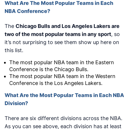
What Are The Most Popular Teams in Each
NBA Conference?
The
Chicago Bulls and Los Angeles Lakers are
two of the most popular teams in any sport
, so
it’s not surprising to see them show up here on
this list.
The most popular NBA team in the Eastern
Conference is the Chicago Bulls.
The most popular NBA team in the Western
Conference is the Los Angeles Lakers.
What Are the Most Popular Teams in Each NBA
Division?
There are six different divisions across the NBA.
As you can see above, each division has at least