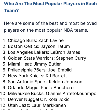
Who Are The Most Popular Players in Each
Team?
Here are some of the best and most beloved
players on the most popular NBA teams.
Chicago Bulls: Zach LaVine
Boston Celtics: Jayson Tatum
Los Angeles Lakers: LeBron James
Golden State Warriors: Stephen Curry
Miami Heat: Jimmy Butler
Philadelphia 76ers: Joel Embiid
New York Knicks: RJ Barrett
San Antonio Spurs: Keldon Johnson
Orlando Magic: Paolo Banchero
Milwaukee Bucks: Giannis Antetokounmpo
Denver Nuggets: Nikola Jokic
Utah Jazz: Lauri Markkanen