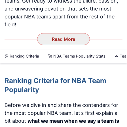
teams. Get ready to witness the allure, passion,
and unwavering devotion that sets the most
popular NBA teams apart from the rest of the
field!
Read More
💯 Ranking Criteria
🚀 NBA Teams Popularity Stats
🔥 Tea
Ranking Criteria for NBA Team
Popularity
Before we dive in and share the contenders for
the most popular NBA team, let’s first explain a
bit about
what we mean when we say a team is