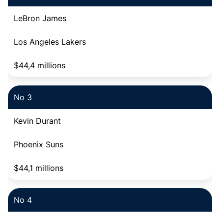
LeBron James
Los Angeles Lakers
$44,4 millions
No 3
Kevin Durant
Phoenix Suns
$44,1 millions
No 4