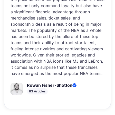
teams not only command loyalty but also have
a significant financial advantage through
merchandise sales, ticket sales, and
sponsorship deals as a result of being in major
markets. The popularity of the NBA as a whole
has been bolstered by the allure of these top
teams and their ability to attract star talent,
fueling intense rivalries and captivating viewers
worldwide. Given their storied legacies and
association with NBA icons like MJ and LeBron,
it comes as no surprise that these franchises
have emerged as the most popular NBA teams.
Rowan Fisher-Shotton
83 Articles