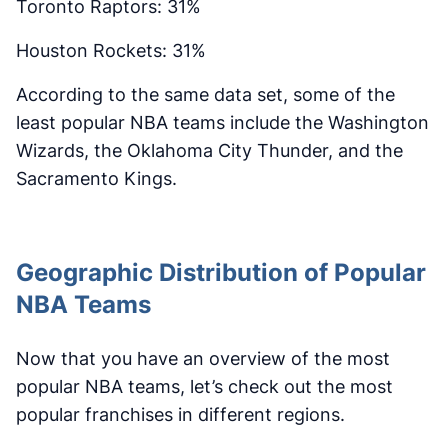
Toronto Raptors: 31%
Houston Rockets: 31%
According to the same data set, some of the
least popular NBA teams include the Washington
Wizards, the Oklahoma City Thunder, and the
Sacramento Kings.
Geographic Distribution of Popular
NBA Teams
Now that you have an overview of the most
popular NBA teams, let’s check out the most
popular franchises in different regions.