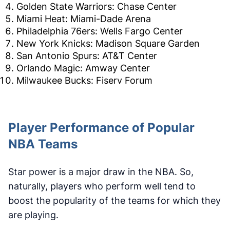
Golden State Warriors: Chase Center
Miami Heat: Miami-Dade Arena
Philadelphia 76ers: Wells Fargo Center
New York Knicks: Madison Square Garden
San Antonio Spurs: AT&T Center
Orlando Magic: Amway Center
Milwaukee Bucks: Fiserv Forum
Player Performance of Popular
NBA Teams
Star power is a major draw in the NBA. So,
naturally, players who perform well tend to
boost the popularity of the teams for which they
are playing.