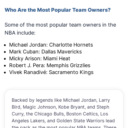
Who Are the Most Popular Team Owners?
Some of the most popular team owners in the
NBA include:
Michael Jordan: Charlotte Hornets
Mark Cuban: Dallas Mavericks
Micky Arison: Miami Heat
Robert J. Pera: Memphis Grizzlies
Vivek Ranadivé: Sacramento Kings
Backed by legends like Michael Jordan, Larry
Bird, Magic Johnson, Kobe Bryant, and Steph
Curry, the Chicago Bulls, Boston Celtics, Los
Angeles Lakers, and Golden State Warriors lead
the pack as the most popular NBA teams. These