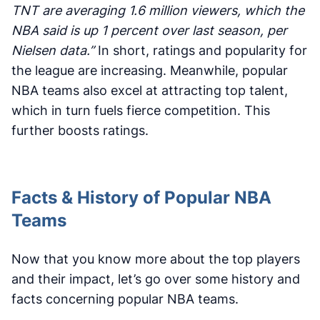
TNT are averaging 1.6 million viewers, which the
NBA said is up 1 percent over last season, per
Nielsen data.”
In short, ratings and popularity for
the league are increasing. Meanwhile, popular
NBA teams also excel at attracting top talent,
which in turn fuels fierce competition. This
further boosts ratings.
Facts & History of Popular NBA
Teams
Now that you know more about the top players
and their impact, let’s go over some history and
facts concerning popular NBA teams.