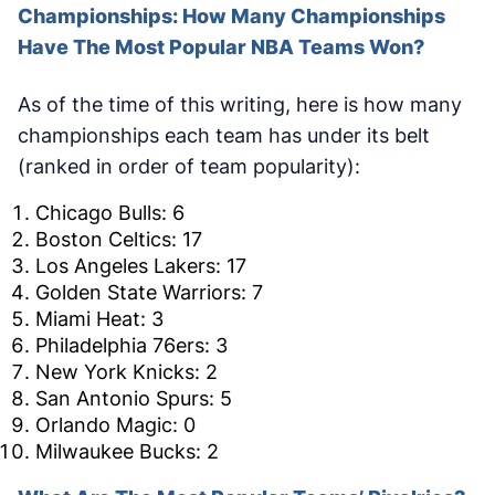
Championships: How Many Championships
Have The Most Popular NBA Teams Won?
As of the time of this writing, here is how many
championships each team has under its belt
(ranked in order of team popularity):
Chicago Bulls: 6
Boston Celtics: 17
Los Angeles Lakers: 17
Golden State Warriors: 7
Miami Heat: 3
Philadelphia 76ers: 3
New York Knicks: 2
San Antonio Spurs: 5
Orlando Magic: 0
Milwaukee Bucks: 2