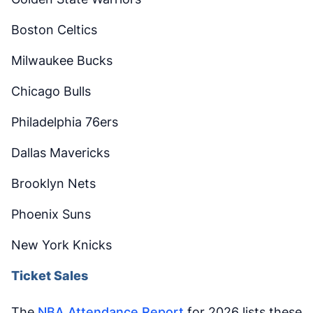
Boston Celtics
Milwaukee Bucks
Chicago Bulls
Philadelphia 76ers
Dallas Mavericks
Brooklyn Nets
Phoenix Suns
New York Knicks
Ticket Sales
The
NBA Attendance Report
for 2026 lists these