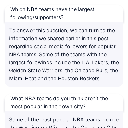
Which NBA teams have the largest
following/supporters?
To answer this question, we can turn to the
information we shared earlier in this post
regarding social media followers for popular
NBA teams. Some of the teams with the
largest followings include the L.A. Lakers, the
Golden State Warriors, the Chicago Bulls, the
Miami Heat and the Houston Rockets.
What NBA teams do you think aren’t the
most popular in their own city?
Some of the least popular NBA teams include
the Washington Wizards, the Oklahoma City