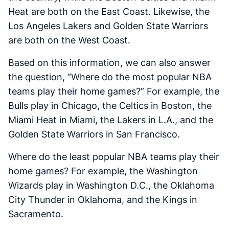
Heat are both on the East Coast. Likewise, the
Los Angeles Lakers and Golden State Warriors
are both on the West Coast.
Based on this information, we can also answer
the question, “Where do the most popular NBA
teams play their home games?” For example, the
Bulls play in Chicago, the Celtics in Boston, the
Miami Heat in Miami, the Lakers in L.A., and the
Golden State Warriors in San Francisco.
Where do the least popular NBA teams play their
home games? For example, the Washington
Wizards play in Washington D.C., the Oklahoma
City Thunder in Oklahoma, and the Kings in
Sacramento.