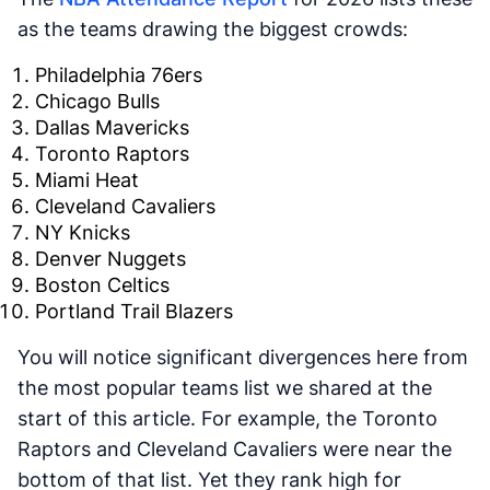
as the teams drawing the biggest crowds:
Philadelphia 76ers
Chicago Bulls
Dallas Mavericks
Toronto Raptors
Miami Heat
Cleveland Cavaliers
NY Knicks
Denver Nuggets
Boston Celtics
Portland Trail Blazers
You will notice significant divergences here from
the most popular teams list we shared at the
start of this article. For example, the Toronto
Raptors and Cleveland Cavaliers were near the
bottom of that list. Yet they rank high for