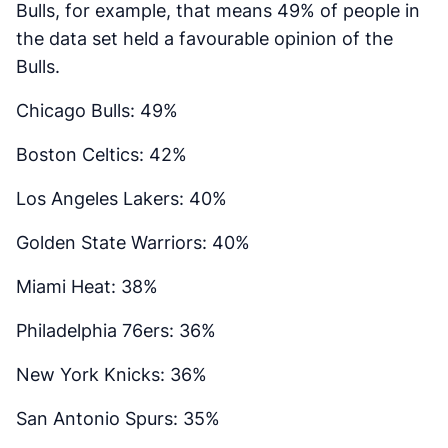
Bulls, for example, that means 49% of people in
the data set held a favourable opinion of the
Bulls.
Chicago Bulls: 49%
Boston Celtics: 42%
Los Angeles Lakers: 40%
Golden State Warriors: 40%
Miami Heat: 38%
Philadelphia 76ers: 36%
New York Knicks: 36%
San Antonio Spurs: 35%