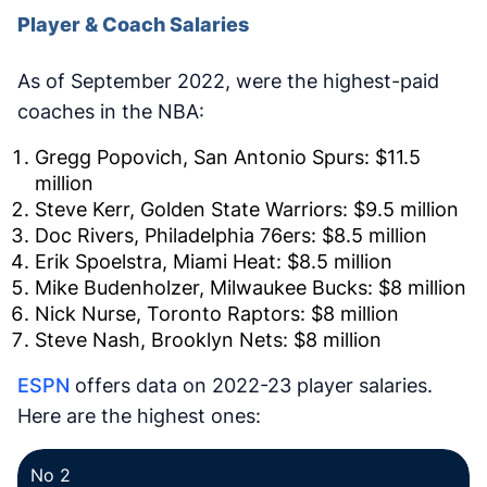
Player & Coach Salaries
As of September 2022, were the highest-paid
coaches in the NBA:
Gregg Popovich, San Antonio Spurs: $11.5
million
Steve Kerr, Golden State Warriors: $9.5 million
Doc Rivers, Philadelphia 76ers: $8.5 million
Erik Spoelstra, Miami Heat: $8.5 million
Mike Budenholzer, Milwaukee Bucks: $8 million
Nick Nurse, Toronto Raptors: $8 million
Steve Nash, Brooklyn Nets: $8 million
ESPN
offers data on 2022-23 player salaries.
Here are the highest ones:
No 2