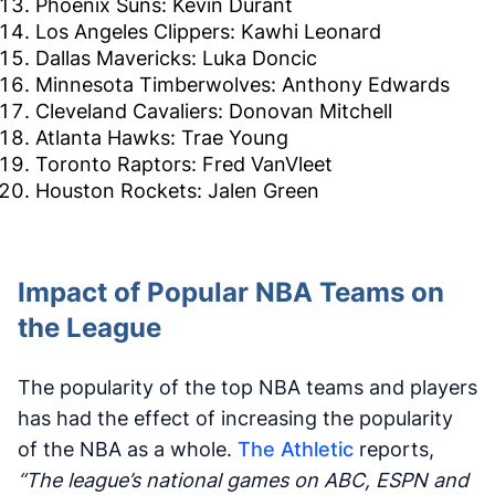
Phoenix Suns: Kevin Durant
Los Angeles Clippers: Kawhi Leonard
Dallas Mavericks: Luka Doncic
Minnesota Timberwolves: Anthony Edwards
Cleveland Cavaliers: Donovan Mitchell
Atlanta Hawks: Trae Young
Toronto Raptors: Fred VanVleet
Houston Rockets: Jalen Green
Impact of Popular NBA Teams on
the League
The popularity of the top NBA teams and players
has had the effect of increasing the popularity
of the NBA as a whole.
The Athletic
reports,
“The league’s national games on ABC, ESPN and