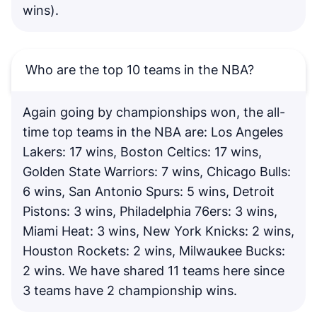
wins).
Who are the top 10 teams in the NBA?
Again going by championships won, the all-
time top teams in the NBA are: Los Angeles
Lakers: 17 wins, Boston Celtics: 17 wins,
Golden State Warriors: 7 wins, Chicago Bulls:
6 wins, San Antonio Spurs: 5 wins, Detroit
Pistons: 3 wins, Philadelphia 76ers: 3 wins,
Miami Heat: 3 wins, New York Knicks: 2 wins,
Houston Rockets: 2 wins, Milwaukee Bucks:
2 wins. We have shared 11 teams here since
3 teams have 2 championship wins.