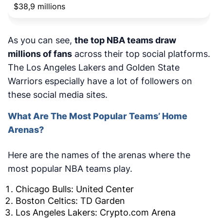
$38,9 millions
As you can see,
the top NBA teams draw
millions of fans
across their top social platforms.
The Los Angeles Lakers and Golden State
Warriors especially have a lot of followers on
these social media sites.
What Are The Most Popular Teams’ Home
Arenas?
Here are the names of the arenas where the
most popular NBA teams play.
Chicago Bulls: United Center
Boston Celtics: TD Garden
Los Angeles Lakers: Crypto.com Arena