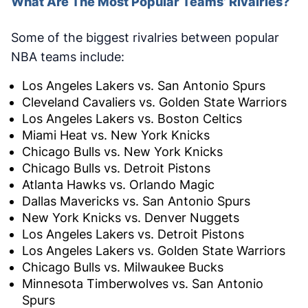
What Are The Most Popular Teams’ Rivalries?
Some of the biggest rivalries between popular
NBA teams include:
Los Angeles Lakers vs. San Antonio Spurs
Cleveland Cavaliers vs. Golden State Warriors
Los Angeles Lakers vs. Boston Celtics
Miami Heat vs. New York Knicks
Chicago Bulls vs. New York Knicks
Chicago Bulls vs. Detroit Pistons
Atlanta Hawks vs. Orlando Magic
Dallas Mavericks vs. San Antonio Spurs
New York Knicks vs. Denver Nuggets
Los Angeles Lakers vs. Detroit Pistons
Los Angeles Lakers vs. Golden State Warriors
Chicago Bulls vs. Milwaukee Bucks
Minnesota Timberwolves vs. San Antonio
Spurs