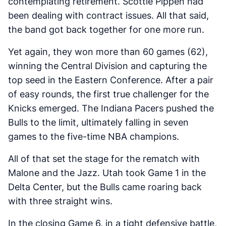
contemplating retirement. Scottie Pippen had
been dealing with contract issues. All that said,
the band got back together for one more run.
Yet again, they won more than 60 games (62),
winning the Central Division and capturing the
top seed in the Eastern Conference. After a pair
of easy rounds, the first true challenger for the
Knicks emerged. The Indiana Pacers pushed the
Bulls to the limit, ultimately falling in seven
games to the five-time NBA champions.
All of that set the stage for the rematch with
Malone and the Jazz. Utah took Game 1 in the
Delta Center, but the Bulls came roaring back
with three straight wins.
In the closing Game 6, in a tight defensive battle,