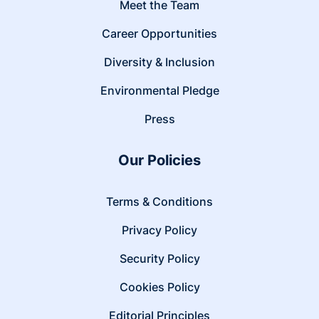
Meet the Team
Career Opportunities
Diversity & Inclusion
Environmental Pledge
Press
Our Policies
Terms & Conditions
Privacy Policy
Security Policy
Cookies Policy
Editorial Principles