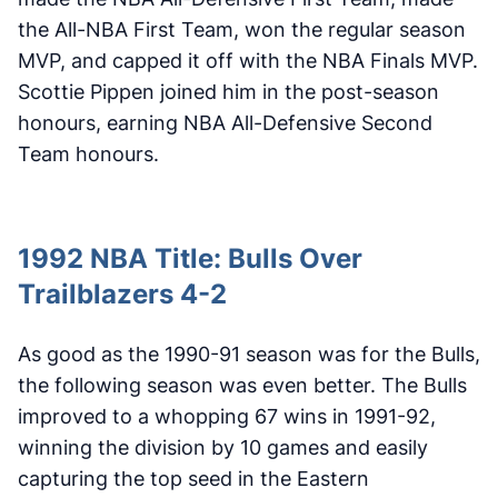
the All-NBA First Team, won the regular season
MVP, and capped it off with the NBA Finals MVP.
Scottie Pippen joined him in the post-season
honours, earning NBA All-Defensive Second
Team honours.
1992 NBA Title: Bulls Over
Trailblazers 4-2
As good as the 1990-91 season was for the Bulls,
the following season was even better. The Bulls
improved to a whopping 67 wins in 1991-92,
winning the division by 10 games and easily
capturing the top seed in the Eastern