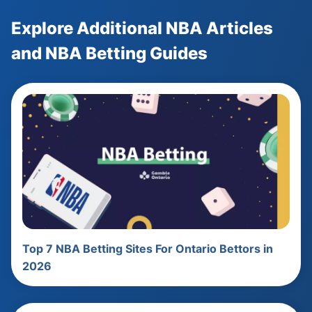
Explore Additional NBA Articles
and NBA Betting Guides
Top 7 NBA Betting Sites For Ontario Bettors in
2026