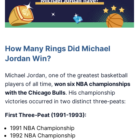
How Many Rings Did Michael
Jordan Win?
Michael Jordan, one of the greatest basketball
players of all time,
won six NBA championships
with the Chicago Bulls
. His championship
victories occurred in two distinct three-peats:
First Three-Peat (1991-1993):
1991 NBA Championship
1992 NBA Championship