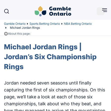
Gamble Ontario
Sports Betting Ontario
NBA Betting Ontario
Michael Jordan Rings
About this page:
Michael Jordan Rings |
Jordan’s Six Championship
Rings
Jordan needed seven seasons until finally
capturing the first of six championships. On this
page, we’ll take a look at each of those six
championships, talk about who they beat, and
how they managed to arrive at the mountaintop