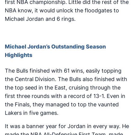
first NBA championship. Little did the rest of the
NBA know, it would unlock the floodgates to
Michael Jordan and 6 rings.
Michael Jordan’s Outstanding Season
Highlights
The Bulls finished with 61 wins, easily topping
the Central Division. The Bulls also finished with
the top seed in the East, cruising through the
first three rounds with a record of 13-1. Even in
the Finals, they managed to top the vaunted
Lakers in five games.
It was a banner year for Jordan in every way. He
made the NBA All-Defensive First Team, made