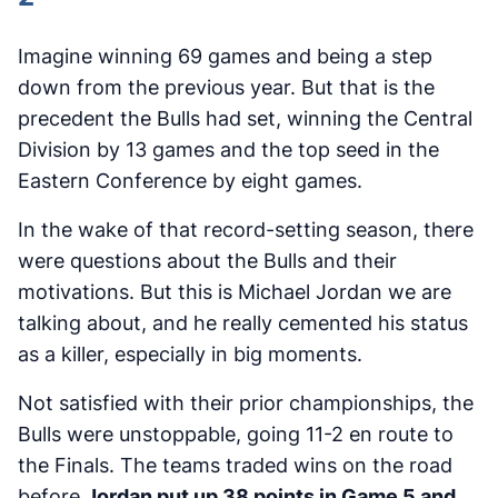
Imagine winning 69 games and being a step
down from the previous year. But that is the
precedent the Bulls had set, winning the Central
Division by 13 games and the top seed in the
Eastern Conference by eight games.
In the wake of that record-setting season, there
were questions about the Bulls and their
motivations. But this is Michael Jordan we are
talking about, and he really cemented his status
as a killer, especially in big moments.
Not satisfied with their prior championships, the
Bulls were unstoppable, going 11-2 en route to
the Finals. The teams traded wins on the road
before
Jordan put up 38 points in Game 5 and