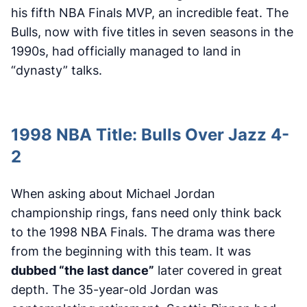
his fifth NBA Finals MVP, an incredible feat. The
Bulls, now with five titles in seven seasons in the
1990s, had officially managed to land in
“dynasty” talks.
1998 NBA Title: Bulls Over Jazz 4-
2
When asking about Michael Jordan
championship rings, fans need only think back
to the 1998 NBA Finals. The drama was there
from the beginning with this team. It was
dubbed “the last dance”
later covered in great
depth. The 35-year-old Jordan was