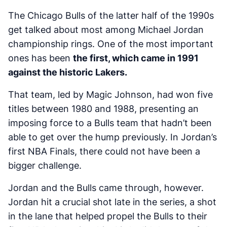
The Chicago Bulls of the latter half of the 1990s
get talked about most among Michael Jordan
championship rings. One of the most important
ones has been
the first, which came in 1991
against the historic Lakers.
That team, led by Magic Johnson, had won five
titles between 1980 and 1988, presenting an
imposing force to a Bulls team that hadn’t been
able to get over the hump previously. In Jordan’s
first NBA Finals, there could not have been a
bigger challenge.
Jordan and the Bulls came through, however.
Jordan hit a crucial shot late in the series, a shot
in the lane that helped propel the Bulls to their