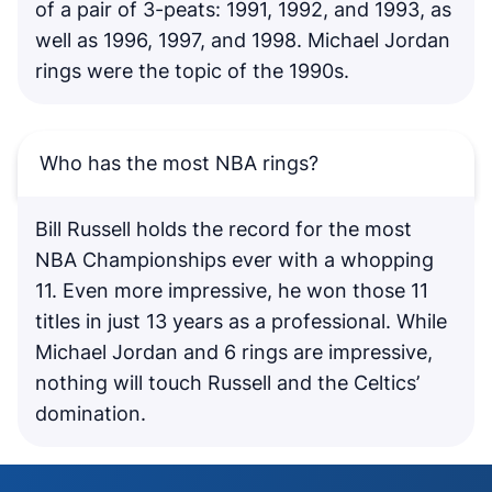
of a pair of 3-peats: 1991, 1992, and 1993, as
well as 1996, 1997, and 1998. Michael Jordan
rings were the topic of the 1990s.
Who has the most NBA rings?
Bill Russell holds the record for the most
NBA Championships ever with a whopping
11. Even more impressive, he won those 11
titles in just 13 years as a professional. While
Michael Jordan and 6 rings are impressive,
nothing will touch Russell and the Celtics’
domination.