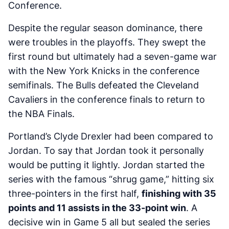
Conference.
Despite the regular season dominance, there
were troubles in the playoffs. They swept the
first round but ultimately had a seven-game war
with the New York Knicks in the conference
semifinals. The Bulls defeated the Cleveland
Cavaliers in the conference finals to return to
the NBA Finals.
Portland’s Clyde Drexler had been compared to
Jordan. To say that Jordan took it personally
would be putting it lightly. Jordan started the
series with the famous “shrug game,” hitting six
three-pointers in the first half,
finishing with 35
points and 11 assists in the 33-point win
. A
decisive win in Game 5 all but sealed the series