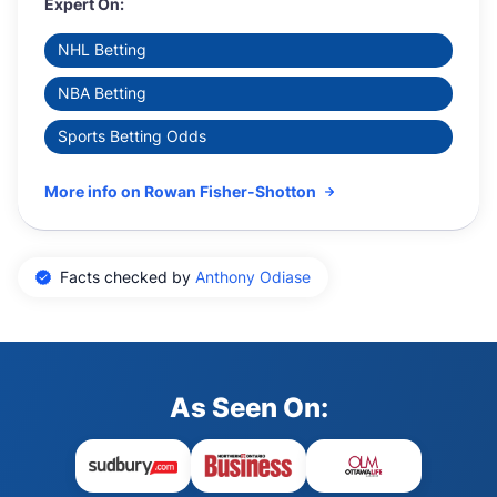
Expert On:
NHL Betting
NBA Betting
Sports Betting Odds
More info on Rowan Fisher-Shotton
Facts checked by
Anthony Odiase
As Seen On: