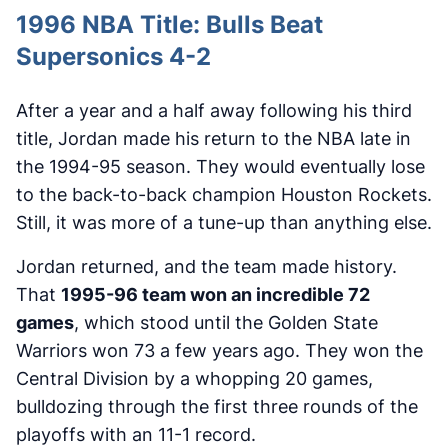
1996 NBA Title: Bulls Beat
Supersonics 4-2
After a year and a half away following his third
title, Jordan made his return to the NBA late in
the 1994-95 season. They would eventually lose
to the back-to-back champion Houston Rockets.
Still, it was more of a tune-up than anything else.
Jordan returned, and the team made history.
That
1995-96 team won an incredible 72
games
, which stood until the Golden State
Warriors won 73 a few years ago. They won the
Central Division by a whopping 20 games,
bulldozing through the first three rounds of the
playoffs with an 11-1 record.