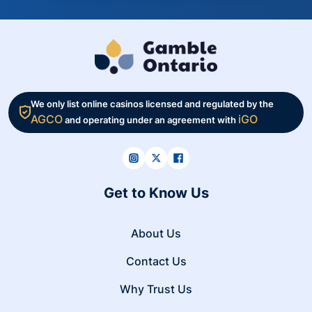
We only list online casinos licensed and regulated by the
AGCO
iGO
and operating under an agreement with
Get to Know Us
About Us
Contact Us
Why Trust Us