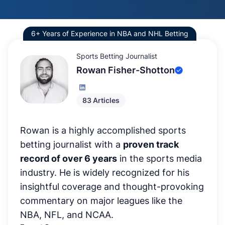
6+ Years of Experience in NBA and NHL Betting
Sports Betting Journalist
Rowan Fisher-Shotton
83 Articles
Rowan is a highly accomplished sports
betting journalist with a
proven track
record of over 6 years
in the sports media
industry. He is widely recognized for his
insightful coverage and thought-provoking
commentary on major leagues like the
NBA, NFL, and NCAA.