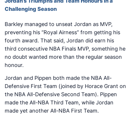
Jordan’s Triumphs and Team Honours in a
Challenging Season
Barkley managed to unseat Jordan as MVP,
preventing his “Royal Airness” from getting his
fourth award. That said, Jordan did earn his
third consecutive NBA Finals MVP, something he
no doubt wanted more than the regular season
honour.
Jordan and Pippen both made the NBA All-
Defensive First Team (joined by Horace Grant on
the NBA All-Defensive Second Team). Pippen
made the All-NBA Third Team, while Jordan
made yet another All-NBA First Team.