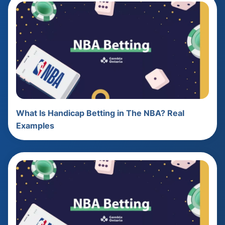
What Is Handicap Betting in The NBA? Real
Examples