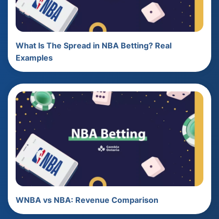
What Is The Spread in NBA Betting? Real
Examples
WNBA vs NBA: Revenue Comparison