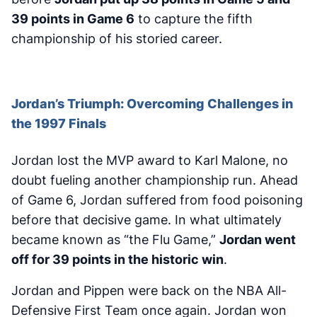
39 points in Game 6
to capture the fifth
championship of his storied career.
Jordan’s Triumph: Overcoming Challenges in
the 1997 Finals
Jordan lost the MVP award to Karl Malone, no
doubt fueling another championship run. Ahead
of Game 6, Jordan suffered from food poisoning
before that decisive game. In what ultimately
became known as “the Flu Game,”
Jordan went
off for 39 points in the historic win
.
Jordan and Pippen were back on the NBA All-
Defensive First Team once again. Jordan won