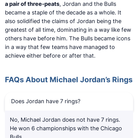
a pair of three-peats
, Jordan and the Bulls
became a staple of the decade as a whole. It
also solidified the claims of Jordan being the
greatest of all time, dominating in a way like few
others have before him. The Bulls became icons
in a way that few teams have managed to
achieve either before or after that.
FAQs About Michael Jordan’s Rings
Does Jordan have 7 rings?
No, Michael Jordan does not have 7 rings.
He won 6 championships with the Chicago
Bulls.