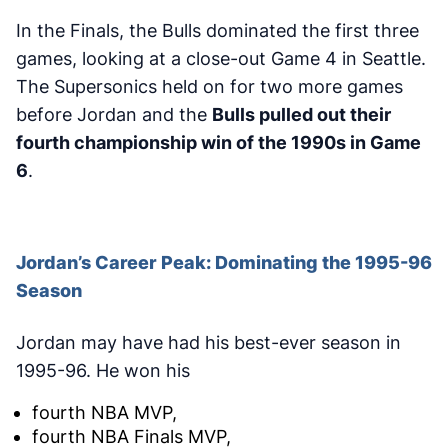
In the Finals, the Bulls dominated the first three
games, looking at a close-out Game 4 in Seattle.
The Supersonics held on for two more games
before Jordan and the
Bulls pulled out their
fourth championship win of the 1990s in Game
6
.
Jordan’s Career Peak: Dominating the 1995-96
Season
Jordan may have had his best-ever season in
1995-96. He won his
fourth NBA MVP,
fourth NBA Finals MVP,