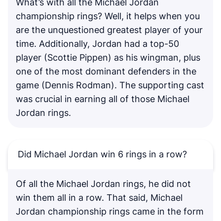
What’s with all the Michael Jordan
championship rings? Well, it helps when you
are the unquestioned greatest player of your
time. Additionally, Jordan had a top-50
player (Scottie Pippen) as his wingman, plus
one of the most dominant defenders in the
game (Dennis Rodman). The supporting cast
was crucial in earning all of those Michael
Jordan rings.
Did Michael Jordan win 6 rings in a row?
Of all the Michael Jordan rings, he did not
win them all in a row. That said, Michael
Jordan championship rings came in the form