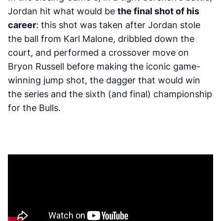
Jordan hit what would be
the final shot of his
career
: this shot was taken after Jordan stole
the ball from Karl Malone, dribbled down the
court, and performed a crossover move on
Bryon Russell before making the iconic game-
winning jump shot, the dagger that would win
the series and the sixth (and final) championship
for the Bulls.