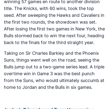
winning 57 games en route to another division
title. The Knicks, with 60 wins, took the top
seed. After sweeping the Hawks and Cavaliers in
the first two rounds, the showdown was set.
After losing the first two games in New York, the
Bulls stormed back to win the next four, heading
back to the finals for the third straight year.
Taking on Sir Charles Barkley and the Phoenix
Suns, things went well on the road, seeing the
Bulls jump out to a two-game series lead. A triple
overtime win in Game 3 was the best punch
from the Suns, who would ultimately succumb at
home to Jordan and the Bulls in six games.