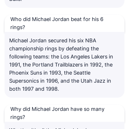
Who did Michael Jordan beat for his 6
rings?
Michael Jordan secured his six NBA
championship rings by defeating the
following teams: the Los Angeles Lakers in
1991, the Portland Trailblazers in 1992, the
Phoenix Suns in 1993, the Seattle
Supersonics in 1996, and the Utah Jazz in
both 1997 and 1998.
Why did Michael Jordan have so many
rings?