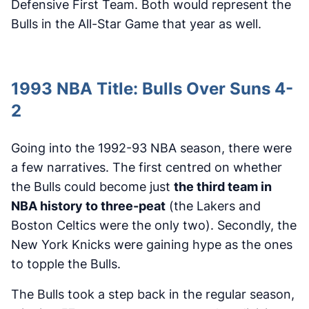
Defensive First Team. Both would represent the
Bulls in the All-Star Game that year as well.
1993 NBA Title: Bulls Over Suns 4-
2
Going into the 1992-93 NBA season, there were
a few narratives. The first centred on whether
the Bulls could become just
the third team in
NBA history to three-peat
(the Lakers and
Boston Celtics were the only two). Secondly, the
New York Knicks were gaining hype as the ones
to topple the Bulls.
The Bulls took a step back in the regular season,