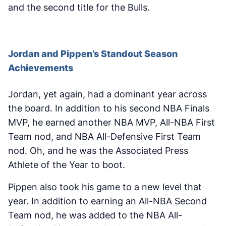
and the second title for the Bulls.
Jordan and Pippen’s Standout Season
Achievements
Jordan, yet again, had a dominant year across
the board. In addition to his second NBA Finals
MVP, he earned another NBA MVP, All-NBA First
Team nod, and NBA All-Defensive First Team
nod. Oh, and he was the Associated Press
Athlete of the Year to boot.
Pippen also took his game to a new level that
year. In addition to earning an All-NBA Second
Team nod, he was added to the NBA All-