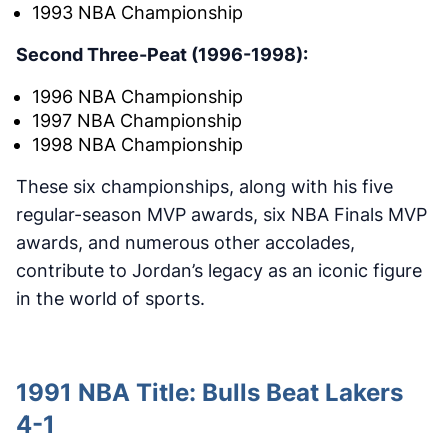
1993 NBA Championship
Second Three-Peat (1996-1998):
1996 NBA Championship
1997 NBA Championship
1998 NBA Championship
These six championships, along with his five
regular-season MVP awards, six NBA Finals MVP
awards, and numerous other accolades,
contribute to Jordan’s legacy as an iconic figure
in the world of sports.
1991 NBA Title: Bulls Beat Lakers
4-1