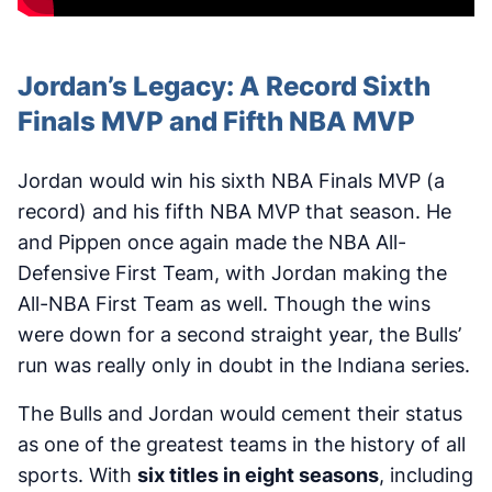
Jordan’s Legacy: A Record Sixth
Finals MVP and Fifth NBA MVP
Jordan would win his sixth NBA Finals MVP (a
record) and his fifth NBA MVP that season. He
and Pippen once again made the NBA All-
Defensive First Team, with Jordan making the
All-NBA First Team as well. Though the wins
were down for a second straight year, the Bulls’
run was really only in doubt in the Indiana series.
The Bulls and Jordan would cement their status
as one of the greatest teams in the history of all
sports. With
six titles in eight seasons
, including