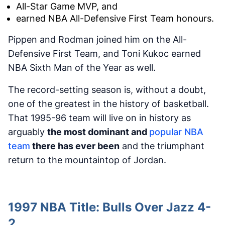
All-Star Game MVP, and
earned NBA All-Defensive First Team honours.
Pippen and Rodman joined him on the All-
Defensive First Team, and Toni Kukoc earned
NBA Sixth Man of the Year as well.
The record-setting season is, without a doubt,
one of the greatest in the history of basketball.
That 1995-96 team will live on in history as
arguably
the most dominant and
popular NBA
team
there has ever been
and the triumphant
return to the mountaintop of Jordan.
1997 NBA Title: Bulls Over Jazz 4-
2