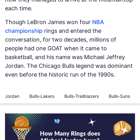
each time.
Though LeBron James won four
NBA
championship
rings and entered the
conversation, for two decades, millions of
people had one GOAT when it came to
basketball, and his name was Michael Jeffrey
Jordan. The Chicago Bulls legend was dominant
even before the historic run of the 1990s.
Jordan
Bulls-Lakers
Bulls-Trailblazers
Bulls-Suns