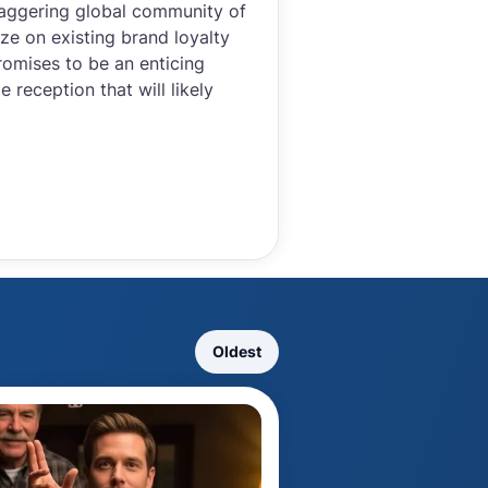
taggering global community of
ize on existing brand loyalty
romises to be an enticing
 reception that will likely
Oldest