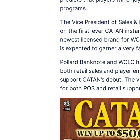
programs.
The Vice President of Sales 
on the first-ever CATAN insta
newest licensed brand for WCL
is expected to garner a very f
Pollard Banknote and WCLC ha
both retail sales and player e
support CATAN’s debut. The vi
for both POS and retail suppor