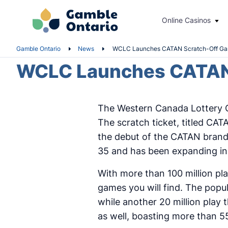
Online Casinos
Gamble Ontario
News
WCLC Launches CATAN Scratch-Off G
WCLC Launches CATAN
The Western Canada Lottery Co
The scratch ticket, titled CAT
the debut of the CATAN brand 
35 and has been expanding in p
With more than 100 million pl
games you will find. The popu
while another 20 million play
as well, boasting more than 5