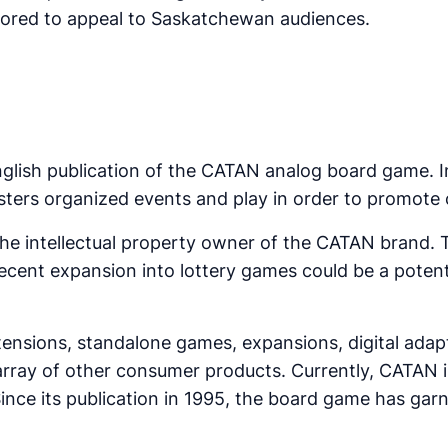
ailored to appeal to Saskatchewan audiences.
lish publication of the CATAN analog board game. In 
ters organized events and play in order to promot
the intellectual property owner of the CATAN brand.
ecent expansion into lottery games could be a poten
nsions, standalone games, expansions, digital adapt
array of other consumer products. Currently, CATAN i
ince its publication in 1995, the board game has gar