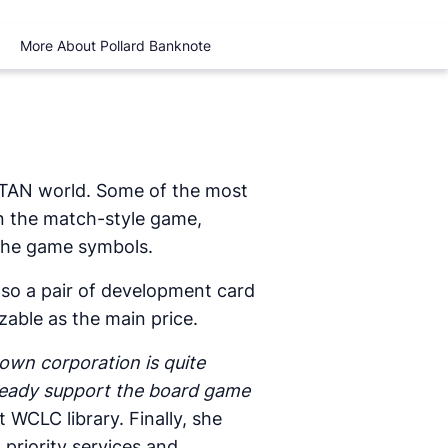
More About Pollard Banknote
ATAN world. Some of the most
in the match-style game,
l the game symbols.
also a pair of development card
zable as the main price.
own corporation is quite
lready support the board game
t WCLC library. Finally, she
 priority services and