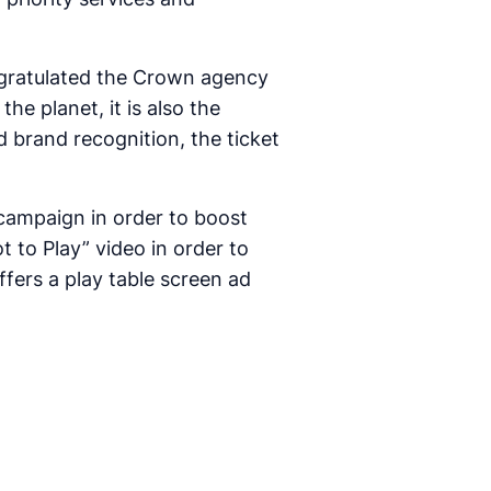
ngratulated the Crown agency
e planet, it is also the
 brand recognition, the ticket
campaign in order to boost
t to Play” video in order to
fers a play table screen ad