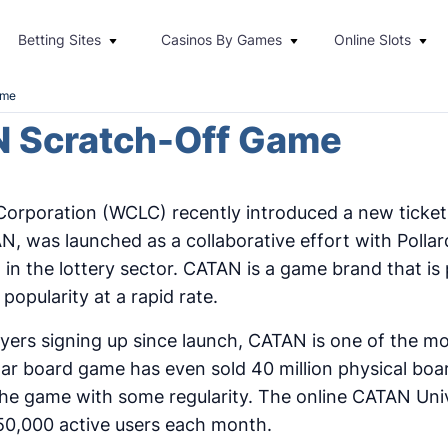
Betting Sites
Casinos By Games
Online Slots
ame
 Scratch-Off Game
rporation (WCLC) recently introduced a new ticket p
AN, was launched as a collaborative effort with Pollard
in the lottery sector. CATAN is a game brand that i
opularity at a rapid rate.
ayers signing up since launch, CATAN is one of the 
lar board game has even sold 40 million physical bo
 the game with some regularity. The online CATAN Un
50,000 active users each month.