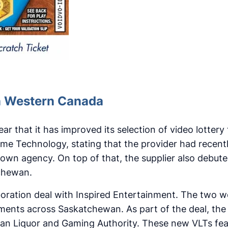
n Western Canada
ear that it has improved its selection of video lottery
Game Technology, stating that the provider had recen
own agency. On top of that, the supplier also debut
tchewan.
oration deal with Inspired Entertainment. The two 
ents across Saskatchewan. As part of the deal, the 
wan Liquor and Gaming Authority. These new VLTs f