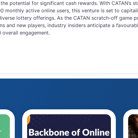
the potential for significant cash rewards. With CATAN’s s
 monthly active online users, this venture is set to capital
diverse lottery offerings. As the CATAN scratch-off game p
s and new players, industry insiders anticipate a favourable
nd overall engagement.