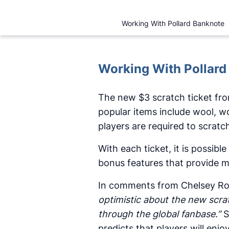
Working With Pollard Banknote
Working With Pollard
The new $3 scratch ticket fr
popular items include wool, w
players are required to scratch
With each ticket, it is possib
bonus features that provide mo
In comments from Chelsey Ro
optimistic about the new scra
through the global fanbase.”
S
predicts that players will enjo