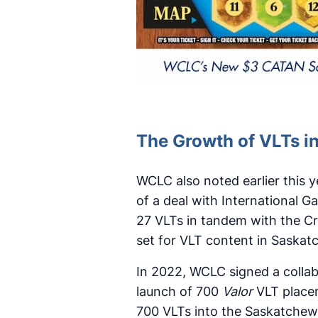
The Growth of VLTs i
WCLC also noted earlier this y
of a deal with International 
27 VLTs in tandem with the Cr
set for VLT content in Saska
In 2022, WCLC signed a collab
launch of 700
Valor
VLT placem
700 VLTs into the Saskatche