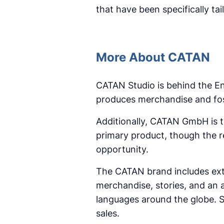
that have been specifically t
More About CATAN
CATAN Studio is behind the Eng
produces merchandise and fos
Additionally, CATAN GmbH is 
primary product, though the r
opportunity.
The CATAN brand includes exte
merchandise, stories, and an 
languages around the globe. S
sales.