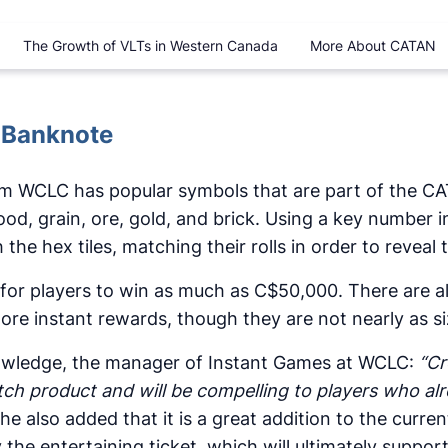
The Growth of VLTs in Western Canada
More About CATAN
 Banknote
om WCLC has popular symbols that are part of the C
ood, grain, ore, gold, and brick. Using a key number 
 the hex tiles, matching their rolls in order to revea
le for players to win as much as C$50,000. There are 
re instant rewards, though they are not nearly as si
wledge, the manager of Instant Games at WCLC:
“Cr
tch product and will be compelling to players who a
he also added that it is a great addition to the curren
y the entertaining ticket, which will ultimately support