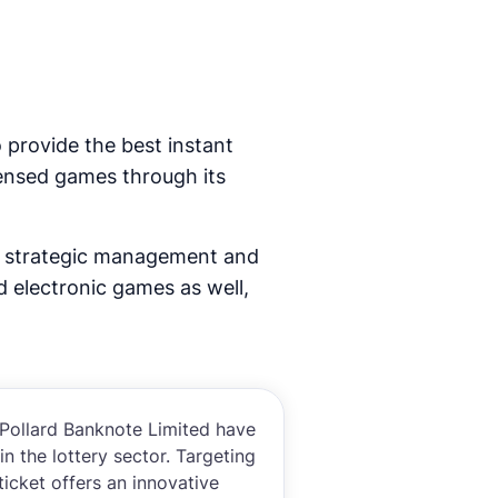
 provide the best instant
icensed games through its
and strategic management and
d electronic games as well,
Pollard Banknote Limited have
 the lottery sector. Targeting
cket offers an innovative