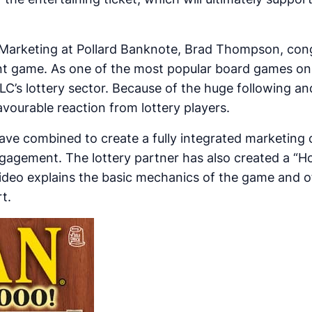
& Marketing at Pollard Banknote, Brad Thompson, co
nt game. As one of the most popular board games on th
C’s lottery sector. Because of the huge following and
avourable reaction from lottery players.
ve combined to create a fully integrated marketing 
ngagement. The lottery partner has also created a “Ho
deo explains the basic mechanics of the game and of
t.