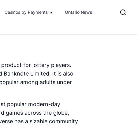
Casinos by Payments
Ontario News
roduct for lottery players.
 Banknote Limited. It is also
s popular among adults under
most popular modern-day
ard games across the globe,
iverse has a sizable community