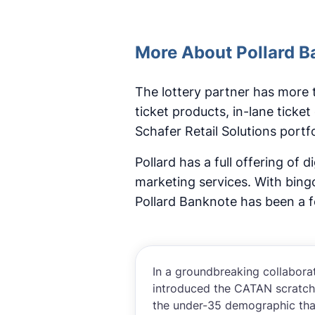
More About Pollard B
The lottery partner has more 
ticket products, in-lane ticke
Schafer Retail Solutions portfo
Pollard has a full offering of
marketing services. With bingo
Pollard Banknote has been a f
In a groundbreaking collabor
introduced the CATAN scratch-
the under-35 demographic that