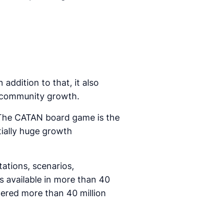
addition to that, it also
e community growth.
 The CATAN board game is the
tially huge growth
ations, scenarios,
s available in more than 40
nered more than 40 million