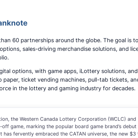
anknote
than 60 partnerships around the globe. The goal is to
t options, sales-driving merchandise solutions, and l
lio.
 digital options, with game apps, iLottery solutions, 
 paper, ticket vending machines, pull-tab tickets, an
orce in the lottery and gaming industry for decades.
ation, the Western Canada Lottery Corporation (WCLC) and 
off game, marking the popular board game brand’s debut in
 has fervently embraced the CATAN universe, the new $3 ti