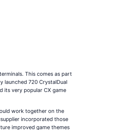
 terminals. This comes as part
tly launched 720 CrystalDual
ed its very popular CX game
would work together on the
supplier incorporated those
eature improved game themes