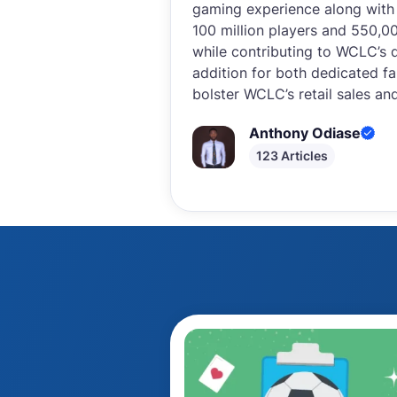
gaming experience along with 
100 million players and 550,000
while contributing to WCLC’s 
addition for both dedicated fan
bolster WCLC’s retail sales a
Anthony Odiase
123 Articles