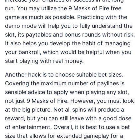
run. You may utilize the 9 Masks of Fire free
game as much as possible. Practicing with the
demo mode will help you to fully understand the
slot, its paytables and bonus rounds without risk.
It also helps you develop the habit of managing
your bankroll, which would be helpful when you
start playing with real money.
Another hack is to choose suitable bet sizes.
Covering the maximum number of paylines is
sensible advice to apply when playing any slot,
not just 9 Masks of Fire. However, you must look
at the big picture. Not all spins will produce a
reward, but you can still leave with a good dose
of entertainment. Overall, it is best to use a bet
size that allows for extended gameplay for a