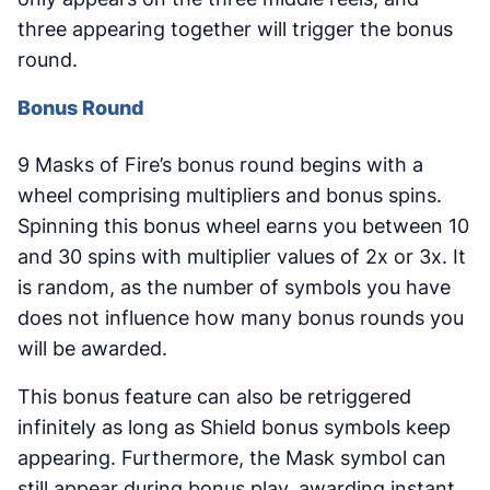
three appearing together will trigger the bonus
round.
Bonus Round
9 Masks of Fire’s bonus round begins with a
wheel comprising multipliers and bonus spins.
Spinning this bonus wheel earns you between 10
and 30 spins with multiplier values of 2x or 3x. It
is random, as the number of symbols you have
does not influence how many bonus rounds you
will be awarded.
This bonus feature can also be retriggered
infinitely as long as Shield bonus symbols keep
appearing. Furthermore, the Mask symbol can
still appear during bonus play, awarding instant