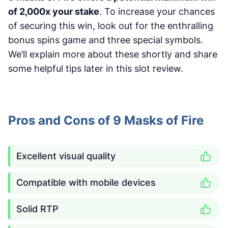
of 2,000x your stake
. To increase your chances
of securing this win, look out for the enthralling
bonus spins game and three special symbols.
We’ll explain more about these shortly and share
some helpful tips later in this slot review.
Pros and Cons of 9 Masks of Fire
Excellent visual quality
Compatible with mobile devices
Solid RTP