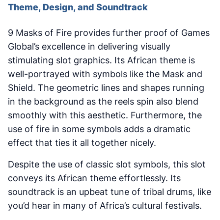
Theme, Design, and Soundtrack
9 Masks of Fire provides further proof of Games
Global’s excellence in delivering visually
stimulating slot graphics. Its African theme is
well-portrayed with symbols like the Mask and
Shield. The geometric lines and shapes running
in the background as the reels spin also blend
smoothly with this aesthetic. Furthermore, the
use of fire in some symbols adds a dramatic
effect that ties it all together nicely.
Despite the use of classic slot symbols, this slot
conveys its African theme effortlessly. Its
soundtrack is an upbeat tune of tribal drums, like
you’d hear in many of Africa’s cultural festivals.