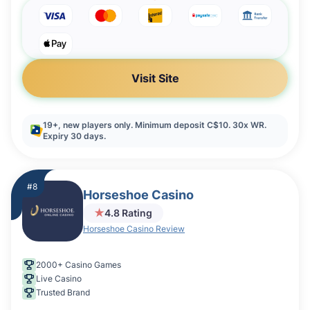
Visit Site
19+, new players only. Minimum deposit C$10. 30x WR.
Expiry 30 days.
Horseshoe Casino
4.8 Rating
Horseshoe Casino Review
2000+ Casino Games
Live Casino
Trusted Brand