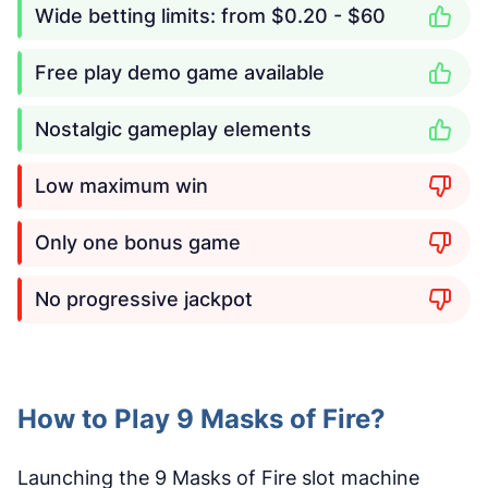
Wide betting limits: from $0.20 - $60
Free play demo game available
Nostalgic gameplay elements
Low maximum win
Only one bonus game
No progressive jackpot
How to Play 9 Masks of Fire?
Launching the 9 Masks of Fire slot machine