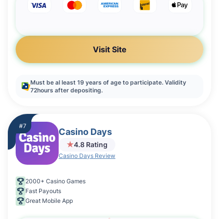
Visit Site
Must be al least 19 years of age to participate. Validity
72hours after depositing.
Casino Days
4.8 Rating
Casino Days Review
2000+ Casino Games
Fast Payouts
Great Mobile App