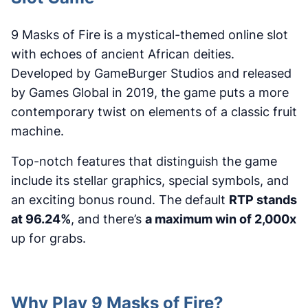
9 Masks of Fire is a mystical-themed online slot
with echoes of ancient African deities.
Developed by GameBurger Studios and released
by Games Global in 2019, the game puts a more
contemporary twist on elements of a classic fruit
machine.
Top-notch features that distinguish the game
include its stellar graphics, special symbols, and
an exciting bonus round. The default
RTP stands
at 96.24%
, and there’s
a maximum win of 2,000x
up for grabs.
Why Play 9 Masks of Fire?