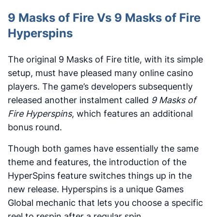
9 Masks of Fire Vs 9 Masks of Fire
Hyperspins
The original 9 Masks of Fire title, with its simple
setup, must have pleased many online casino
players. The game’s developers subsequently
released another instalment called
9 Masks of
Fire Hyperspins
, which features an additional
bonus round.
Though both games have essentially the same
theme and features, the introduction of the
HyperSpins feature switches things up in the
new release. Hyperspins is a unique Games
Global mechanic that lets you choose a specific
reel to respin after a regular spin.