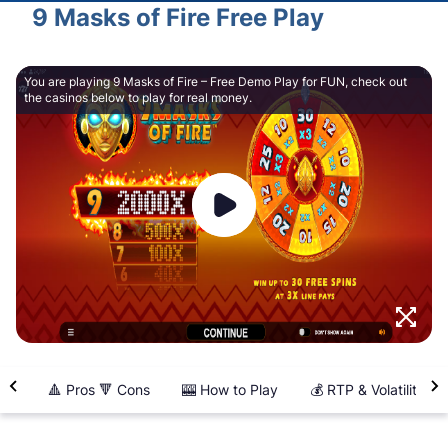
9 Masks of Fire Free Play
You are playing 9 Masks of Fire – Free Demo Play for FUN, check out
the casinos below to play for real money.
lay
🔺 Pros 🔻 Cons
🎰 How to Play
💰 RTP & Volatility