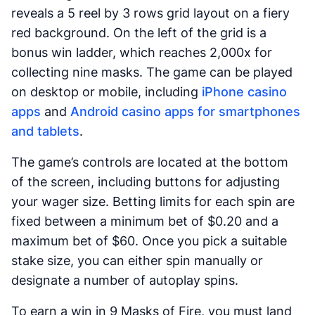
reveals a 5 reel by 3 rows grid layout on a fiery
red background. On the left of the grid is a
bonus win ladder, which reaches 2,000x for
collecting nine masks. The game can be played
on desktop or mobile, including
iPhone casino
apps
and
Android casino apps for smartphones
and tablets
.
The game’s controls are located at the bottom
of the screen, including buttons for adjusting
your wager size. Betting limits for each spin are
fixed between a minimum bet of $0.20 and a
maximum bet of $60. Once you pick a suitable
stake size, you can either spin manually or
designate a number of autoplay spins.
To earn a win in 9 Masks of Fire, you must land