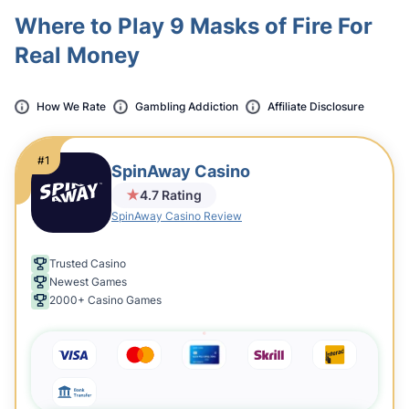
Where to Play 9 Masks of Fire For
Real Money
How We Rate
Gambling Addiction
Affiliate Disclosure
SpinAway Casino
4.7 Rating
SpinAway Casino Review
Trusted Casino
Newest Games
2000+ Casino Games