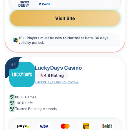
Visit Site
19+. Players must be new to NorthStar Bets. 30 days
validity period.
LuckyDays Casino
4.8 Rating
LuckyDays Casino Review
800+ Games
100% Safe
Trusted Banking Methods