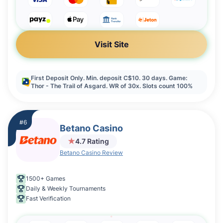
Visit Site
First Deposit Only. Min. deposit C$10. 30 days. Game:
Thor - The Trail of Asgard. WR of 30x. Slots count 100%
and any other game 10%.
Betano Casino
4.7 Rating
Betano Casino Review
1500+ Games
Daily & Weekly Tournaments
Fast Verification