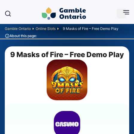
Gamble Ontario
Online Slots
9 Masks of Fire – Free Demo Play
About this page:
9 Masks of Fire – Free Demo Play