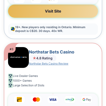
Visit Site
19+. New players only residing in Ontario. Minimum
deposit is C$20. 30 days. 40x WR.
Northstar Bets Casino
4.8 Rating
Northstar Bets Casino Review
Live Dealer Games
1000+ Games
Large Selection of Slots