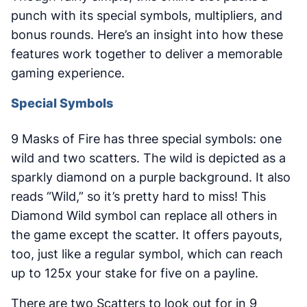
punch with its special symbols, multipliers, and
bonus rounds. Here’s an insight into how these
features work together to deliver a memorable
gaming experience.
Special Symbols
9 Masks of Fire has three special symbols: one
wild and two scatters. The wild is depicted as a
sparkly diamond on a purple background. It also
reads “Wild,” so it’s pretty hard to miss! This
Diamond Wild symbol can replace all others in
the game except the scatter. It offers payouts,
too, just like a regular symbol, which can reach
up to 125x your stake for five on a payline.
There are two Scatters to look out for in 9