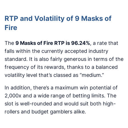
RTP and Volatility of 9 Masks of
Fire
The
9 Masks of Fire RTP is 96.24%
, a rate that
falls within the currently accepted industry
standard. It is also fairly generous in terms of the
frequency of its rewards, thanks to a balanced
volatility level that’s classed as “medium.”
In addition, there’s a maximum win potential of
2,000x and a wide range of betting limits. The
slot is well-rounded and would suit both high-
rollers and budget gamblers alike.