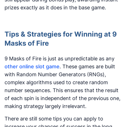
prizes exactly as it does in the base game.
Tips & Strategies for Winning at 9
Masks of Fire
9 Masks of Fire is just as unpredictable as any
other online slot game
. These games are built
with Random Number Generators (RNGs),
complex algorithms used to create random
number sequences. This ensures that the result
of each spin is independent of the previous one,
making strategy largely irrelevant.
There are still some tips you can apply to
increase your chances of success in the long