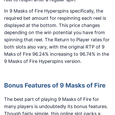
In 9 Masks of Fire Hyperspins specifically, the
required bet amount for respinning each reel is
displayed at the bottom. This price changes
depending on the win potential you have from
spinning that reel. The Return to Player rates for
both slots also vary, with the original RTP of 9
Maks of Fire 96.24% increasing to 96.74% in the
9 Masks of Fire Hyperspins version.
Bonus Features of 9 Masks of Fire
The best part of playing 9 Masks of Fire for
many players is undoubtedly its bonus features.
Though fairly simple, this online slot packs a