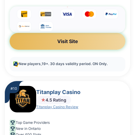
Visit Site
New players,19+. 30 days validity period. ON Only.
Titanplay Casino
4.5 Rating
Titanplay Casino Review
Top Game Providers
New in Ontario
Over 400 Slots