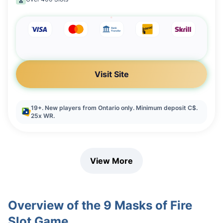
Visit Site
19+. New players from Ontario only. Minimum deposit C$.
25x WR.
View More
Overview of the 9 Masks of Fire
Slot Game