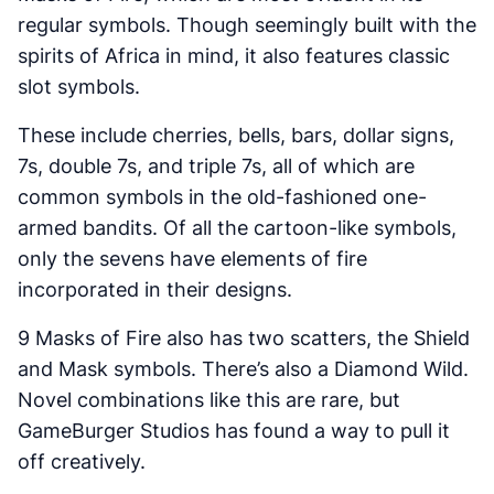
regular symbols. Though seemingly built with the
spirits of Africa in mind, it also features classic
slot symbols.
These include cherries, bells, bars, dollar signs,
7s, double 7s, and triple 7s, all of which are
common symbols in the old-fashioned one-
armed bandits. Of all the cartoon-like symbols,
only the sevens have elements of fire
incorporated in their designs.
9 Masks of Fire also has two scatters, the Shield
and Mask symbols. There’s also a Diamond Wild.
Novel combinations like this are rare, but
GameBurger Studios has found a way to pull it
off creatively.