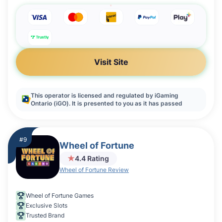
Visit Site
This operator is licensed and regulated by iGaming
Ontario (iGO). It is presented to you as it has passed
Gambleontario.ca evaluation criteria according to our
editorial principles. You must be +19 to participate. T&Cs
apply; proceed to the operator site to read before taking
any action. Play responsibly.
Wheel of Fortune
4.4 Rating
Wheel of Fortune Review
Wheel of Fortune Games
Exclusive Slots
Trusted Brand