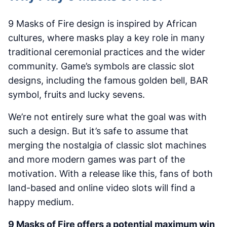
9 Masks of Fire design is inspired by African
cultures, where masks play a key role in many
traditional ceremonial practices and the wider
community. Game’s symbols are classic slot
designs, including the famous golden bell, BAR
symbol, fruits and lucky sevens.
We’re not entirely sure what the goal was with
such a design. But it’s safe to assume that
merging the nostalgia of classic slot machines
and more modern games was part of the
motivation. With a release like this, fans of both
land-based and online video slots will find a
happy medium.
9 Masks of Fire offers a potential maximum win