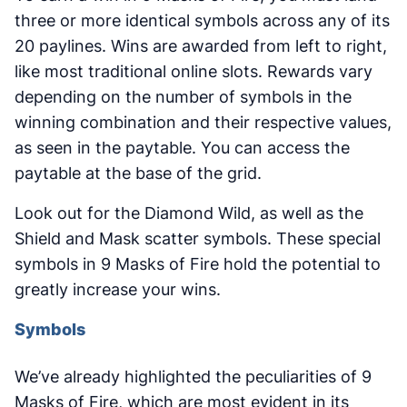
three or more identical symbols across any of its
20 paylines. Wins are awarded from left to right,
like most traditional online slots. Rewards vary
depending on the number of symbols in the
winning combination and their respective values,
as seen in the paytable. You can access the
paytable at the base of the grid.
Look out for the Diamond Wild, as well as the
Shield and Mask scatter symbols. These special
symbols in 9 Masks of Fire hold the potential to
greatly increase your wins.
Symbols
We’ve already highlighted the peculiarities of 9
Masks of Fire, which are most evident in its