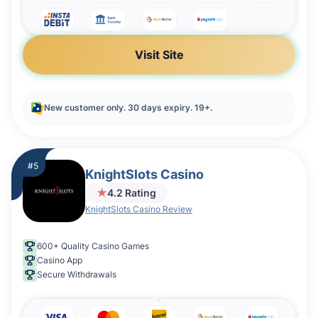
Visit Site
New customer only. 30 days expiry. 19+.
KnightSlots Casino
4.2 Rating
KnightSlots Casino Review
600+ Quality Casino Games
Casino App
Secure Withdrawals