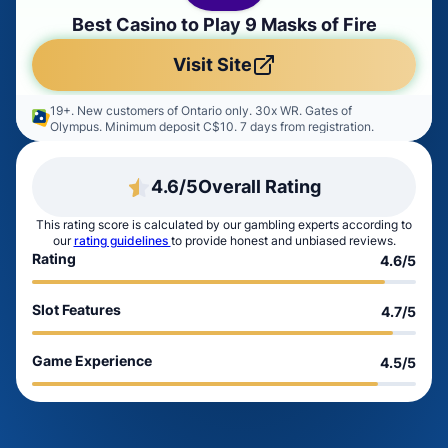
Best Casino to Play 9 Masks of Fire
Visit Site
19+. New customers of Ontario only. 30x WR. Gates of
Olympus. Minimum deposit C$10. 7 days from registration.
4.6/5
Overall Rating
This rating score is calculated by our gambling experts according to
our
rating guidelines
to provide honest and unbiased reviews.
Rating
4.6/5
Slot Features
4.7/5
Game Experience
4.5/5