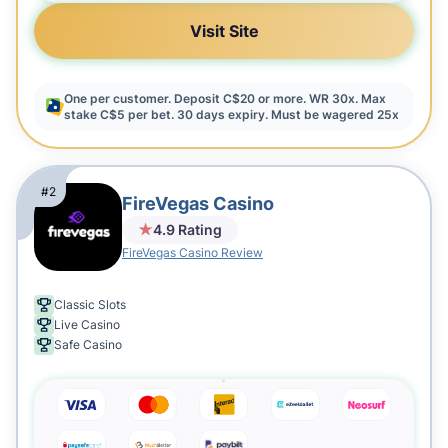
Visit Site
One per customer. Deposit C$20 or more. WR 30x. Max
stake C$5 per bet. 30 days expiry. Must be wagered 25x
on selected games.
FireVegas Casino
4.9 Rating
FireVegas Casino Review
Classic Slots
Live Casino
Safe Casino