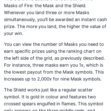
Masks of Fire: the Mask and the Shield.
Whenever you land three or more Masks
simultaneously, you’ll be awarded an instant cash
prize. The more you land, the higher the value of
your win.
You can view the number of Masks you need to
earn specific prizes using the ranking chart on
the left side of the grid, as previously described.
For instance, three masks earn you 1x, which is
the lowest payout from the Mask symbols. This
increases up to 2,000x for nine Mask symbols.
The Shield works just like a regular scatter
symbol. It is gold in colour and features two
crossed spears engulfed in flames. This symbol
only appears on the three middle reels, and