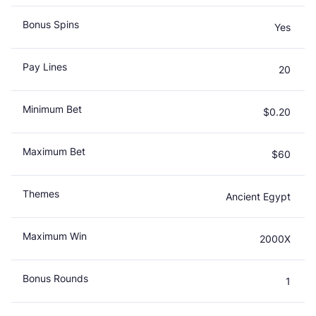
Bonus Spins
Yes
Pay Lines
20
Minimum Bet
$0.20
Maximum Bet
$60
Themes
Ancient Egypt
Maximum Win
2000X
Bonus Rounds
1