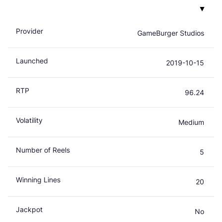
▼
Provider
GameBurger Studios
Launched
2019-10-15
RTP
96.24
Volatility
Medium
Number of Reels
5
Winning Lines
20
Jackpot
No